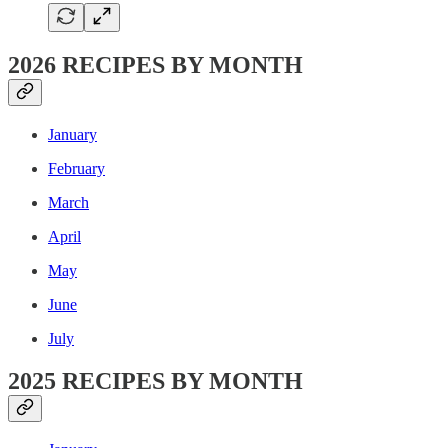
2026 RECIPES BY MONTH
January
February
March
April
May
June
July
2025 RECIPES BY MONTH