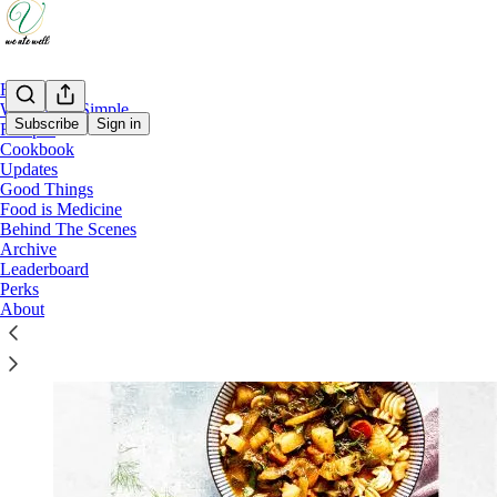
Home
Weeknight Simple
Subscribe
Sign in
Recipes
Cookbook
Weeknight Simple
Updates
Good Things
Weeknight Simple Recipe Index - 2024-26
Food is Medicine
Behind The Scenes
Archive
Leaderboard
Perks
About