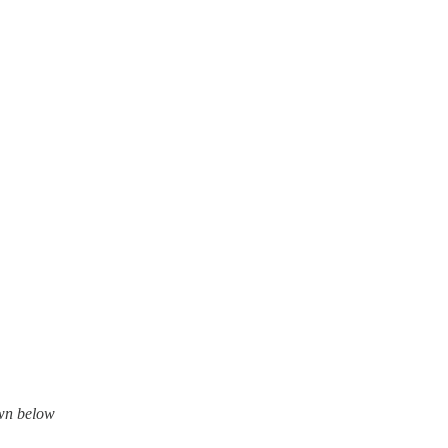
own below