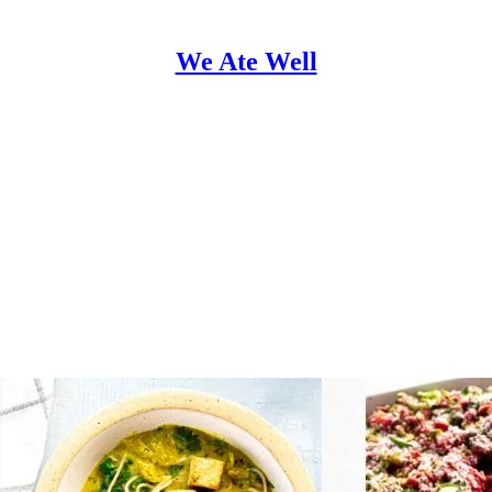
We Ate Well