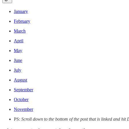
January
February
March
April
May
June
July
August
September
October
November
PS:
Scroll down to the bottom of the post that is linked and h