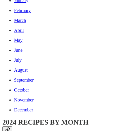
January
February
March
April
May
June
July
August
September
October
November
December
2024 RECIPES BY MONTH