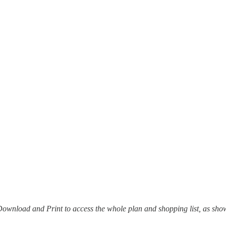
it Download and Print to access the whole plan and shopping list, as sh