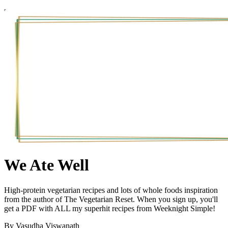
We Ate Well
High-protein vegetarian recipes and lots of whole foods inspiration
from the author of The Vegetarian Reset. When you sign up, you'll
get a PDF with ALL my superhit recipes from Weeknight Simple!
By Vasudha Viswanath