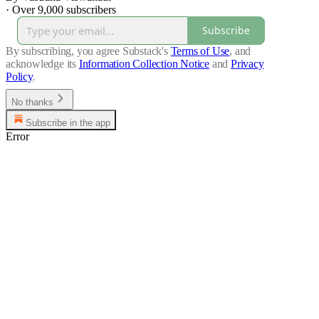
·
Over 9,000 subscribers
Subscribe
By subscribing, you agree Substack's
Terms of Use
, and
acknowledge its
Information Collection Notice
and
Privacy
Policy
.
No thanks
Subscribe in the app
Error