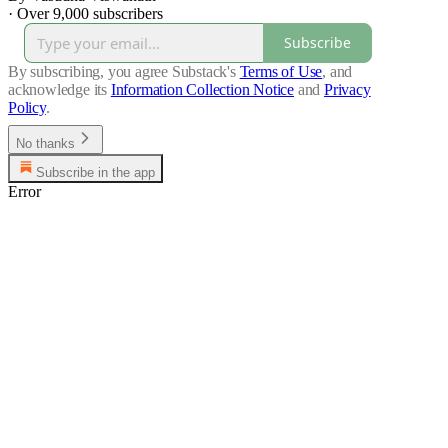
·
Over 9,000 subscribers
Subscribe
By subscribing, you agree Substack's
Terms of Use
, and
acknowledge its
Information Collection Notice
and
Privacy
Policy
.
No thanks
Subscribe in the app
Error