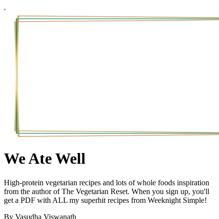
We Ate Well
High-protein vegetarian recipes and lots of whole foods inspiration
from the author of The Vegetarian Reset. When you sign up, you'll
get a PDF with ALL my superhit recipes from Weeknight Simple!
By Vasudha Viswanath