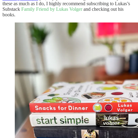
these as much as I do, I highly recommend subscribing to Lukas’s
Substack
Family Friend by Lukas Volger
and checking out his
books.