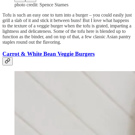
photo credit: Spence Starnes
Tofu is such an easy one to turn into a burger – you could easily just
grill a slab of it and stick it between buns! But I love what happens
to the texture of a veggie burger when the tofu is grated, imparting a
lightness and delicateness. Some of the tofu here is blended up to
function as the binder, and on top of that, a few classic Asian pantry
staples round out the flavoring.
Carrot & White Bean Veggie Burgers