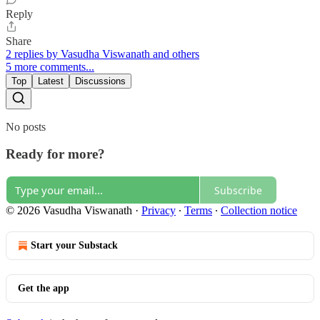
Reply
Share
2 replies by Vasudha Viswanath and others
5 more comments...
Top
Latest
Discussions
No posts
Ready for more?
Subscribe
© 2026 Vasudha Viswanath
·
Privacy
∙
Terms
∙
Collection notice
Start your Substack
Get the app