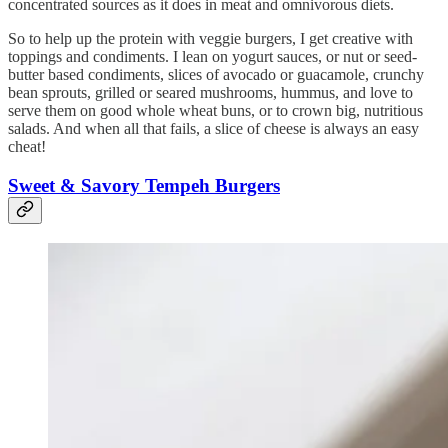
concentrated sources as it does in meat and omnivorous diets.
So to help up the protein with veggie burgers, I get creative with
toppings and condiments. I lean on yogurt sauces, or nut or seed-
butter based condiments, slices of avocado or guacamole, crunchy
bean sprouts, grilled or seared mushrooms, hummus, and love to
serve them on good whole wheat buns, or to crown big, nutritious
salads. And when all that fails, a slice of cheese is always an easy
cheat!
Sweet & Savory Tempeh Burgers