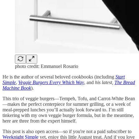
photo credit: Emmanuel Rosario
He is the author of several beloved cookbooks (including
Start
Simple
,
Veggie Burgers Every Which Way
, and
his latest,
The Bread
Machine Book
).
This trio of veggie burgers—Tempeh, Tofu, and Carrot-White Bean
—makes the perfect centerpiece for summer grilling, or a week of
meal-prepped lunches you’ll actually look forward to. I’m still
tinkering with my own veggie burger formula, but in the meantime,
here are three from the expert himself.
This post is also open access—so if you're not a paid subscriber to
Weeknight Simple
yet, enjoy this little August treat. And if you love