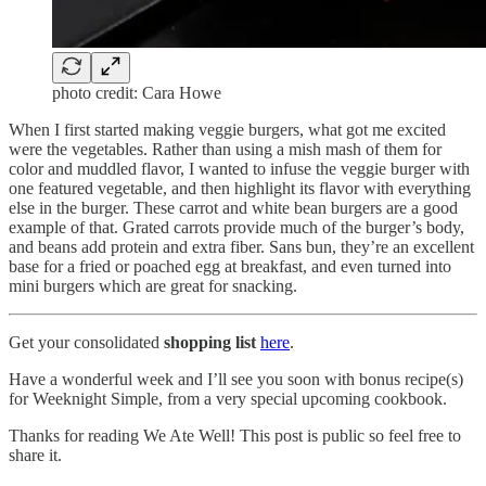
photo credit: Cara Howe
When I first started making veggie burgers, what got me excited
were the vegetables. Rather than using a mish mash of them for
color and muddled flavor, I wanted to infuse the veggie burger with
one featured vegetable, and then highlight its flavor with everything
else in the burger. These carrot and white bean burgers are a good
example of that. Grated carrots provide much of the burger’s body,
and beans add protein and extra fiber. Sans bun, they’re an excellent
base for a fried or poached egg at breakfast, and even turned into
mini burgers which are great for snacking.
Get your consolidated
shopping list
here
.
Have a wonderful week and I’ll see you soon with bonus recipe(s)
for Weeknight Simple, from a very special upcoming cookbook.
Thanks for reading We Ate Well! This post is public so feel free to
share it.