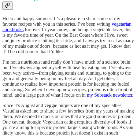
Hello and happy summer! It’s a pleasure to share some of my
favorite recipes with you in this series. I’ve been writing
vegetarian
cookbooks
for over 15 years now, and being a vegetable lover, this
is my favorite time of year. On the East Coast where I live, sweet
and juicy produce is hitting its stride, and I always try to eat as many
of my meals out of doors, because as hot as it may get, I know that
it’ll be cold sooner than I’d like.
I’m not a nutritionist and really don’t have much of a science brain,
but I’ve always aligned myself with healthy eating and I’ve always
been very active—from playing tennis and running, to going to the
gym and generally being on my feet all day. As I get older, I
continue to realize how important protein is for keeping me fueled
and strong. So when I develop new recipes, protein is often front of
mind, and a large part of what I focus on in
my Substack newsletter
.
Since it’s August and veggie burgers are one of my specialties,
Vasudha asked me to share a few favorites from my years of making
them. We decided to focus on ones that are good sources of protein.
One caveat, though: Vegetarian eating requires diversity of foods if
you’re aiming for specific protein targets using whole foods. As you
likely know, this is because protein just doesn’t exist in such