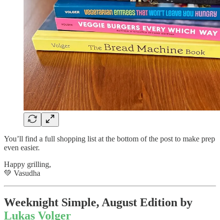
You’ll find a full shopping list at the bottom of the post to make prep
even easier.
Happy grilling,
💚 Vasudha
Weeknight Simple, August Edition by
Lukas Volger