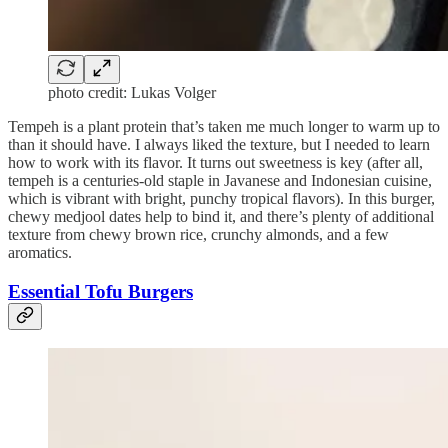
photo credit: Lukas Volger
Tempeh is a plant protein that’s taken me much longer to warm up to
than it should have. I always liked the texture, but I needed to learn
how to work with its flavor. It turns out sweetness is key (after all,
tempeh is a centuries-old staple in Javanese and Indonesian cuisine,
which is vibrant with bright, punchy tropical flavors). In this burger,
chewy medjool dates help to bind it, and there’s plenty of additional
texture from chewy brown rice, crunchy almonds, and a few
aromatics.
Essential Tofu Burgers