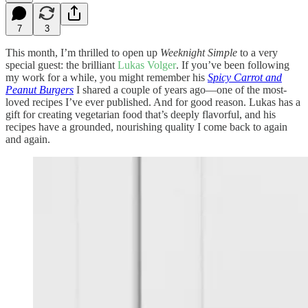
7
3
This month, I’m thrilled to open up
Weeknight Simple
to a very
special guest: the brilliant
Lukas Volger
. If you’ve been following
my work for a while, you might remember his
Spicy Carrot and
Peanut Burgers
I shared a couple of years ago—one of the most-
loved recipes I’ve ever published. And for good reason. Lukas has a
gift for creating vegetarian food that’s deeply flavorful, and his
recipes have a grounded, nourishing quality I come back to again
and again.