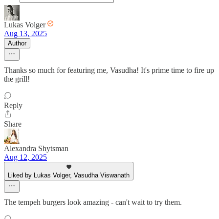
Lukas Volger
Aug 13, 2025
Author
Thanks so much for featuring me, Vasudha! It's prime time to fire up
the grill!
Reply
Share
Alexandra Shytsman
Aug 12, 2025
Liked by Lukas Volger, Vasudha Viswanath
The tempeh burgers look amazing - can't wait to try them.