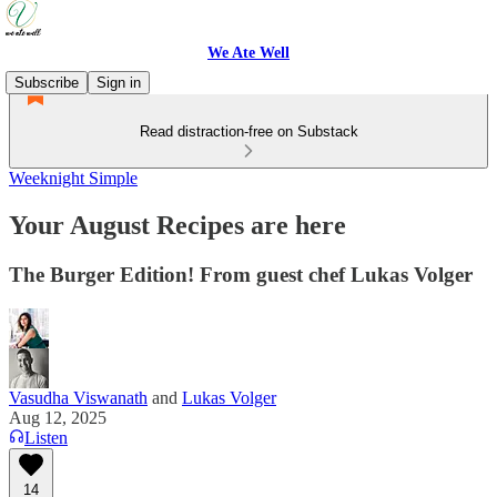
We Ate Well
Subscribe
Sign in
Read distraction-free on Substack
Weeknight Simple
Your August Recipes are here
The Burger Edition! From guest chef Lukas Volger
Vasudha Viswanath
and
Lukas Volger
Aug 12, 2025
Listen
14