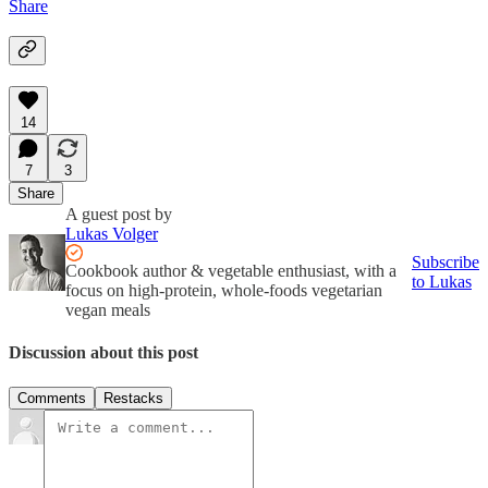
Share
14
7
3
Share
A guest post by
Lukas Volger
Subscribe
Cookbook author & vegetable enthusiast, with a
to Lukas
focus on high-protein, whole-foods vegetarian
vegan meals
Discussion about this post
Comments
Restacks