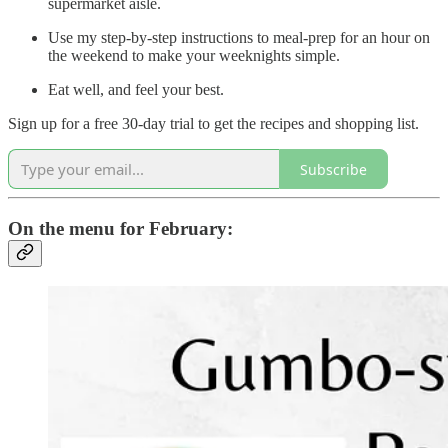
supermarket aisle.
Use my step-by-step instructions to meal-prep for an hour on
the weekend to make your weeknights simple.
Eat well, and feel your best.
Sign up for a free 30-day trial to get the recipes and shopping list.
Subscribe
On the menu for February: