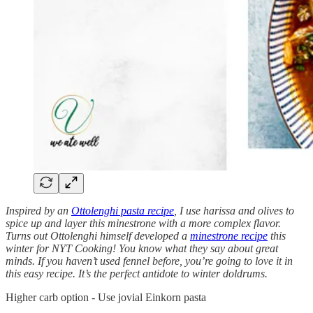
Inspired by an
Ottolenghi pasta recipe
, I use harissa and olives to
spice up and layer this minestrone with a more complex flavor.
Turns out Ottolenghi himself developed a
minestrone recipe
this
winter for NYT Cooking! You know what they say about great
minds. If you haven’t used fennel before, you’re going to love it in
this easy recipe. It’s the perfect antidote to winter doldrums.
Higher carb option - Use jovial Einkorn pasta