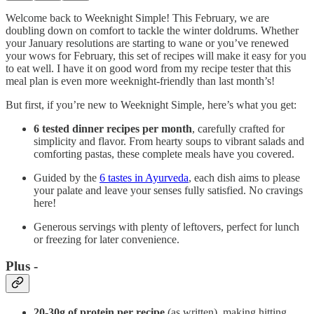
Welcome back to Weeknight Simple! This February, we are
doubling down on comfort to tackle the winter doldrums. Whether
your January resolutions are starting to wane or you’ve renewed
your wows for February, this set of recipes will make it easy for you
to eat well. I have it on good word from my recipe tester that this
meal plan is even more weeknight-friendly than last month’s!
But first, if you’re new to Weeknight Simple, here’s what you get:
6 tested dinner recipes per month
, carefully crafted for
simplicity and flavor. From hearty soups to vibrant salads and
comforting pastas, these complete meals have you covered.
Guided by the
6 tastes in Ayurveda
, each dish aims to please
your palate and leave your senses fully satisfied. No cravings
here!
Generous servings with plenty of leftovers, perfect for lunch
or freezing for later convenience.
Plus -
20-30g of protein per recipe
(as written), making hitting