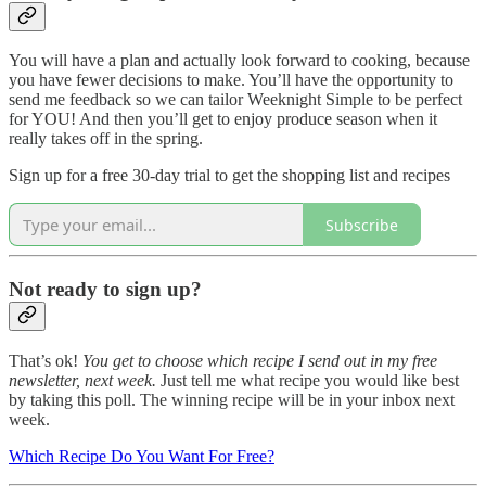
You will have a plan and actually look forward to cooking, because
you have fewer decisions to make. You’ll have the opportunity to
send me feedback so we can tailor Weeknight Simple to be perfect
for YOU! And then you’ll get to enjoy produce season when it
really takes off in the spring.
Sign up for a free 30-day trial to get the shopping list and recipes
Subscribe
Not ready to sign up?
That’s ok!
You get to choose which recipe I send out in my free
newsletter, next week.
Just tell me what recipe you would like best
by taking this poll. The winning recipe will be in your inbox next
week.
Which Recipe Do You Want For Free?