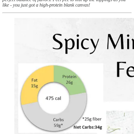
like - you just got a high-protein blank canvas!