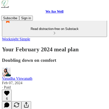
We Ate Well
Subscribe
Sign in
Read distraction-free on Substack
Weeknight Simple
Your February 2024 meal plan
Doubling down on comfort
Vasudha Viswanath
Feb 07, 2024
∙ Paid
6