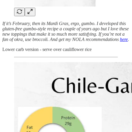
If it’s February, then its Mardi Gras, ergo, gumbo. I developed this
gluten-free gumbo-style recipe a couple of years ago but I love these
new toppings that make it so much more satisfying. If you’re not a
fan of okra, use broccoli. And get my NOLA recommendations
here
.
Lower carb version - serve over cauliflower rice