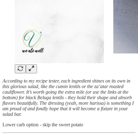
According to my recipe tester, each ingredient shines on its own in
this glorious salad, like the cumin lentils or the za’atar roasted
cauliflower. It’s worth going the extra mile (or use the links at the
bottom) for black Beluga lentils - they hold their shape and absorb
flavors beautifully. The dressing (yeah, more harissa) is something I
am proud of and fondly hope that it will become a fixture in your
salad bar.
Lower carb option - skip the sweet potato