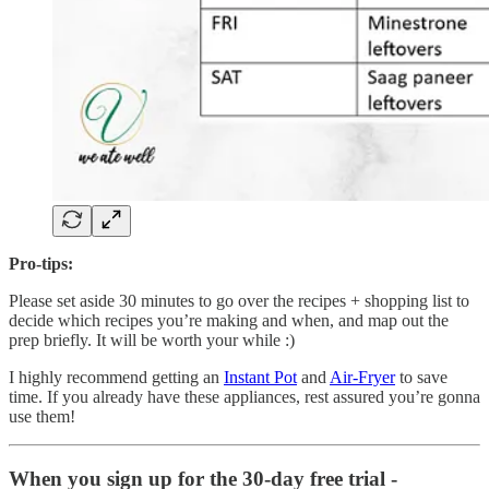
Pro-tips:
Please set aside 30 minutes to go over the recipes + shopping list to
decide which recipes you’re making and when, and map out the
prep briefly. It will be worth your while :)
I highly recommend getting an
Instant Pot
and
Air-Fryer
to save
time. If you already have these appliances, rest assured you’re gonna
use them!
When you sign up for the 30-day free trial -