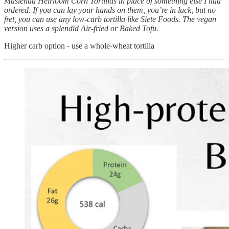
Masienda Heirloom Corn Tortillas in place of something else I had
ordered. If you can lay your hands on them, you’re in luck, but no
fret, you can use any low-carb tortilla like Siete Foods. The vegan
version uses a splendid Air-fried or Baked Tofu.
Higher carb option - use a whole-wheat tortilla