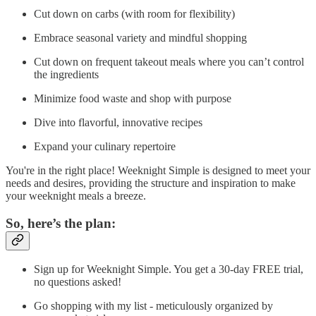
Cut down on carbs (with room for flexibility)
Embrace seasonal variety and mindful shopping
Cut down on frequent takeout meals where you can’t control
the ingredients
Minimize food waste and shop with purpose
Dive into flavorful, innovative recipes
Expand your culinary repertoire
You're in the right place! Weeknight Simple is designed to meet your
needs and desires, providing the structure and inspiration to make
your weeknight meals a breeze.
So, here’s the plan:
Sign up for Weeknight Simple. You get a 30-day FREE trial,
no questions asked!
Go shopping with my list - meticulously organized by