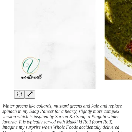
Winter greens like collards, mustard greens and kale and replace
spinach in my Saag Paneer for a hearty, slightly more complex
version which is inspired by Sarson Ka Saag, a Punjabi winter
favorite. It is typically served with Makki ki Roti (corn Roti).
Imagine my surprise when Whole Foods accidentally delivered