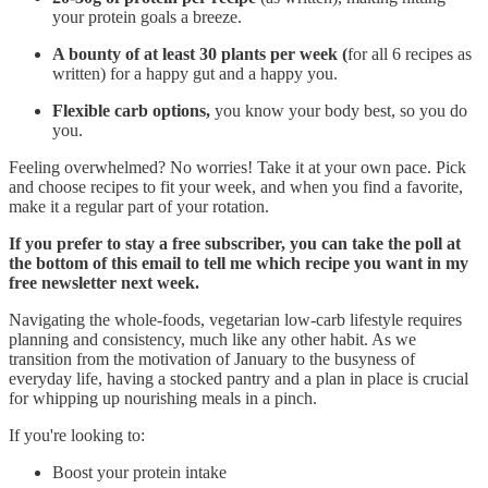
your protein goals a breeze.
A bounty of at least 30 plants per week (
for all 6 recipes as
written) for a happy gut and a happy you.
Flexible carb options,
you know your body best, so
you do
you.
Feeling overwhelmed? No worries! Take it at your own pace. Pick
and choose recipes to fit your week, and when you find a favorite,
make it a regular part of your rotation.
If you prefer to stay a free subscriber, you can take the poll at
the bottom of this email to tell me which recipe you want in my
free newsletter next week.
Navigating the whole-foods, vegetarian low-carb lifestyle requires
planning and consistency, much like any other habit. As we
transition from the motivation of January to the busyness of
everyday life, having a stocked pantry and a plan in place is crucial
for whipping up nourishing meals in a pinch.
If you're looking to:
Boost your protein intake