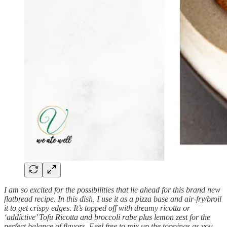
I am so excited for the possibilities that lie ahead for this brand new
flatbread recipe. In this dish, I use it as a pizza base and air-fry/broil
it to get crispy edges. It’s topped off with dreamy ricotta or
‘addictive’ Tofu Ricotta and broccoli rabe plus lemon zest for the
perfect balance of flavors. Feel free to mix up the toppings as you