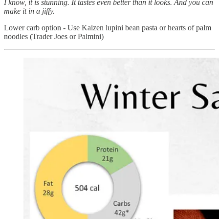
I know, it is stunning. It tastes even better than it looks. And you can
make it in a jiffy.
Lower carb option - Use Kaizen lupini bean pasta or hearts of palm
noodles (Trader Joes or Palmini)