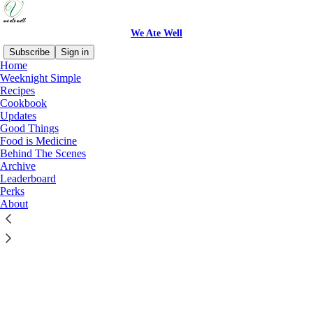
We Ate Well
Subscribe
Sign in
Home
© 2026 Vasudha Viswanath
·
Privacy
∙
Terms
∙
Collection notice
Weeknight Simple
Recipes
Cookbook
Start your Substack
Updates
Good Things
Food is Medicine
Get the app
Behind The Scenes
Archive
Leaderboard
Substack
is the home for great culture
Perks
About