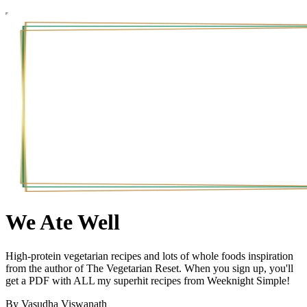
We Ate Well
High-protein vegetarian recipes and lots of whole foods inspiration
from the author of The Vegetarian Reset. When you sign up, you'll
get a PDF with ALL my superhit recipes from Weeknight Simple!
By Vasudha Viswanath