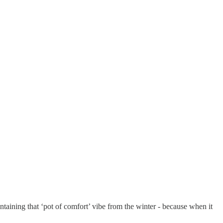
aintaining that ‘pot of comfort’ vibe from the winter - because when it