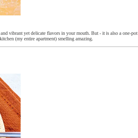
nd vibrant yet delicate flavors in your mouth. But - it is also a one-po
r kitchen (my entire apartment) smelling amazing.