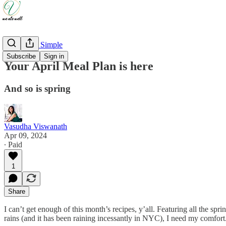
Weeknight Simple
Subscribe
Sign in
Your April Meal Plan is here
And so is spring
Vasudha Viswanath
Apr 09, 2024
∙ Paid
1
Share
I can’t get enough of this month’s recipes, y’all. Featuring all the spr
rains (and it has been raining incessantly in NYC), I need my comfort