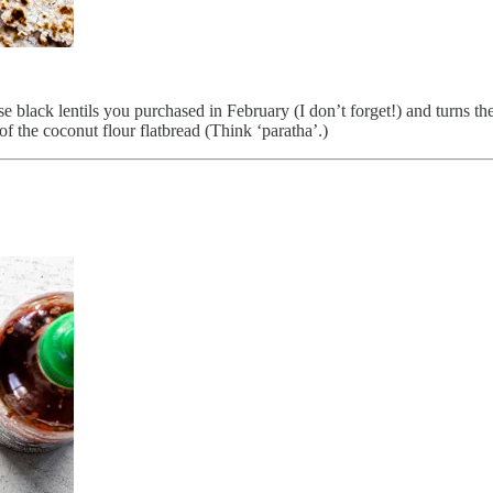
black lentils you purchased in February (I don’t forget!) and turns the
of the coconut flour flatbread (Think ‘paratha’.)