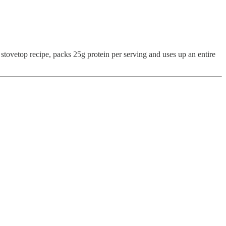
t stovetop recipe, packs 25g protein per serving and uses up an entire