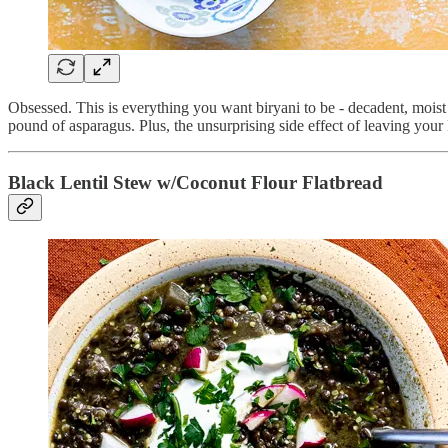
Obsessed. This is everything you want biryani to be - decadent, moist a
pound of asparagus. Plus, the unsurprising side effect of leaving you
Black Lentil Stew w/Coconut Flour Flatbread