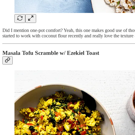
Did I mention one-pot comfort? Yeah, this one makes good use of those 
started to work with coconut flour recently and really love the texture 
Masala Tofu Scramble w/ Ezekiel Toast