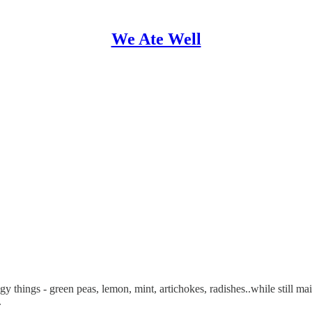
We Ate Well
ingy things - green peas, lemon, mint, artichokes, radishes..while still m
.