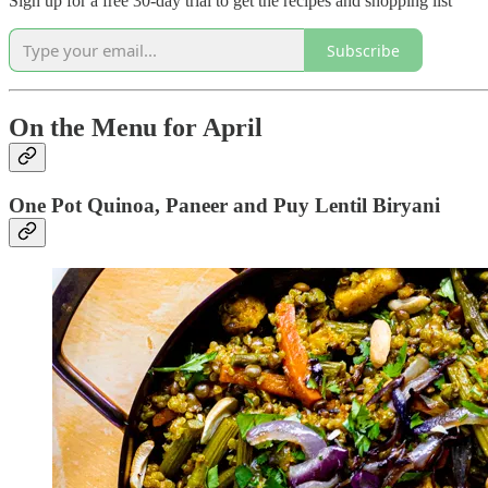
Sign up for a free 30-day trial to get the recipes and shopping list
Subscribe
On the Menu for April
One Pot Quinoa, Paneer and Puy Lentil Biryani