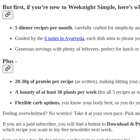
But first, if you’re new to Weeknight Simple, here’s w
5 dinner recipes per month
, carefully crafted for simplicity
Guided by the
6 tastes in Ayurveda
, each dish aims to please yo
Generous servings with plenty of leftovers, perfect for lunch or
Plus -
20-30g of protein per recipe
(as written), making hitting your 
A bounty of at least 30 plants per week (
for all 5 recipes as 
Flexible carb options,
you know your body best, so
you do yo
Feeling overwhelmed? No worries! Take it at your own pace. Pick and c
If you are a paid subscriber, you will find a button to
Download & Pri
which recipe you want in my free newsletter next week.