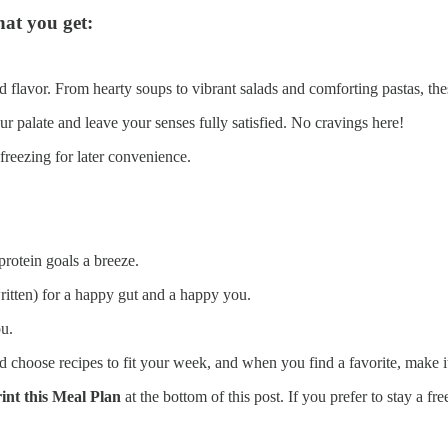
hat you get:
 and flavor. From hearty soups to vibrant salads and comforting pastas, 
ur palate and leave your senses fully satisfied. No cravings here!
 freezing for later convenience.
protein goals a breeze.
written) for a happy gut and a happy you.
u.
hoose recipes to fit your week, and when you find a favorite, make it a
nt this Meal Plan
at the bottom of this post. If you prefer to stay a fr