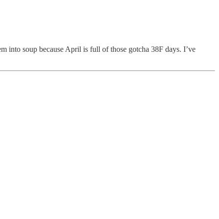
m into soup because April is full of those gotcha 38F days. I’ve