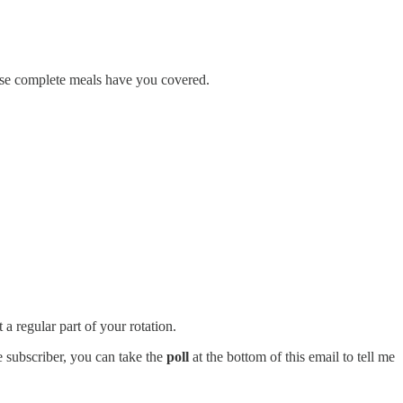
these complete meals have you covered.
 regular part of your rotation.
ee subscriber, you can take the
poll
at the bottom of this email to tell me