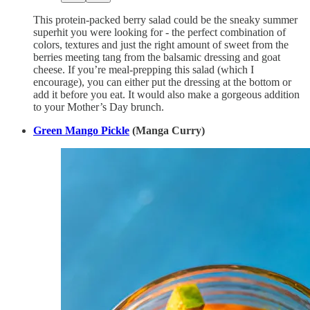
This protein-packed berry salad could be the sneaky summer
superhit you were looking for - the perfect combination of
colors, textures and just the right amount of sweet from the
berries meeting tang from the balsamic dressing and goat
cheese. If you’re meal-prepping this salad (which I
encourage), you can either put the dressing at the bottom or
add it before you eat. It would also make a gorgeous addition
to your Mother’s Day brunch.
Green Mango Pickle
(Manga Curry)