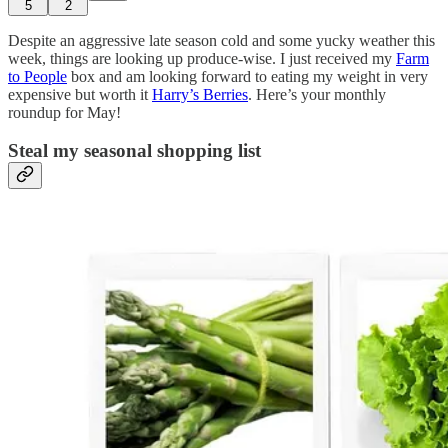
5
2
Despite an aggressive late season cold and some yucky weather this
week, things are looking up produce-wise. I just received my
Farm
to People
box and am looking forward to eating my weight in very
expensive but worth it
Harry’s Berries
. Here’s your monthly
roundup for May!
Steal my seasonal shopping list