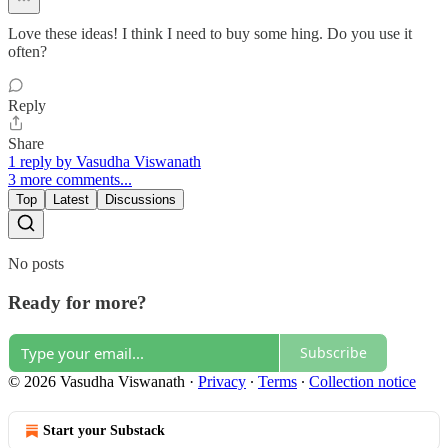
Love these ideas! I think I need to buy some hing. Do you use it
often?
Reply
Share
1 reply by Vasudha Viswanath
3 more comments...
Top
Latest
Discussions
No posts
Ready for more?
Subscribe
© 2026 Vasudha Viswanath
·
Privacy
∙
Terms
∙
Collection notice
Start your Substack