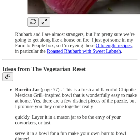
Rhubarb and I are almost strangers, but I’m pretty sure we’re
going to get along like a house on fire. I just got some in my
Farm to People box, so I’m eyeing these
Ottolenghi recipes
,
in particular the
Roasted Rhubarb with Sweet Labneh
.
Ideas from The Vegetarian Reset
Burrito Jar
(page 57) - This is a fresh and flavorful Chipotle
Mexican Grill–inspired bowl that is wonderfully easy to make
at home. Yes, there are a few distinct pieces of the puzzle, but
I promise you they come together really
quickly. Layer it in a mason jar to be the envy of your
coworkers, or just
serve it in a bowl for a fun make-your-own-burrito-bowl
dinner!