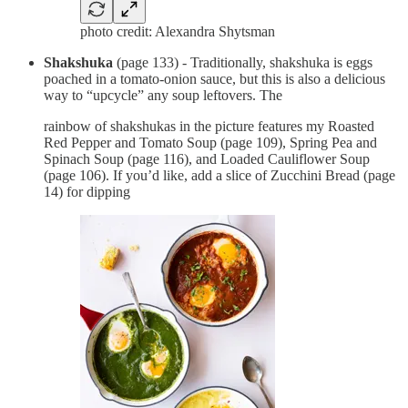
photo credit: Alexandra Shytsman
Shakshuka
(page 133) - Traditionally, shakshuka is eggs
poached in a tomato-onion sauce, but this is also a delicious
way to “upcycle” any soup leftovers. The
rainbow of shakshukas in the picture features my Roasted
Red Pepper and Tomato Soup (page 109), Spring Pea and
Spinach Soup (page 116), and Loaded Cauliflower Soup
(page 106). If you’d like, add a slice of Zucchini Bread (page
14) for dipping