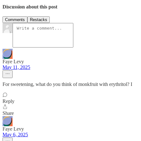
Discussion about this post
Comments
Restacks
Faye Levy
May 11, 2025
For sweetening, what do you think of monkfruit with erythritol? I
Reply
Share
Faye Levy
May 6, 2025