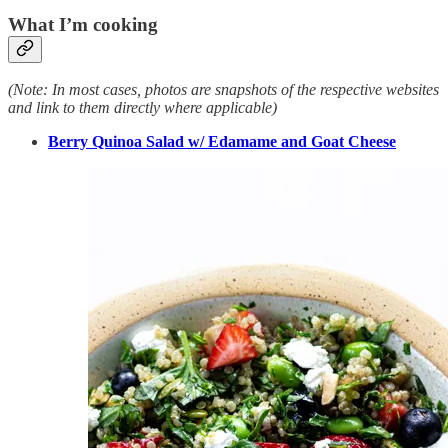
What I’m cooking
(Note: In most cases, photos are snapshots of the respective websites
and link to them directly where applicable)
Berry Quinoa Salad w/ Edamame and Goat Cheese