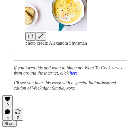
photo credit: Alexandra Shytsman
.
If you loved this and want to binge my What To Cook series
from around the internet, click
here
.
I’ll see you later this week with a special Indian-inspired
edition of Weeknight Simple, xoxo
9
5
2
Share