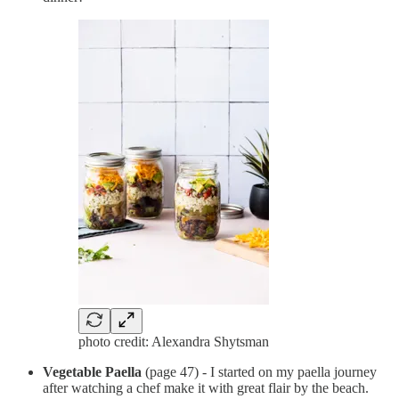
photo credit: Alexandra Shytsman
Vegetable Paella
(page 47) - I started on my paella journey
after watching a chef make it with great flair by the beach.