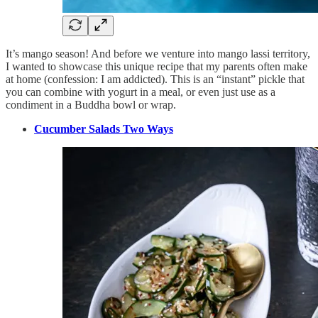
It’s mango season! And before we venture into mango lassi territory,
I wanted to showcase this unique recipe that my parents often make
at home (confession: I am addicted). This is an “instant” pickle that
you can combine with yogurt in a meal, or even just use as a
condiment in a Buddha bowl or wrap.
Cucumber Salads Two Ways