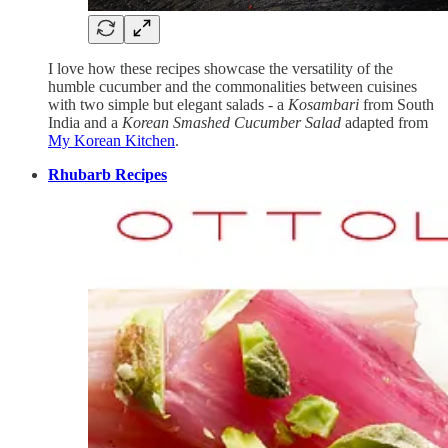
I love how these recipes showcase the versatility of the
humble cucumber and the commonalities between cuisines
with two simple but elegant salads - a
Kosambari
from South
India and a
Korean Smashed Cucumber Salad
adapted from
My Korean Kitchen
.
Rhubarb Recipes