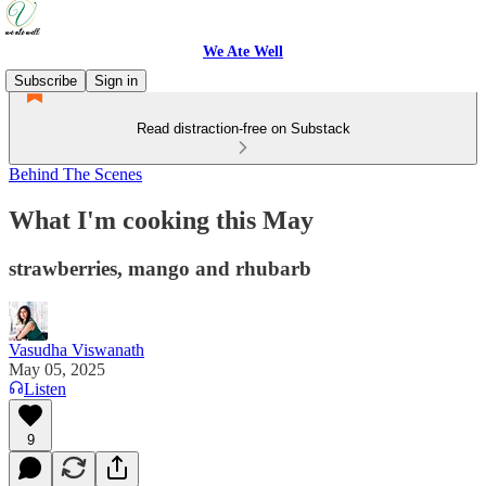
We Ate Well
Subscribe
Sign in
Read distraction-free on Substack
Behind The Scenes
What I'm cooking this May
strawberries, mango and rhubarb
Vasudha Viswanath
May 05, 2025
Listen
9