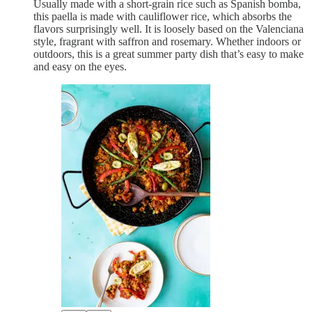
Usually made with a short-grain rice such as Spanish bomba,
this paella is made with cauliflower rice, which absorbs the
flavors surprisingly well. It is loosely based on the Valenciana
style, fragrant with saffron and rosemary. Whether indoors or
outdoors, this is a great summer party dish that’s easy to make
and easy on the eyes.