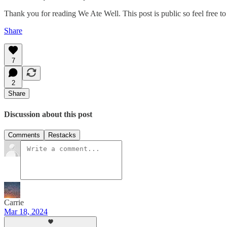
Thank you for reading We Ate Well. This post is public so feel free to 
Share
7
2
Share
Discussion about this post
Comments
Restacks
Carrie
Mar 18, 2024