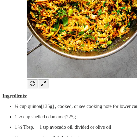
Ingredients:
¾ cup quinoa[135g] , cooked, or see cooking note for lower ca
1 ½ cup shelled edamame[225g]
1 ½ Tbsp. + 1 tsp avocado oil, divided or olive oil