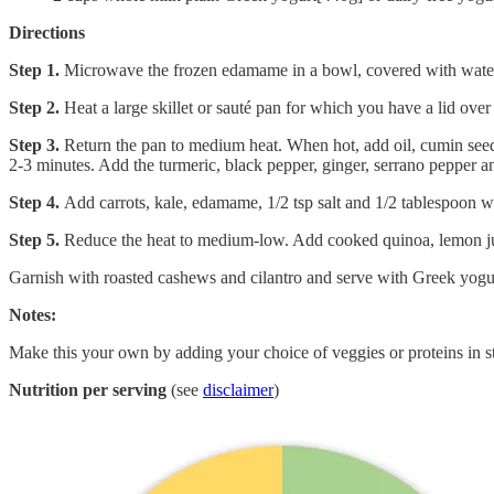
Directions
Step 1.
Microwave the frozen edamame in a bowl, covered with water, a
Step 2.
Heat a large skillet or sauté pan for which you have a lid over
Step 3.
Return the pan to medium heat. When hot, add oil, cumin seed
2-3 minutes. Add the turmeric, black pepper, ginger, serrano pepper an
Step 4.
Add carrots, kale, edamame, 1/2 tsp salt and 1/2 tablespoon wa
Step 5.
Reduce the heat to medium-low. Add cooked quinoa, lemon juic
Garnish with roasted cashews and cilantro and serve with Greek yogu
Notes:
Make this your own by adding your choice of veggies or proteins in ste
Nutrition per serving
(see
disclaimer
)