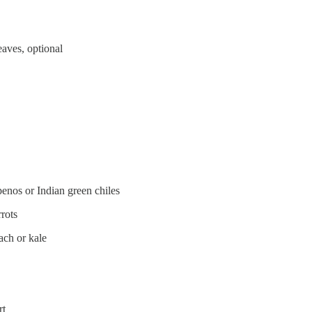
eaves, optional
apenos or Indian green chiles
rots
ach or kale
rt