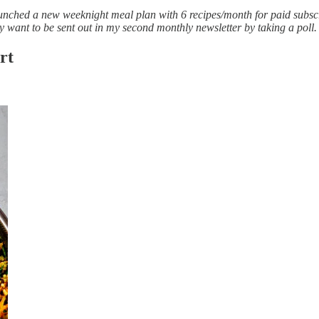
launched a new weeknight meal plan with 6 recipes/month for paid subsc
y want to be sent out in my second monthly newsletter by taking a poll.
rt