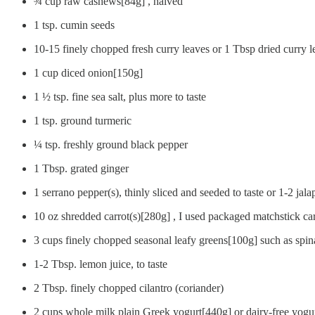
¾ cup raw cashews[84g] , halved
1 tsp. cumin seeds
10-15 finely chopped fresh curry leaves or 1 Tbsp dried curry l
1 cup diced onion[150g]
1 ½ tsp. fine sea salt, plus more to taste
1 tsp. ground turmeric
¼ tsp. freshly ground black pepper
1 Tbsp. grated ginger
1 serrano pepper(s), thinly sliced and seeded to taste or 1-2 jal
10 oz shredded carrot(s)[280g] , I used packaged matchstick car
3 cups finely chopped seasonal leafy greens[100g] such as spin
1-2 Tbsp. lemon juice, to taste
2 Tbsp. finely chopped cilantro (coriander)
2 cups whole milk plain Greek yogurt[440g] or dairy-free yogu