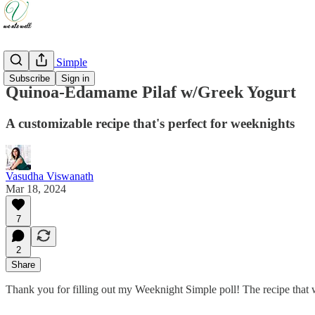
Weeknight Simple
Subscribe
Sign in
Quinoa-Edamame Pilaf w/Greek Yogurt
A customizable recipe that's perfect for weeknights
Vasudha Viswanath
Mar 18, 2024
7
2
Share
Thank you for filling out my Weeknight Simple poll! The recipe that w