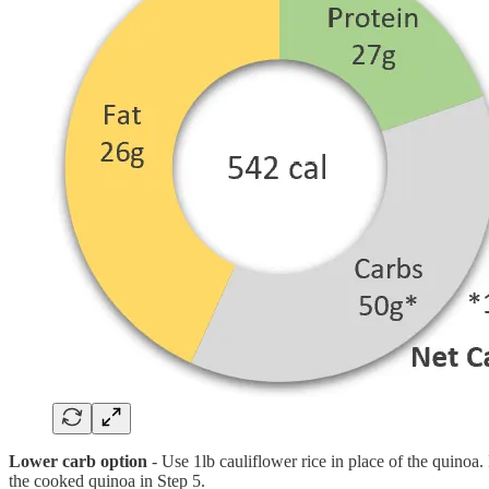
Lower carb option
- Use 1lb cauliflower rice in place of the quinoa. 
the cooked quinoa in Step 5.