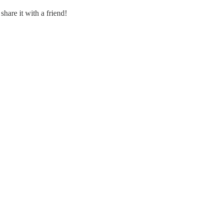
share it with a friend!