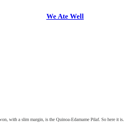
We Ate Well
on, with a slim margin, is the Quinoa-Edamame Pilaf. So here it is.