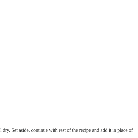
 dry. Set aside, continue with rest of the recipe and add it in place of