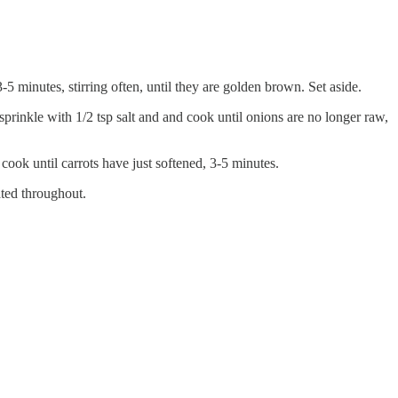
5 minutes, stirring often, until they are golden brown. Set aside.
rinkle with 1/2 tsp salt and and cook until onions are no longer raw,
cook until carrots have just softened, 3-5 minutes.
ted throughout.