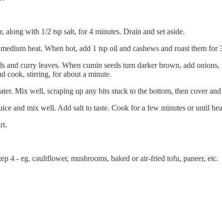
long with 1/2 tsp salt, for 4 minutes. Drain and set aside.
 medium heat. When hot, add 1 tsp oil and cashews and roast them for 3-
s and curry leaves. When cumin seeds turn darker brown, add onions, sp
d cook, stirring, for about a minute.
ter. Mix well, scraping up any bits stuck to the bottom, then cover and 
e and mix well. Add salt to taste. Cook for a few minutes or until hea
rt.
p 4 - eg. cauliflower, mushrooms, baked or air-fried tofu, paneer, etc.