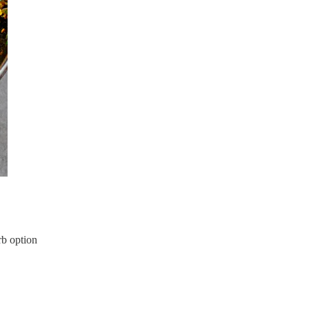
rb option