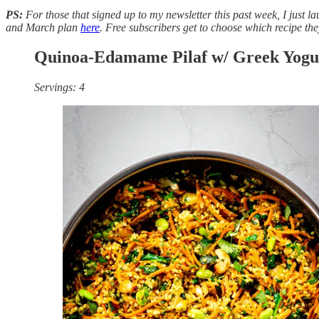
PS:
For those that signed up to my newsletter this past week, I just 
and March plan
here
. Free subscribers get to choose which recipe the
Quinoa-Edamame Pilaf w/ Greek Yogu
Servings: 4