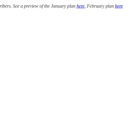
ribers. See a preview of the January plan
here
, February plan
here