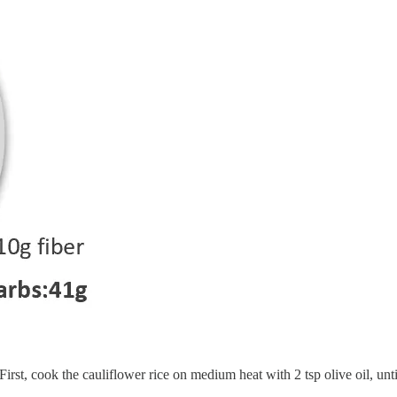
First, cook the cauliflower rice on medium heat with 2 tsp olive oil, until