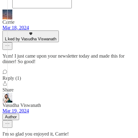
Carrie
Mar 18, 2024
Liked by Vasudha Viswanath
Yum! I just came upon your newsletter today and made this for
dinner! So good!
Reply (1)
Share
Vasudha Viswanath
Mar 19, 2024
Author
I'm so glad you enjoyed it, Carrie!