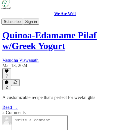
We Ate Well
Weeknight Simple
Subscribe
Sign in
Quinoa-Edamame Pilaf
w/Greek Yogurt
Vasudha Viswanath
Mar 18, 2024
7
2
A customizable recipe that's perfect for weeknights
Read →
2 Comments