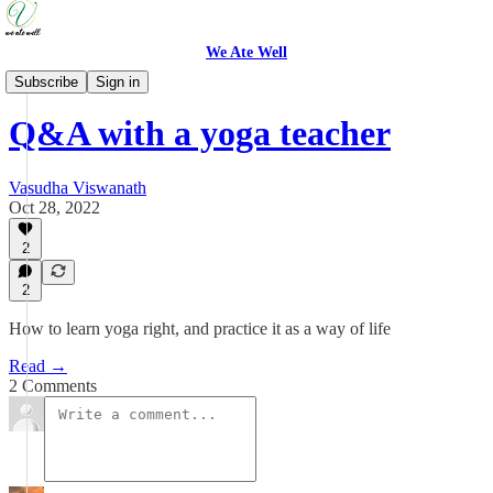
We Ate Well
Food is Medicine
Subscribe
Sign in
Q&A with a yoga teacher
Vasudha Viswanath
Oct 28, 2022
2
2
How to learn yoga right, and practice it as a way of life
Read →
2 Comments