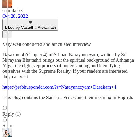
soundar53
Oct 28, 2022
Liked by Vasudha Viswanath
Very well conducted and articulated interview.
Dasakam 4 (Chapter 4) of Sriman Narayaneeyam, written by Sri
Narayana Bhattathri brings out the spiritual background of Ashtanga
Yoga, the eight step process of understanding and identifying
ourselves with the Supreme Reality. If your readers are interested,
they can visit
https://prabhusponder.com/?s=Narayaneeyam+Dasakam+4
.
This blog contains the Sanskrit Verses and their meaning in English.
Reply (1)
Share