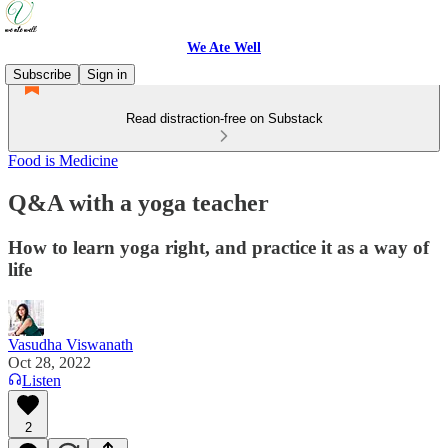
We Ate Well
Subscribe
Sign in
Read distraction-free on Substack
Food is Medicine
Q&A with a yoga teacher
How to learn yoga right, and practice it as a way of
life
Vasudha Viswanath
Oct 28, 2022
Listen
2