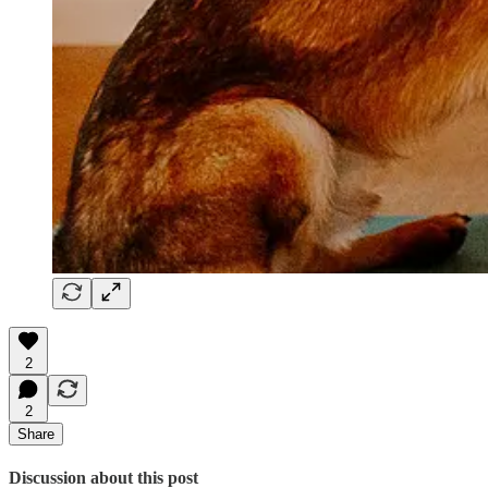
2
2
Share
Discussion about this post