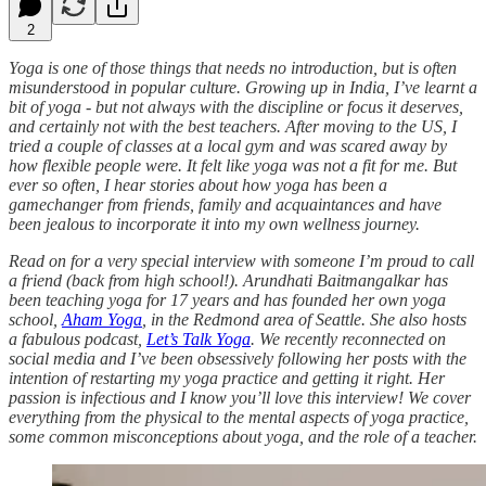
2
Yoga is one of those things that needs no introduction, but is often
misunderstood in popular culture. Growing up in India, I’ve learnt a
bit of yoga - but not always with the discipline or focus it deserves,
and certainly not with the best teachers. After moving to the US, I
tried a couple of classes at a local gym and was scared away by
how flexible people were. It felt like yoga was not a fit for me. But
ever so often, I hear stories about how yoga has been a
gamechanger from friends, family and acquaintances and have
been jealous to incorporate it into my own wellness journey.
Read on for a very special interview with someone I’m proud to call
a friend (back from high school!). Arundhati Baitmangalkar has
been teaching yoga for 17 years and has founded her own yoga
school,
Aham Yoga
, in the Redmond area of Seattle. She also hosts
a fabulous podcast,
Let’s Talk Yoga
. We recently reconnected on
social media and I’ve been obsessively following her posts with the
intention of restarting my yoga practice and getting it right. Her
passion is infectious and I know you’ll love this interview! We cover
everything from the physical to the mental aspects of yoga practice,
some common misconceptions about yoga, and the role of a teacher.