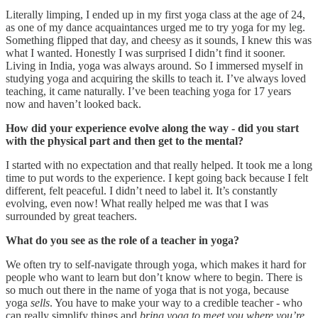
Literally limping, I ended up in my first yoga class at the age of 24,
as one of my dance acquaintances urged me to try yoga for my leg.
Something flipped that day, and cheesy as it sounds, I knew this was
what I wanted. Honestly I was surprised I didn’t find it sooner.
Living in India, yoga was always around. So I immersed myself in
studying yoga and acquiring the skills to teach it. I’ve always loved
teaching, it came naturally. I’ve been teaching yoga for 17 years
now and haven’t looked back.
How did your experience evolve along the way - did you start
with the physical part and then get to the mental?
I started with no expectation and that really helped. It took me a long
time to put words to the experience. I kept going back because I felt
different, felt peaceful. I didn’t need to label it. It’s constantly
evolving, even now! What really helped me was that I was
surrounded by great teachers.
What do you see as the role of a teacher in yoga?
We often try to self-navigate through yoga, which makes it hard for
people who want to learn but don’t know where to begin. There is
so much out there in the name of yoga that is not yoga, because
yoga
sells
. You have to make your way to a credible teacher - who
can really simplify things and
bring yoga to meet you where you’re