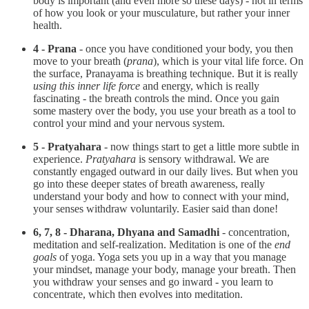
body is important (and even more so these days) - not in terms
of how you look or your musculature, but rather your inner
health.
4 - Prana
- once you have conditioned your body, you then
move to your breath (
prana
), which is your vital life force. On
the surface, Pranayama is breathing technique. But it is really
using this inner life force
and energy, which is really
fascinating - the breath controls the mind. Once you gain
some mastery over the body, you use your breath as a tool to
control your mind and your nervous system.
5 - Pratyahara
- now things start to get a little more subtle in
experience.
Pratyahara
is sensory withdrawal. We are
constantly engaged outward in our daily lives. But when you
go into these deeper states of breath awareness, really
understand your body and how to connect with your mind,
your senses withdraw voluntarily. Easier said than done!
6, 7, 8 - Dharana, Dhyana and Samadhi
- concentration,
meditation and self-realization. Meditation is one of the
end
goals
of yoga. Yoga sets you up in a way that you manage
your mindset, manage your body, manage your breath. Then
you withdraw your senses and go inward - you learn to
concentrate, which then evolves into meditation.