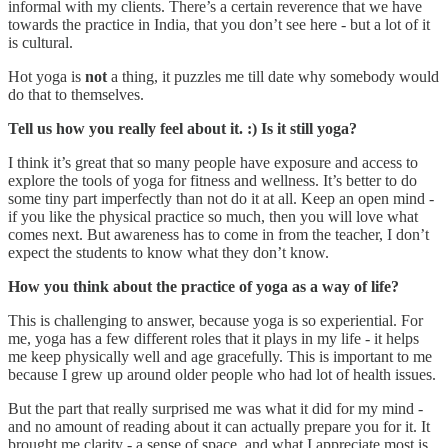
informal with my clients. There’s a certain reverence that we have
towards the practice in India, that you don’t see here - but a lot of it
is cultural.
Hot yoga is
not
a thing, it puzzles me till date why somebody would
do that to themselves.
Tell us how you really feel about it. :) Is it still yoga?
I think it’s great that so many people have exposure and access to
explore the tools of yoga for fitness and wellness. It’s better to do
some tiny part imperfectly than not do it at all. Keep an open mind -
if you like the physical practice so much, then you will love what
comes next. But awareness has to come in from the teacher, I don’t
expect the students to know what they don’t know.
How you think about the practice of yoga as a way of life?
This is challenging to answer, because yoga is so experiential. For
me, yoga has a few different roles that it plays in my life - it helps
me keep physically well and age gracefully. This is important to me
because I grew up around older people who had lot of health issues.
But the part that really surprised me was what it did for my mind -
and no amount of reading about it can actually prepare you for it. It
brought me clarity - a sense of space, and what I appreciate most is