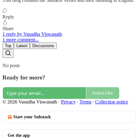
This blog contains the Sanskrit Verses and their meaning in English.
Reply
Share
1 reply by Vasudha Viswanath
1 more comment...
Top
Latest
Discussions
No posts
Ready for more?
Subscribe
© 2026 Vasudha Viswanath
·
Privacy
∙
Terms
∙
Collection notice
Start your Substack
Get the app