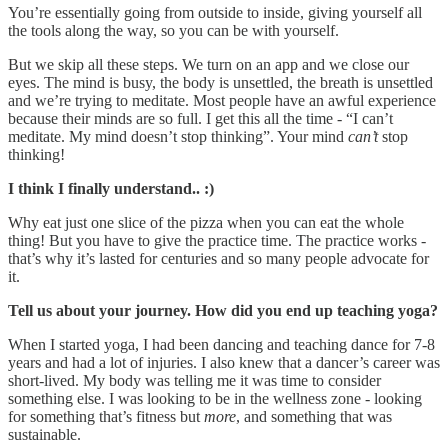
You’re essentially going from outside to inside, giving yourself all
the tools along the way, so you can be with yourself.
But we skip all these steps. We turn on an app and we close our
eyes. The mind is busy, the body is unsettled, the breath is unsettled
and we’re trying to meditate. Most people have an awful experience
because their minds are so full. I get this all the time - “I can’t
meditate. My mind doesn’t stop thinking”. Your mind
can’t
stop
thinking!
I think I finally understand.. :)
Why eat just one slice of the pizza when you can eat the whole
thing! But you have to give the practice time. The practice works -
that’s why it’s lasted for centuries and so many people advocate for
it.
Tell us about your journey. How did you end up teaching yoga?
When I started yoga, I had been dancing and teaching dance for 7-8
years and had a lot of injuries. I also knew that a dancer’s career was
short-lived. My body was telling me it was time to consider
something else. I was looking to be in the wellness zone - looking
for something that’s fitness but
more
, and something that was
sustainable.