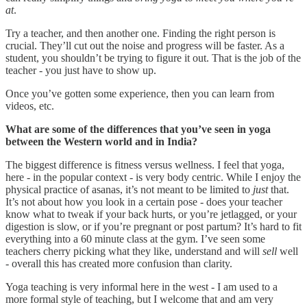
at
.
Try a teacher, and then another one. Finding the right person is
crucial. They’ll cut out the noise and progress will be faster. As a
student, you shouldn’t be trying to figure it out. That is the job of the
teacher - you just have to show up.
Once you’ve gotten some experience, then you can learn from
videos, etc.
What are some of the differences that you’ve seen in yoga
between the Western world and in India?
The biggest difference is fitness versus wellness. I feel that yoga,
here - in the popular context - is very body centric. While I enjoy the
physical practice of asanas, it’s not meant to be limited to
just
that.
It’s not about how you look in a certain pose - does your teacher
know what to tweak if your back hurts, or you’re jetlagged, or your
digestion is slow, or if you’re pregnant or post partum? It’s hard to fit
everything into a 60 minute class at the gym. I’ve seen some
teachers cherry picking what they like, understand and will
sell
well
- overall this has created more confusion than clarity.
Yoga teaching is very informal here in the west - I am used to a
more formal style of teaching, but I welcome that and am very