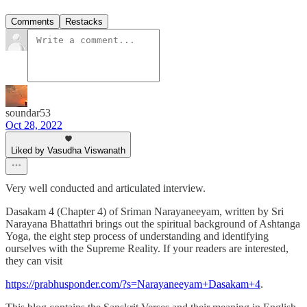
Comments
Restacks
soundar53
Oct 28, 2022
Liked by Vasudha Viswanath
Very well conducted and articulated interview.
Dasakam 4 (Chapter 4) of Sriman Narayaneeyam, written by Sri
Narayana Bhattathri brings out the spiritual background of Ashtanga
Yoga, the eight step process of understanding and identifying
ourselves with the Supreme Reality. If your readers are interested,
they can visit
https://prabhusponder.com/?s=Narayaneeyam+Dasakam+4
.