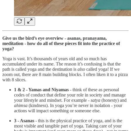
Give us the bird’s eye overview - asanas, pranayama,
meditation - how do all of these pieces fit into the practice of
yoga?
Yoga is vast. It’s thousands of years old and so much has
accumulated under its name. The reason it’s confusing is that the
path is called yoga and the destination is
also
called yoga! If we
zoom out, there are 8 main building blocks. I often liken it to a pizza
with 8 slices.
1 & 2 - Yamas and Niyamas
- think of these as personal
codes of conduct that define your role in society and manage
your lifestyle and mindset. For example -
satya
(honesty) and
ahimsa
(kindness). In yoga you’re never in isolation - your
actions will impact something or someone else.
3 - Asanas
- this is the physical practice of yoga, and is the
most visible and tangible part of yoga. Taking care of your