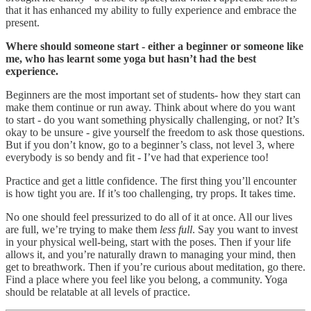
that it has enhanced my ability to fully experience and embrace the
present.
Where should someone start - either a beginner or someone like
me, who has learnt some yoga but hasn’t had the best
experience.
Beginners are the most important set of students- how they start can
make them continue or run away. Think about where do you want
to start - do you want something physically challenging, or not? It’s
okay to be unsure - give yourself the freedom to ask those questions.
But if you don’t know, go to a beginner’s class, not level 3, where
everybody is so bendy and fit - I’ve had that experience too!
Practice and get a little confidence. The first thing you’ll encounter
is how tight you are. If it’s too challenging, try props. It takes time.
No one should feel pressurized to do all of it at once. All our lives
are full, we’re trying to make them
less full
. Say you want to invest
in your physical well-being, start with the poses. Then if your life
allows it, and you’re naturally drawn to managing your mind, then
get to breathwork. Then if you’re curious about meditation, go there.
Find a place where you feel like you belong, a community. Yoga
should be relatable at all levels of practice.