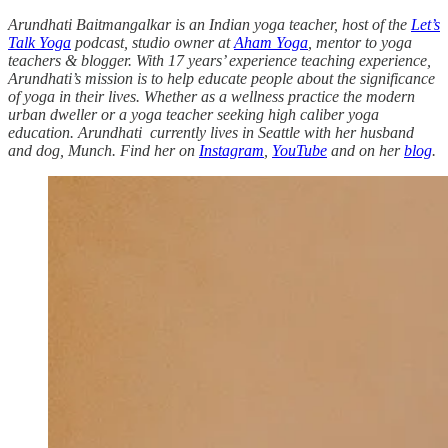
Arundhati Baitmangalkar is an Indian yoga teacher, host of the
Let’s
Talk Yoga
podcast, studio owner at
Aham Yoga
, mentor to yoga
teachers & blogger. With 17 years’ experience teaching experience,
Arundhati’s mission is to help educate people about the significance
of yoga in their lives. Whether as a wellness practice the modern
urban dweller or a yoga teacher seeking high caliber yoga
education. Arundhati currently lives in Seattle with her husband
and dog, Munch. Find her on
Instagram
,
YouTube
and on her
blog
.