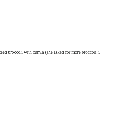
teed broccoli with cumin (she asked for more broccoli!),