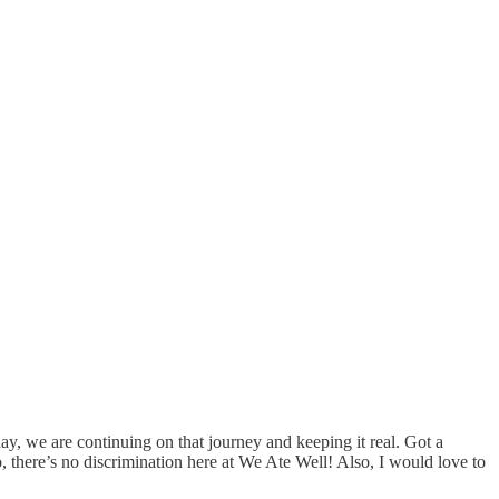
y, we are continuing on that journey and keeping it real. Got a
 there’s no discrimination here at We Ate Well! Also, I would love to