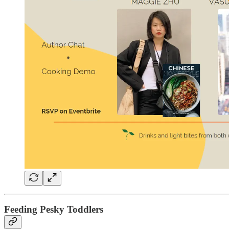
Feeding Pesky Toddlers