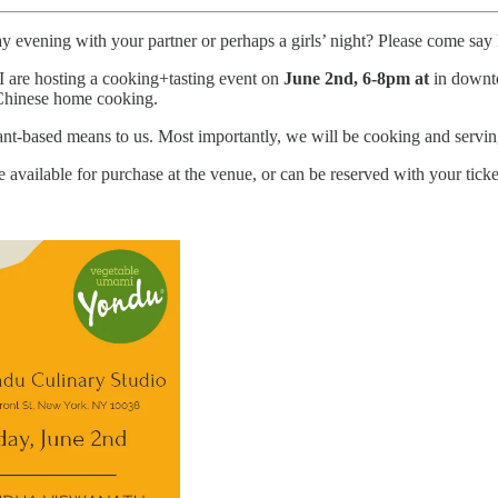
y evening with your partner or perhaps a girls’ night? Please come say
I are hosting a cooking+tasting event on
June 2nd, 6-8pm at
in downt
 Chinese home cooking.
lant-based means to us. Most importantly, we will be cooking and servi
available for purchase at the venue, or can be reserved with your tick