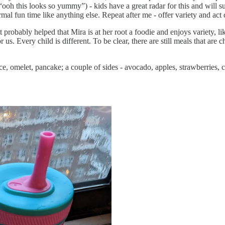
oh this looks so yummy”) - kids have a great radar for this and will sus
mal fun time like anything else. Repeat after me - offer variety and act 
t probably helped that Mira is at her root a foodie and enjoys variety, l
 us. Every child is different. To be clear, there are still meals that ar
ice, omelet, pancake; a couple of sides - avocado, apples, strawberries, 