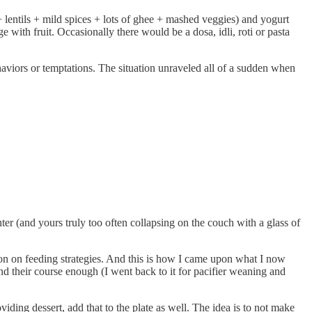
e + lentils + mild spices + lots of ghee + mashed veggies) and yogurt
ge with fruit. Occasionally there would be a dosa, idli, roti or pasta
haviors or temptations. The situation unraveled all of a sudden when
ter (and yours truly too often collapsing on the couch with a glass of
ion on feeding strategies. And this is how I came upon what I now
d their course enough (I went back to it for pacifier weaning and
iding dessert, add that to the plate as well. The idea is to not make