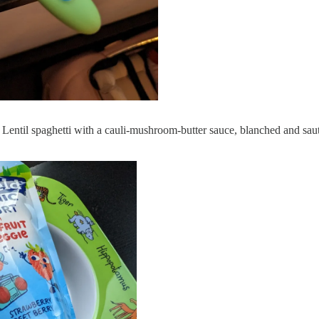
: Lentil spaghetti with a cauli-mushroom-butter sauce, blanched and sau