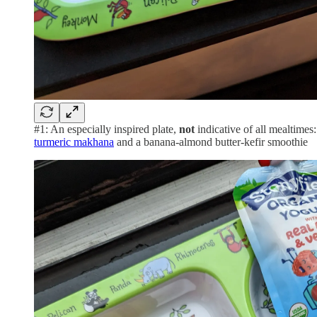
#1: An especially inspired plate,
not
indicative of all mealtimes
turmeric makhana
and a banana-almond butter-kefir smoothie