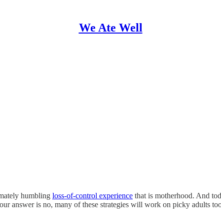
We Ate Well
timately humbling
loss-of-control experience
that is motherhood. And toda
r answer is no, many of these strategies will work on picky adults too,