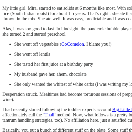
My little girl, Mira, started to eat solids at 6 months like most. With 
rice (South Indian roots!) for about 1.5 years. That’s right - she ate th
thrown in the mix. She ate well. It was easy, predictable and I was coa
Alas, it was too good to last. In hindsight, the pandemic bubble play
she turned 2 and started preschool.
She went off vegetables (
CoComelon
, I blame you!)
She went off lentils
She tasted her first juice at a birthday party
My husband gave her, ahem, chocolate
She only wanted the whitest of white carbs (I was writing my low
Desperation struck. Mealtimes had become torturous sessions of preppin
wine).
I had recently started following the toddler experts account
Big Little
affectionately call the ‘
Thali
’ method. Now, what follows is a pretty b
tantrum handling strategies, too). No affiliation here, just a satisfied c
Basically, you put a bunch of different stuff on the plate. Some stuff 