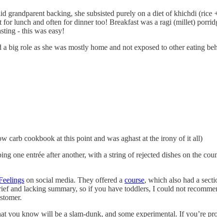
solid grandparent backing, she subsisted purely on a diet of khichdi (ric
at for lunch and often for dinner too! Breakfast was a ragi (millet) porrid
sting - this was easy!
ed a big role as she was mostly home and not exposed to other eating be
 carb cookbook at this point and was aghast at the irony of it all)
g one entrée after another, with a string of rejected dishes on the coun
 Feelings
on social media. They offered a
course
, which also had a sect
rief and lacking summary, so if you have toddlers, I could not recommen
ustomer.
that you know will be a slam-dunk, and some experimental. If you’re prov