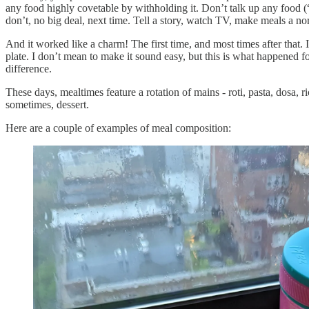
any food highly covetable by withholding it. Don’t talk up any food (“o
don’t, no big deal, next time. Tell a story, watch TV, make meals a nor
And it worked like a charm! The first time, and most times after that. I
plate. I don’t mean to make it sound easy, but this is what happened for
difference.
These days, mealtimes feature a rotation of mains - roti, pasta, dosa, r
sometimes, dessert.
Here are a couple of examples of meal composition: