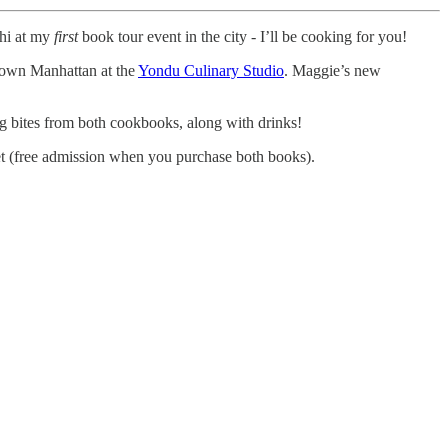
 hi at my
first
book tour event in the city - I’ll be cooking for you!
own Manhattan at the
Yondu Culinary Studio
. Maggie’s new
ng bites from both cookbooks, along with drinks!
et (free admission when you purchase both books).