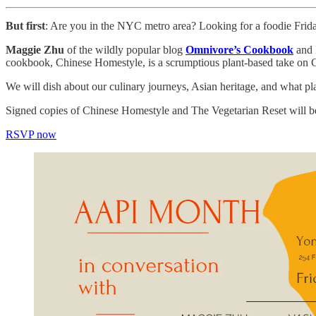
But first
: Are you in the NYC metro area? Looking for a foodie Frida
Maggie Zhu
of the wildly popular blog
Omnivore’s Cookbook
and 
cookbook, Chinese Homestyle, is a scrumptious plant-based take on
We will dish about our culinary journeys, Asian heritage, and what p
Signed copies of Chinese Homestyle and The Vegetarian Reset will be 
RSVP now