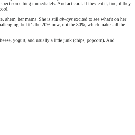
pect something immediately. And act cool. If they eat it, fine, if they
cool.
ike, ahem, her mama. She is still
always
excited to see what’s on her
e challenging, but it’s the 20% now, not the 80%, which makes all the
cheese, yogurt, and usually a little junk (chips, popcorn). And