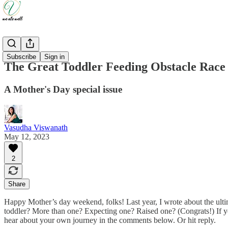
Updates
Subscribe
Sign in
The Great Toddler Feeding Obstacle Race
A Mother's Day special issue
Vasudha Viswanath
May 12, 2023
2
Share
Happy Mother’s day weekend, folks! Last year, I wrote about the ul
toddler? More than one? Expecting one? Raised one? (Congrats!) If you
hear about your own journey in the comments below. Or hit reply.