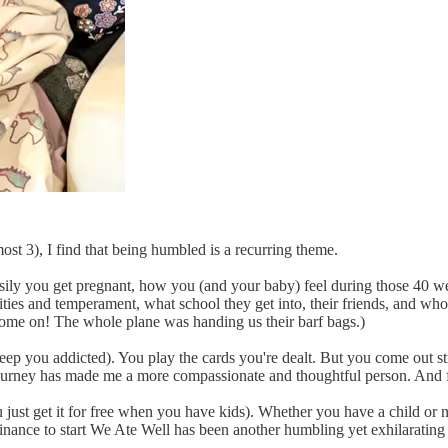
st 3), I find that being humbled is a recurring theme.
ly you get pregnant, how you (and your baby) feel during those 40 wee
bilities and temperament, what school they get into, their friends, and w
 Come on! The whole plane was handing us their barf bags.)
ep you addicted). You play the cards you're dealt. But you come out st
journey has made me a more compassionate and thoughtful person. And fo
just get it for free when you have kids). Whether you have a child or no
inance to start We Ate Well has been another humbling yet exhilarating j