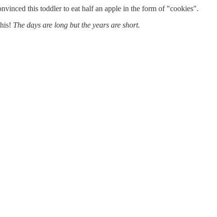
inced this toddler to eat half an apple in the form of "cookies".
this!
The days are long but the years are short.