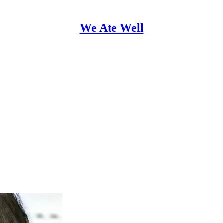
We Ate Well