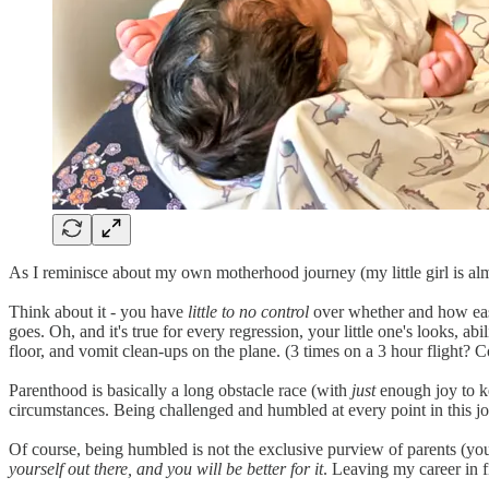
As I reminisce about my own motherhood journey (my little girl is almo
Think about it - you have
little to no control
over whether and how easi
goes. Oh, and it's true for every regression, your little one's looks, a
floor, and vomit clean-ups on the plane. (3 times on a 3 hour flight?
Parenthood is basically a long obstacle race (with
just
enough joy to ke
circumstances. Being challenged and humbled at every point in this 
Of course, being humbled is not the exclusive purview of parents (you 
yourself out there, and you will be better for it
. Leaving my career in f