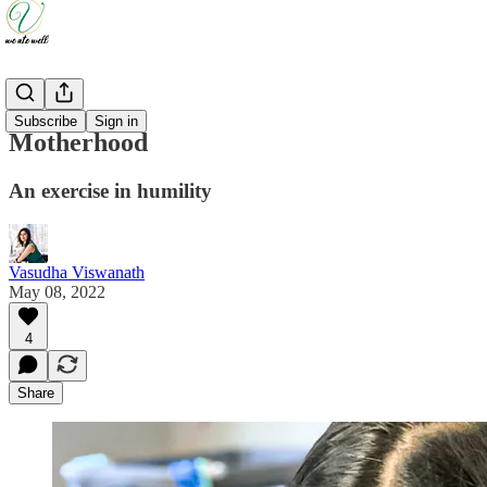
Updates
Subscribe
Sign in
Motherhood
An exercise in humility
Vasudha Viswanath
May 08, 2022
4
Share