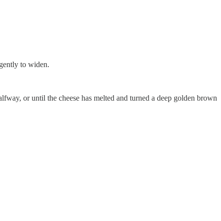
 gently to widen.
alfway, or until the cheese has melted and turned a deep golden brown