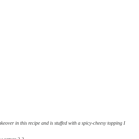
over in this recipe and is stuffed with a spicy-cheesy topping I