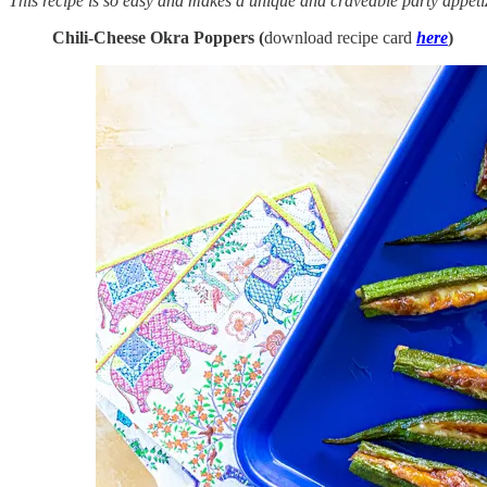
This recipe is so easy and makes a unique and craveable party appetize
Chili-Cheese Okra Poppers (
download recipe card
here
)