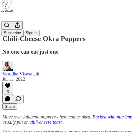
Recipes
Subscribe
Sign in
Chili-Cheese Okra Poppers
No one can eat just one
Vasudha Viswanath
Jul 11, 2022
3
Share
Move over jalapeno poppers - here comes okra.
Packed with nutrient
usually put on
chili-cheese toast
.