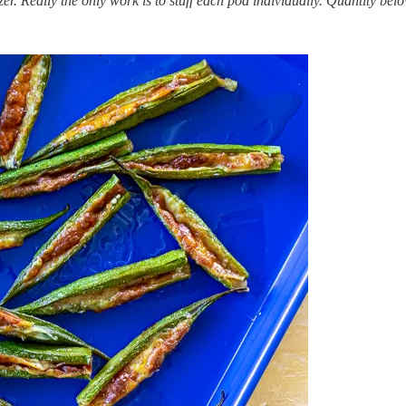
r. Really the only work is to stuff each pod individually. Quantity belo