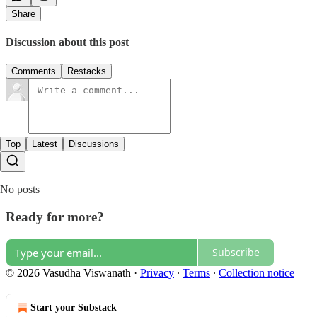
Share
Discussion about this post
Comments
Restacks
Top
Latest
Discussions
No posts
Ready for more?
Subscribe
© 2026 Vasudha Viswanath
·
Privacy
∙
Terms
∙
Collection notice
Start your Substack