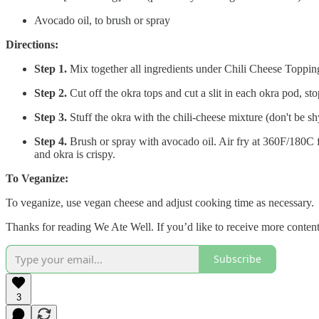
Avocado oil, to brush or spray
Directions:
Step 1.
Mix together all ingredients under Chili Cheese Toppin
Step 2.
Cut off the okra tops and cut a slit in each okra pod, s
Step 3.
Stuff the okra with the chili-cheese mixture (don't be shy
Step 4.
Brush or spray with avocado oil. Air fry at 360F/180C 
and okra is crispy.
To Veganize:
To veganize, use vegan cheese and adjust cooking time as necessary.
Thanks for reading We Ate Well. If you’d like to receive more conten
Subscribe
3