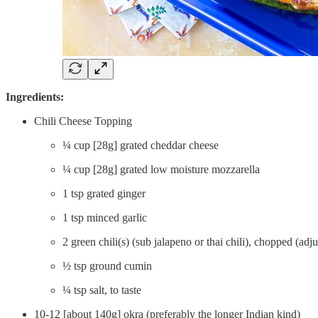
Ingredients:
Chili Cheese Topping
¼ cup [28g] grated cheddar cheese
¼ cup [28g] grated low moisture mozzarella
1 tsp grated ginger
1 tsp minced garlic
2 green chili(s) (sub jalapeno or thai chili), chopped (adju
½ tsp ground cumin
¼ tsp salt, to taste
10-12 [about 140g] okra (preferably the longer Indian kind)