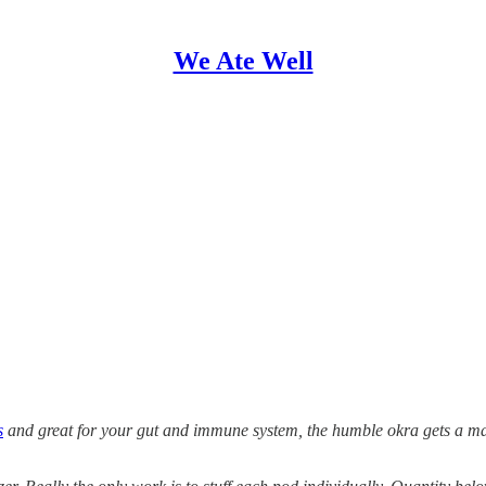
We Ate Well
s
and great for your gut and immune system, the humble okra gets a make