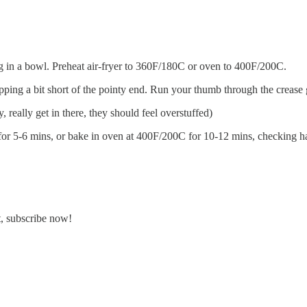
g in a bowl. Preheat air-fryer to 360F/180C or oven to 400F/200C.
topping a bit short of the pointy end. Run your thumb through the crease
, really get in there, they should feel overstuffed)
for 5-6 mins, or bake in oven at 400F/200C for 10-12 mins, checking h
t, subscribe now!