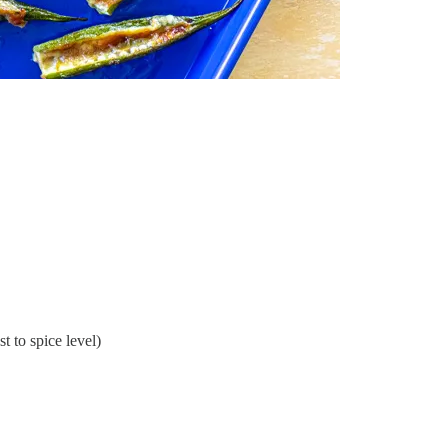
st to spice level)