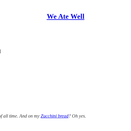
We Ate Well
d
 of all time. And on my
Zucchini bread
? Oh yes.