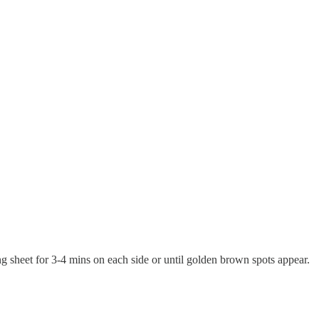
ing sheet for 3-4 mins on each side or until golden brown spots appear.