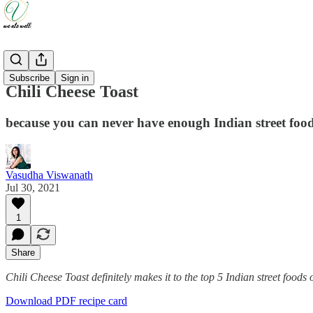
Recipes
Subscribe
Sign in
Chili Cheese Toast
because you can never have enough Indian street foo
Vasudha Viswanath
Jul 30, 2021
1
Share
Chili Cheese Toast definitely makes it to the top 5 Indian street foods
Download PDF recipe card