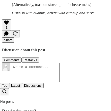
[Alternatively, toast on stovetop until cheese melts]
Garnish with cilantro, drizzle with ketchup and serve
1
Share
Discussion about this post
Comments
Restacks
Top
Latest
Discussions
No posts