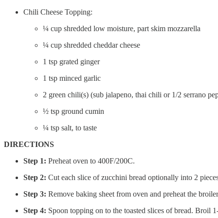
Chili Cheese Topping:
¼ cup shredded low moisture, part skim mozzarella
¼ cup shredded cheddar cheese
1 tsp grated ginger
1 tsp minced garlic
2 green chili(s) (sub jalapeno, thai chili or 1/2 serrano pe
½ tsp ground cumin
¼ tsp salt, to taste
DIRECTIONS
Step 1:
Preheat oven to 400F/200C.
Step 2:
Cut each slice of zucchini bread optionally into 2 piece
Step 3:
Remove baking sheet from oven and preheat the broiler.
Step 4:
Spoon topping on to the toasted slices of bread. Broil 1