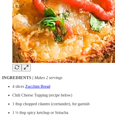
INGREDIENTS |
Makes 2 servings
4 slices
Zucchini Bread
Chili Cheese Topping (recipe below)
1 tbsp chopped cilantro (corriander), for garnish
1 ½ tbsp spicy ketchup or Sriracha