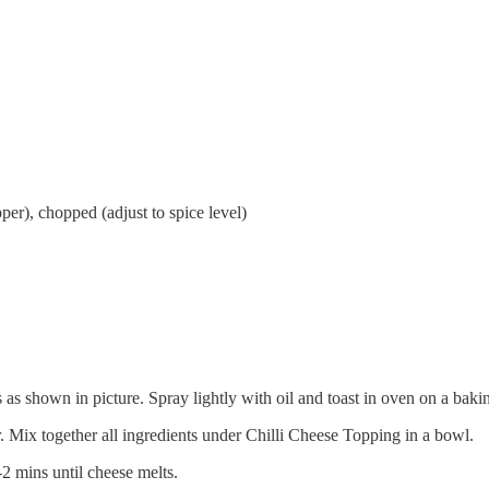
pper), chopped (adjust to spice level)
s as shown in picture. Spray lightly with oil and toast in oven on a bak
 Mix together all ingredients under Chilli Cheese Topping in a bowl.
-2 mins until cheese melts.