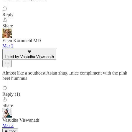
Reply
Share
Ellen Kornmehl MD
Mar 2
Liked by Vasudha Viswanath
Almost like a southeast Asian zhug...nice compliment with the pink
beet hummus
Reply (1)
Share
Vasudha Viswanath
Mar 2
Author