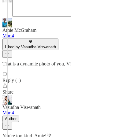
Amie McGraham
Mar 4
Liked by Vasudha Viswanath
That is a dynamite photo of you, V!
Reply (1)
Share
Vasudha Viswanath
Mar 4
Author
You're too kind, Amie!💚