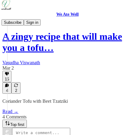
We Ate Well
Weeknight Simple
Subscribe
Sign in
A zingy recipe that will make
you a tofu…
Vasudha Viswanath
Mar 2
15
4
2
Coriander Tofu with Beet Tzatziki
Read →
4 Comments
Top first