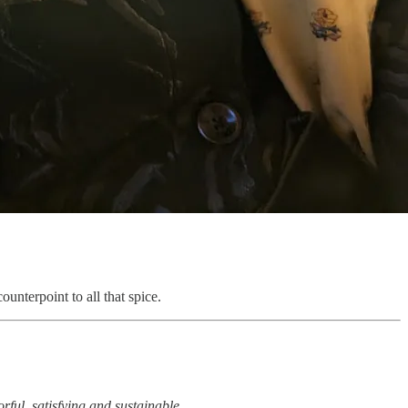
ounterpoint to all that spice.
rful, satisfying and sustainable.