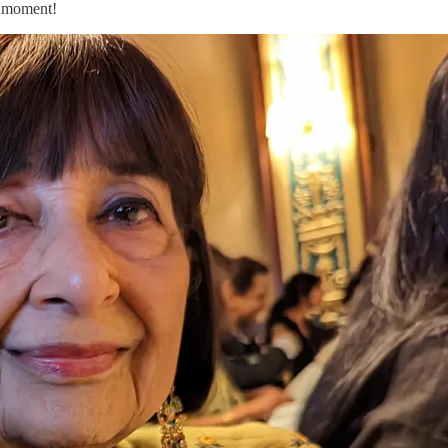
rl moment!