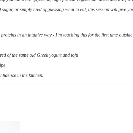
gar, or simply tired of guessing what to eat, this session will give yo
teins in an intuitive way - I’m teaching this for the first time outsid
tired of the same old Greek yogurt and tofu
ipe
nfidence in the kitchen.