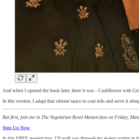
And when I opened the book later, there it was - Cauliflower with Gi
In this version, I adapt that vibrant sauce to coat tofu and serve it alo
But first, join me in The Vegetarian Reset Masterclass on Friday, Ma
Sign Up Now
In this FREE masterclass, I’ll walk you through my 4-step system to he