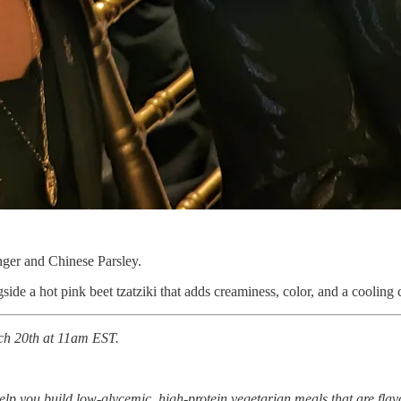
nger and Chinese Parsley.
ngside a hot pink beet tzatziki that adds creaminess, color, and a cooling c
rch 20th at 11am EST.
lp you build low-glycemic, high-protein vegetarian meals that are flavo