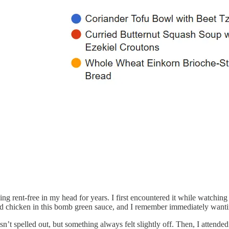
iving rent-free in my head for years. I first encountered it while watch
d chicken in this bomb green sauce, and I remember immediately wanting
n’t spelled out, but something always felt slightly off. Then, I attend