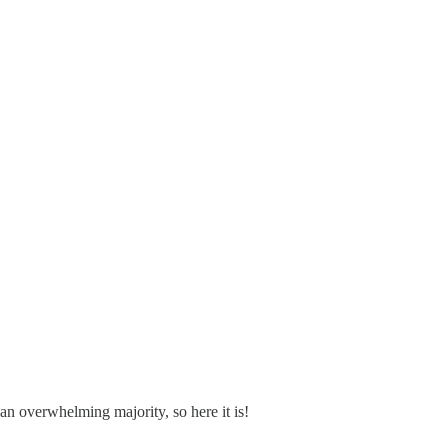
 overwhelming majority, so here it is!