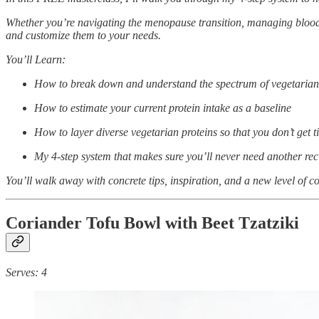
Whether you’re navigating the menopause transition, managing blood su
and customize them to your needs.
You’ll Learn:
How to break down and understand the spectrum of vegetarian pro
How to estimate your current protein intake as a baseline
How to layer diverse vegetarian proteins so that you don’t get 
My 4-step system that makes sure you’ll never need another rec
You’ll walk away with concrete tips, inspiration, and a new level of co
Coriander Tofu Bowl with Beet Tzatziki
Serves: 4