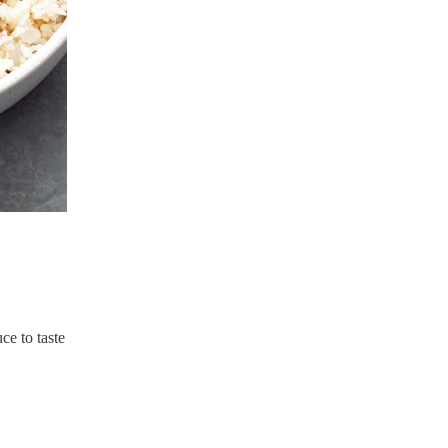
ce to taste