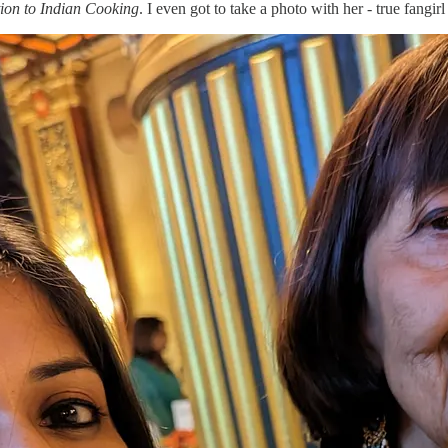
tion to Indian Cooking
. I even got to take a photo with her - true fangi