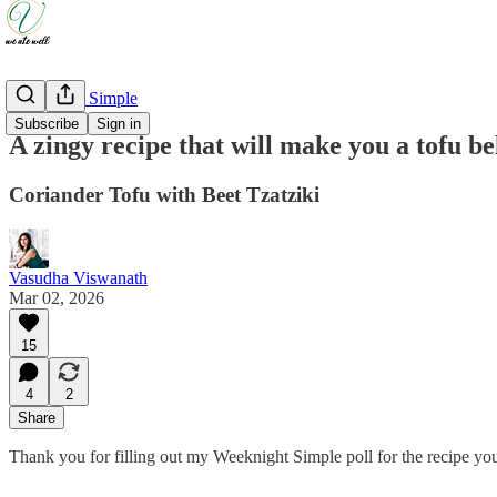
Weeknight Simple
Subscribe
Sign in
A zingy recipe that will make you a tofu be
Coriander Tofu with Beet Tzatziki
Vasudha Viswanath
Mar 02, 2026
15
4
2
Share
Thank you for filling out my Weeknight Simple poll for the recipe 