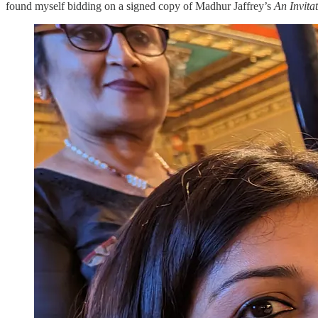
found myself bidding on a signed copy of Madhur Jaffrey’s
An Invita