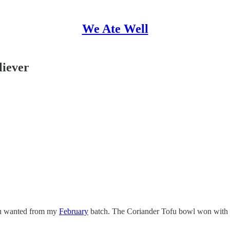
We Ate Well
liever
you wanted from my
February
batch. The Coriander Tofu bowl won with an