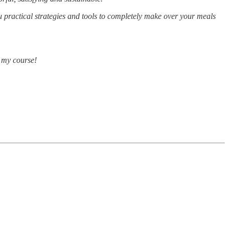
u practical strategies and tools to completely make over your meals
e my course!