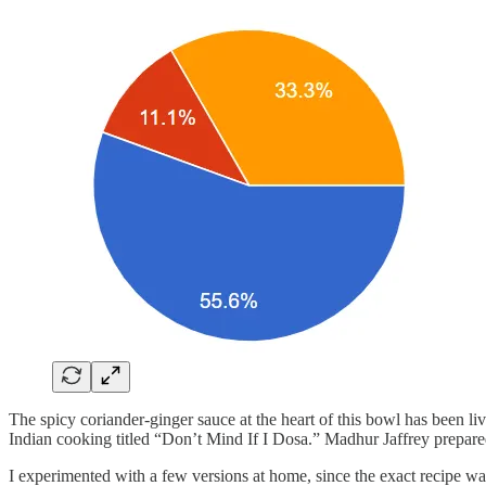
The spicy coriander-ginger sauce at the heart of this bowl has been l
Indian cooking titled “Don’t Mind If I Dosa.” Madhur Jaffrey prepare
I experimented with a few versions at home, since the exact recipe was