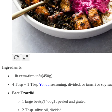
Ingredients:
1 lb extra-firm tofu[450g]
4 Tbsp + 1 Tbsp
Yondu
seasoning, divided, or tamari or soy sau
Beet Tzatziki
1 large beet(s)[400g] , peeled and grated
2 Tbsp. olive oil, divided