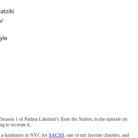
ing Season 1 of Padma Lakshmi’s
Taste the Nation
, in the episode on
 to recreate it.
ed a fundraiser in NYC for
SACSS
, one of my favorite charities, and