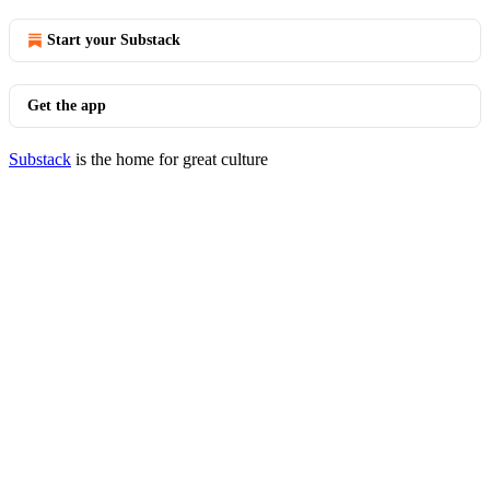
Start your Substack
Get the app
Substack
is the home for great culture