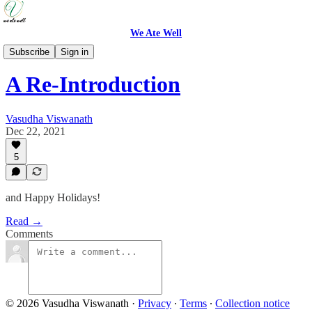
We Ate Well
Updates
Subscribe
Sign in
A Re-Introduction
Vasudha Viswanath
Dec 22, 2021
5
and Happy Holidays!
Read →
Comments
© 2026 Vasudha Viswanath
·
Privacy
∙
Terms
∙
Collection notice