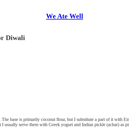
We Ate Well
or Diwali
 base is primarily coconut flour, but I substitute a part of it with Ein
t I usually serve them with Greek yogurt and Indian pickle (achar) as pic