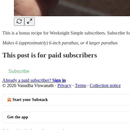
This is a bonus recipe for Weeknight Simple subscribers. Subscribe for a
Makes 6 (approximately) 6-inch parathas, or 4 larger parathas
This post is for paid subscribers
Subscribe
Already a paid subscriber?
Sign in
© 2026 Vasudha Viswanath
·
Privacy
∙
Terms
∙
Collection notice
Start your Substack
Get the app