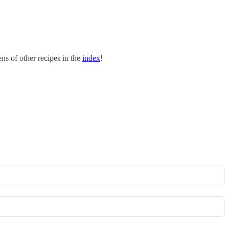
s of other recipes in the
index
!