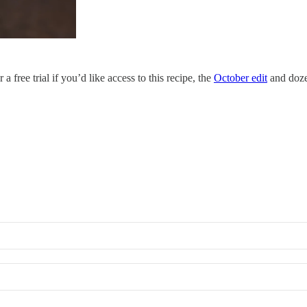
 free trial if you’d like access to this recipe, the
October edit
and dozen