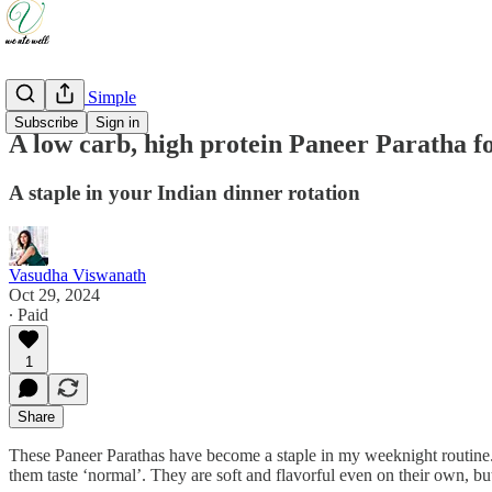
Weeknight Simple
Subscribe
Sign in
A low carb, high protein Paneer Paratha f
A staple in your Indian dinner rotation
Vasudha Viswanath
Oct 29, 2024
∙ Paid
1
Share
These Paneer Parathas have become a staple in my weeknight routine. The
them taste ‘normal’. They are soft and flavorful even on their own, bu