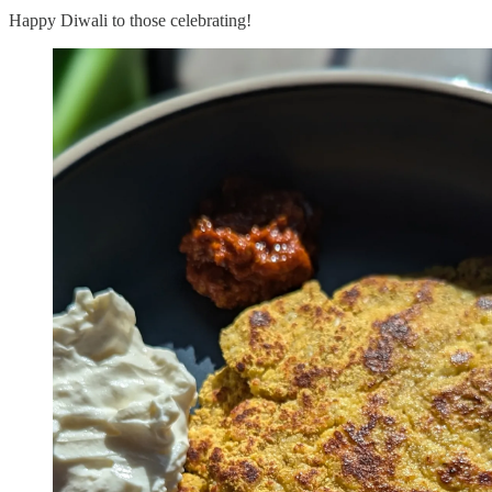
Happy Diwali to those celebrating!