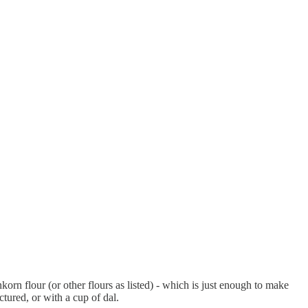
korn flour (or other flours as listed) - which is just enough to make
tured, or with a cup of dal.