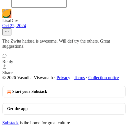
LisaDuv
Oct 25, 2024
The Zwita harissa is awesome. Will def try the others. Great
suggestions!
Reply
Share
© 2026 Vasudha Viswanath
·
Privacy
∙
Terms
∙
Collection notice
Start your Substack
Get the app
Substack
is the home for great culture