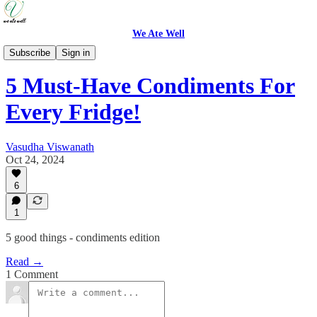
We Ate Well
Good Things
Subscribe
Sign in
5 Must-Have Condiments For
Every Fridge!
Vasudha Viswanath
Oct 24, 2024
6
1
5 good things - condiments edition
Read →
1 Comment