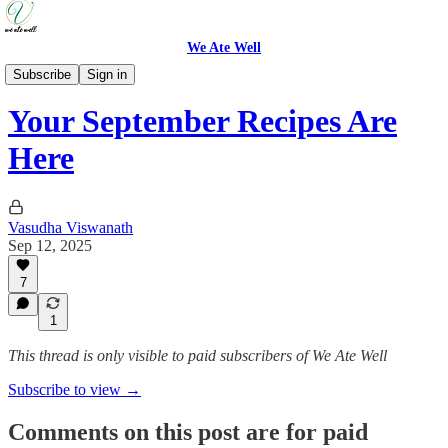
We Ate Well
Weeknight Simple
Subscribe
Sign in
Your September Recipes Are
Here
Vasudha Viswanath
Sep 12, 2025
7
1
This thread is only visible to paid subscribers of We Ate Well
Subscribe to view →
Comments on this post are for paid