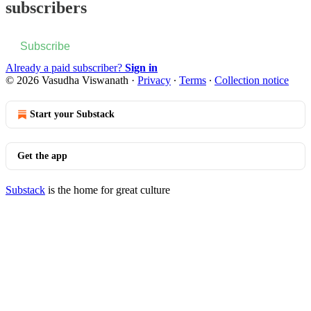
subscribers
Subscribe
Already a paid subscriber?
Sign in
© 2026 Vasudha Viswanath
·
Privacy
∙
Terms
∙
Collection notice
Start your Substack
Get the app
Substack
is the home for great culture