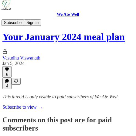
We Ate Well
Weeknight Simple
Subscribe
Sign in
Your January 2024 meal plan
Vasudha Viswanath
Jan 5, 2024
6
4
This thread is only visible to paid subscribers of We Ate Well
Subscribe to view →
Comments on this post are for paid
subscribers