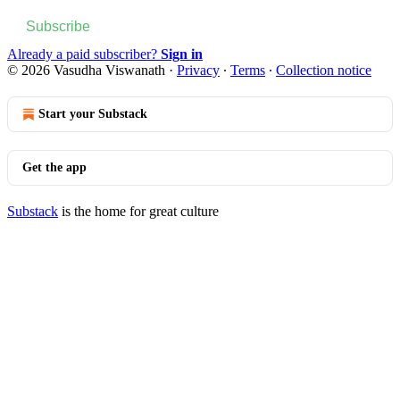
Subscribe
Already a paid subscriber?
Sign in
© 2026 Vasudha Viswanath
·
Privacy
∙
Terms
∙
Collection notice
Start your Substack
Get the app
Substack
is the home for great culture