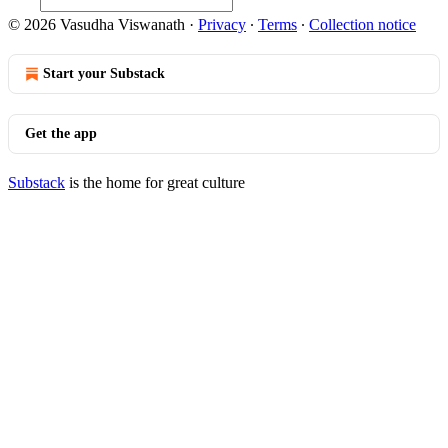
© 2026 Vasudha Viswanath
·
Privacy
∙
Terms
∙
Collection notice
Start your Substack
Get the app
Substack
is the home for great culture