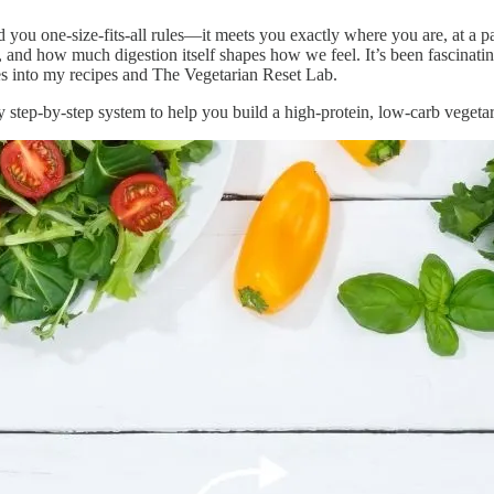
nd you one-size-fits-all rules—it meets you exactly where you are, at a 
, and how much digestion itself shapes how we feel. It’s been fascinatin
les into my recipes and The Vegetarian Reset Lab.
 step-by-step system to help you build a high-protein, low-carb vegetarian