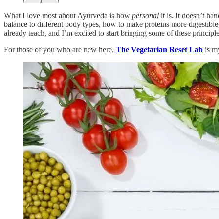
What I love most about Ayurveda is how
personal
it is. It doesn’t ha
balance to different body types, how to make proteins more digestible
already teach, and I’m excited to start bringing some of these princip
For those of you who are new here,
The Vegetarian Reset Lab
is my