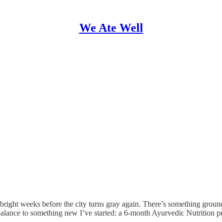
We Ate Well
 bright weeks before the city turns gray again. There’s something ground
balance to something new I’ve started: a 6-month Ayurvedic Nutrition 