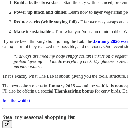
Build a better breakfast -
Start the day with balanced, protei
Power up lunch and dinner
Learn how to layer vegetarian pr
Reduce carbs (while staying full) -
Discover easy swaps and st
Make it sustainable -
Turn what you’ve learned into habits. Wi
If you’ve been thinking about joining the Lab, the
January 2026 wait
eating — until they realized it
is
possible, and delicious. One recent stu
“I always assumed my body simply couldn’t thrive on a vegetari
protein layering — it made everything click. My glucose is stea
perimenopause.
That’s exactly what The Lab is about: giving you the tools, structure
The next cohort opens in
January 2026
— and the
waitlist is now 
I’ll also be offering a special
Thanksgiving bonus
for early birds. De
Join the waitlist
Steal my seasonal shopping list