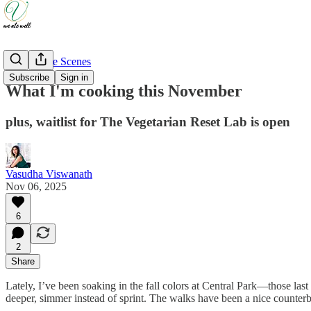
Behind The Scenes
Subscribe
Sign in
What I'm cooking this November
plus, waitlist for The Vegetarian Reset Lab is open
Vasudha Viswanath
Nov 06, 2025
6
2
Share
Lately, I’ve been soaking in the fall colors at Central Park—those last
deeper, simmer instead of sprint. The walks have been a nice counter