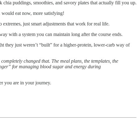
chia puddings, smoothies, and savory plates that actually fill you up.
u would eat now, more satisfying!
extremes, just smart adjustments that work for real life.
away with a system you can maintain long after the course ends.
ht they just weren’t “built” for a higher-protein, lower-carb way of
 completely changed that. The meal plans, the templates, the
-changer” for managing blood sugar and energy during
er you are in your journey.