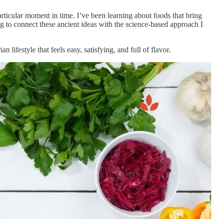
particular moment in time. I’ve been learning about foods that bring
g to connect these ancient ideas with the science-based approach I
 lifestyle that feels easy, satisfying, and full of flavor.