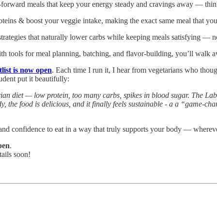
n-forward meals that keep your energy steady and cravings away — think 
oteins & boost your veggie intake, making the exact same meal that yo
rategies that naturally lower carbs while keeping meals satisfying — no 
th tools for meal planning, batching, and flavor-building, you’ll walk 
list is now open
. Each time I run it, I hear from vegetarians who thoug
dent put it beautifully:
an diet — low protein, too many carbs, spikes in blood sugar. The Lab
dy, the food is delicious, and it finally feels sustainable - a a “game
, and confidence to eat in a way that truly supports your body — wherev
open
.
tails soon!