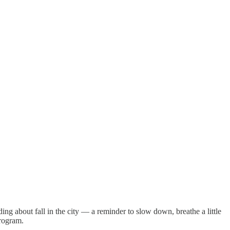
ing about fall in the city — a reminder to slow down, breathe a little
program.