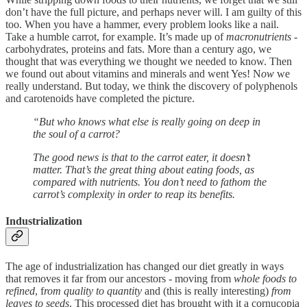
don’t have the full picture, and perhaps never will. I am guilty of this
too. When you have a hammer, every problem looks like a nail.
Take a humble carrot, for example. It’s made up of
macronutrients
-
carbohydrates, proteins and fats. More than a century ago, we
thought that was everything we thought we needed to know. Then
we found out about vitamins and minerals and went Yes! N
ow
we
really understand. But today, we think the discovery of polyphenols
and carotenoids have completed the picture.
“But who knows what else is really going on deep in
the soul of a carrot?
The good news is that to the carrot eater, it doesn’t
matter. That’s the great thing about eating foods, as
compared with nutrients. You don’t need to fathom the
carrot’s complexity in order to reap its benefits.
Industrialization
The age of industrialization has changed our diet greatly in ways
that removes it far from our ancestors - moving from
whole foods to
refined
, f
rom quality to quantity
and (this is really interesting)
from
leaves to seeds
. This processed diet has brought with it a cornucopia