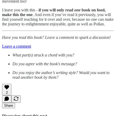
movement too!
I leave you with this -
if you will only read
one
book on food,
make this the one
. And even if you’ve read it previously, you will
find yourself reaching for it over and over, because no one can make
the journey to enlightenment enjoyable, quite as well as Pollan.
Have you read this book? Leave a comment to spark a discussion!
Leave a comment
What part(s) struck a chord with you?
Do you agree with the book’s message?
Do you enjoy the author’s writing style? Would you want to
read another book by them?
2
Share
Discussion about this post