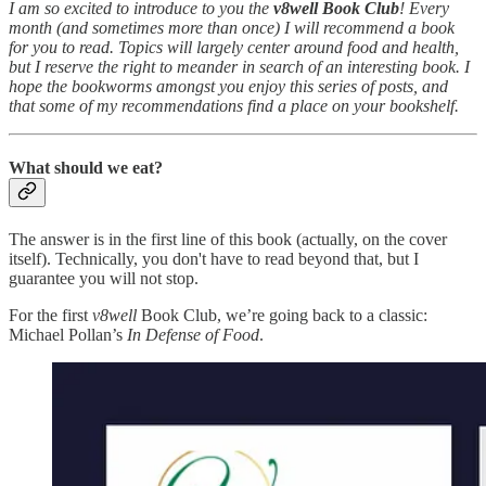
I am so excited to introduce to you the
v8well Book Club
! Every
month (and sometimes more than once) I will recommend a book
for you to read. Topics will largely center around food and health,
but I reserve the right to meander in search of an interesting book. I
hope the bookworms amongst you enjoy this series of posts, and
that some of my recommendations find a place on your bookshelf.
What should we eat?
The answer is in the first line of this book (actually, on the cover
itself). Technically, you don't have to read beyond that, but I
guarantee you will not stop.
For the first
v8well
Book Club, we’re going back to a classic:
Michael Pollan’s
In Defense of Food
.