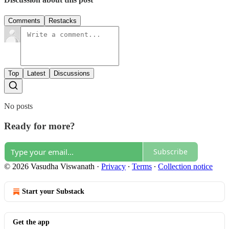
Comments
Restacks
Top
Latest
Discussions
No posts
Ready for more?
Subscribe
© 2026 Vasudha Viswanath
·
Privacy
∙
Terms
∙
Collection notice
Start your Substack
Get the app