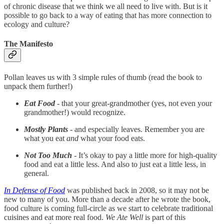
of chronic disease that we think we all need to live with. But is it
possible to go back to a way of eating that has more connection to
ecology and culture?
The Manifesto
Pollan leaves us with 3 simple rules of thumb (read the book to
unpack them further!)
Eat Food
- that your great-grandmother (yes, not even your
grandmother!) would recognize.
Mostly Plants
- and especially leaves. Remember you are
what you eat
and
what your food eats.
Not Too Much
- It’s okay to pay a little more for high-quality
food and eat a little less. And also to just eat a little less, in
general.
In Defense of Food
was published back in 2008, so it may not be
new to many of you. More than a decade after he wrote the book,
food culture is coming full-circle as we start to celebrate traditional
cuisines and eat more real food.
We Ate Well
is part of this