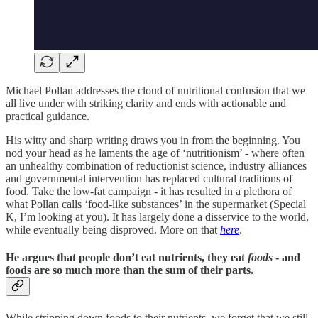
Michael Pollan addresses the cloud of nutritional confusion that we
all live under with striking clarity and ends with actionable and
practical guidance.
His witty and sharp writing draws you in from the beginning. You
nod your head as he laments the age of ‘nutritionism’ - where often
an unhealthy combination of reductionist science, industry alliances
and governmental intervention has replaced cultural traditions of
food. Take the low-fat campaign - it has resulted in a plethora of
what Pollan calls ‘food-like substances’ in the supermarket (Special
K, I’m looking at you). It has largely done a disservice to the world,
while eventually being disproved. More on that
here
.
He argues that people don’t eat nutrients, they eat
foods
- and
foods are so much more than the sum of their parts.
While stripping down foods to their nutrients, we forget that we still