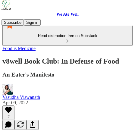
We Ate Well
Subscribe
Sign in
Read distraction-free on Substack
Food is Medicine
v8well Book Club: In Defense of Food
An Eater's Manifesto
Vasudha Viswanath
Apr 09, 2022
2