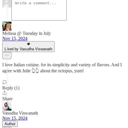
Melissa @ Tuesday in July
Nov 15, 2024
Liked by Vasudha Viswanath
I love Italian cuisine. for its simplicity and variety of flavors. And I
agree with Julie 👆👆 about the octopus, yum!
Reply (1)
Share
Vasudha Viswanath
Nov 15, 2024
Author