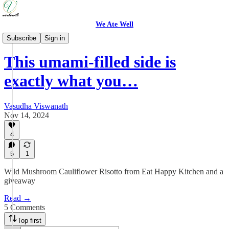
We Ate Well
Weeknight Simple
Subscribe
Sign in
This umami-filled side is
exactly what you…
Vasudha Viswanath
Nov 14, 2024
4
5
1
Wild Mushroom Cauliflower Risotto from Eat Happy Kitchen and a
giveaway
Read →
5 Comments
Top first