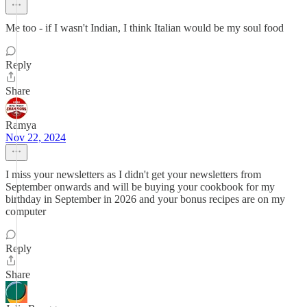
Me too - if I wasn't Indian, I think Italian would be my soul food
Reply
Share
Ramya
Nov 22, 2024
I miss your newsletters as I didn't get your newsletters from
September onwards and will be buying your cookbook for my
birthday in September in 2026 and your bonus recipes are on my
computer
Reply
Share