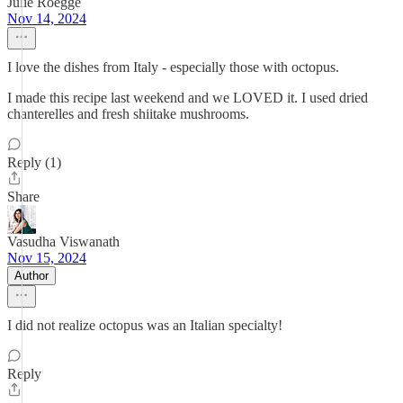
Julie Roegge
Nov 14, 2024
I love the dishes from Italy - especially those with octopus.
I made this recipe last weekend and we LOVED it. I used dried
chanterelles and fresh shiitake mushrooms.
Reply (1)
Share
Vasudha Viswanath
Nov 15, 2024
Author
I did not realize octopus was an Italian specialty!
Reply