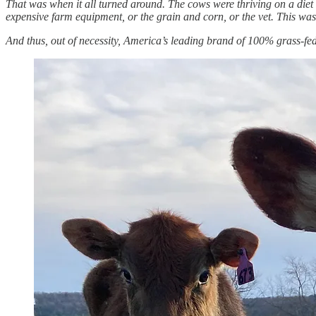
That was when it all turned around. The cows were thriving on a diet 
expensive farm equipment, or the grain and corn, or the vet. This was
And thus, out of necessity, America’s leading brand of 100% grass-fe