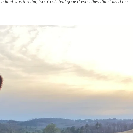
The land was thriving too. Costs had gone down - they didn’t need the