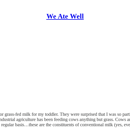
We Ate Well
r grass-fed milk for my toddler. They were surprised that I was so parti
dustrial agriculture has been feeding cows anything but grass. Cows are
 regular basis…these are the constituents of conventional milk (yes, even