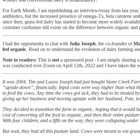
For Earth Month, I am republishing an interview/essay from last year, 
antibiotics, but the increased presence of omega-3’s, beta carotene and
since then, grass-fed dairy has started to become more widely availa
customer confusion still exists on the difference between organic and g
I had the opportunity to chat with
Julia Joseph
, the co-founder of
Ma
fed organic
. Read on to understand the evolution of dairy farming a
Note to readers:
This is
not
a sponsored post - I am simply sharing a 
was conducted over Zoom on April 12th, 2022 and I have taken the edit
It was 2004. Tim and Laura Joseph had just bought Stone Creek Farm 
“upside-down”, financially. Input costs were way higher than what the
to feed the cows. Any time the cows got sick, they had to be treated 
giving up her business and moving upstate with her husband, Pete, to 
They decided to transition the farm to organic, hoping that it would b
cost of converting all the feed to organic, and then their entire pastur
With four children, and a fifth on the way, they were collapsing under 
But wait, they had all this pasture land. Cows were meant to eat grass