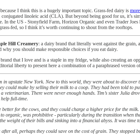
because I think this is a hugely important topic. Grass-fed dairy is
more 
 conjugated linoleic acid (CLA). But beyond being good for us, it’s simpl
ble. In the US - Stonyfield Farm, Horizon Organic and even Trader Joes
rass-fed, so I think it’s worth continuing to shout from the rooftops.
ple Hill Creamery
: a dairy brand that literally went against the grai
nd why you should make responsible choices if you eat dairy.
brand that I love and is a staple in my fridge, while also creating an op
orial liberty to present here a combination of a paraphrased version o
in upstate New York. New to this world, they were about to discover t
y could make by selling their milk to a coop. They had been told to pu
by a veterinarian. There were never enough hands. Tim’s sister Julia d
help full-time.
e better for the cows, and they could charge a higher price for the mil
e to organic, was prohibitive - particularly during the transition when th
the weight of their bills and sinking into a financial abyss. It was tim
 after all, perhaps they could save on the cost of grain. They stopped b