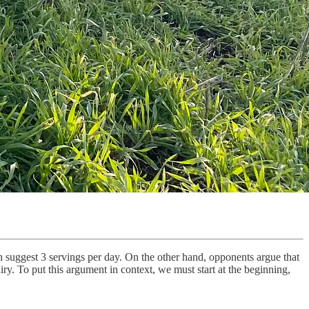
h suggest 3 servings per day. On the other hand, opponents argue that
iry. To put this argument in context, we must start at the beginning,