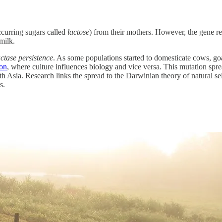
ccurring sugars called
lactose
) from their mothers. However, the gene res
milk.
actase persistence
. As some populations started to domesticate cows, goa
ion
, where culture influences biology and vice versa. This mutation sprea
 Asia. Research links the spread to the Darwinian theory of natural se
s.