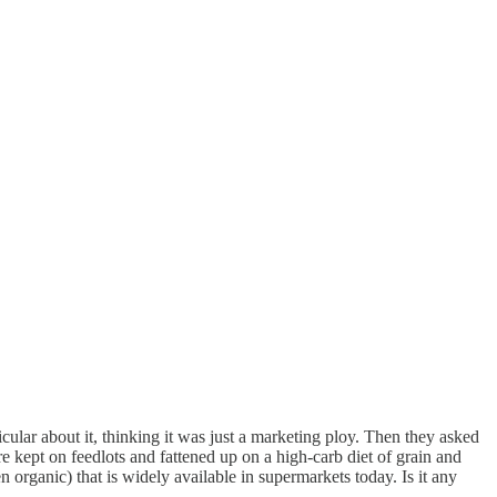
cular about it, thinking it was just a marketing ploy. Then they asked
 kept on feedlots and fattened up on a high-carb diet of grain and
 organic) that is widely available in supermarkets today. Is it any