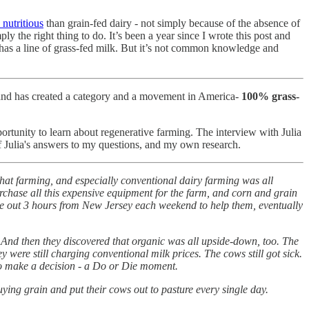
nutritious
than grain-fed dairy - not simply because of the absence of
y the right thing to do. It’s been a year since I wrote this post and
 has a line of grass-fed milk. But it’s not common knowledge and
n, and has created a category and a movement in America-
100% grass-
portunity to learn about regenerative farming. The interview with Julia
f Julia's answers to my questions, and my own research.
hat farming, and especially conventional dairy farming was all
rchase all this expensive equipment for the farm, and corn and grain
rove out 3 hours from New Jersey each weekend to help them, eventually
k. And then they discovered that organic was all upside-down, too. The
ey were still charging conventional milk prices. The cows still got sick.
e to make a decision - a Do or Die moment.
uying grain and put their cows out to pasture every single day.