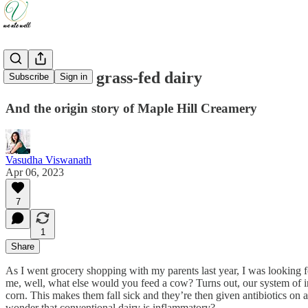
The case for grass-fed dairy
Subscribe
Sign in
And the origin story of Maple Hill Creamery
Vasudha Viswanath
Apr 06, 2023
7
1
Share
As I went grocery shopping with my parents last year, I was looking fo
me, well, what else would you feed a cow? Turns out, our system of in
corn. This makes them fall sick and they’re then given antibiotics on a
wonder that conventional dairy is inflammatory?