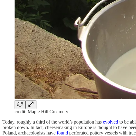
credit: Maple Hill Creamery
Today, roughly a third of the world’s population has
evolved
to be abl
broken down. In fact, cheesemaking in Europe is thought to have been 
Poland, archaeologists have
found
perforated pottery vessels with tra