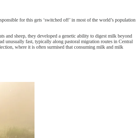
ponsible for this gets ‘switched off’ in most of the world’s population
ts and sheep, they developed a genetic ability to digest milk beyond
d unusually fast, typically along pastoral migration routes in Central
lection, where it is often surmised that consuming milk and milk