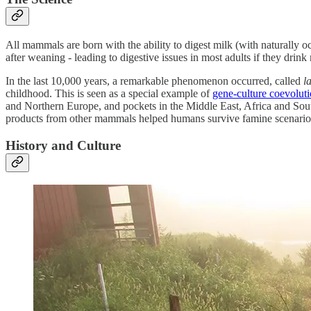
All mammals are born with the ability to digest milk (with naturally o
after weaning - leading to digestive issues in most adults if they drink 
In the last 10,000 years, a remarkable phenomenon occurred, called
l
childhood. This is seen as a special example of
gene-culture coevolut
and Northern Europe, and pockets in the Middle East, Africa and South
products from other mammals helped humans survive famine scenario
History and Culture