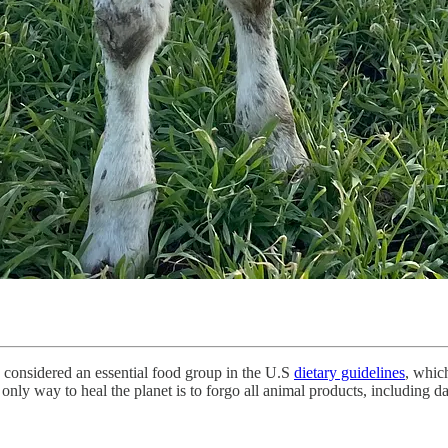
is considered an essential food group in the U.S
dietary guidelines
, whic
nly way to heal the planet is to forgo all animal products, including da