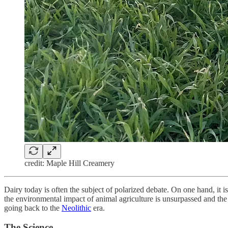
credit: Maple Hill Creamery
Dairy today is often the subject of polarized debate. On one hand, it 
the environmental impact of animal agriculture is unsurpassed and the o
going back to the
Neolithic
era.
The Science