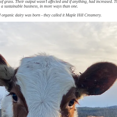
of grass. Their output wasn’t affected and if anything, had increased. 
 a sustainable business, in more ways than one.
d organic dairy was born - they called it Maple Hill Creamery.