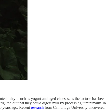
ted dairy - such as yogurt and aged cheeses, as the lactose has been
igured out that they could digest milk by processing it minimally. In
000 years ago. Recent
research
from Cambridge University uncovered