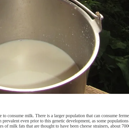
e to consume milk. There is a larger population that can consume fermen
prevalent even prior to this genetic development, as some populations f
ces of milk fats that are thought to have been cheese strainers, about 7