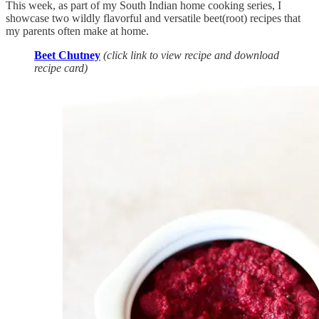
This week, as part of my South Indian home cooking series, I
showcase two wildly flavorful and versatile beet(root) recipes that
my parents often make at home.
Beet Chutney
(click link to view recipe and download
recipe card)