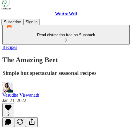
We Ate Well
Subscribe
Sign in
Read distraction-free on Substack
Recipes
The Amazing Beet
Simple but spectacular seasonal recipes
Vasudha Viswanath
Jan 21, 2022
2