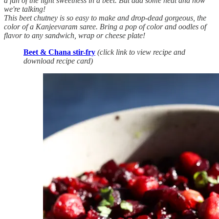
a fan of the light sweetness in a beet. But add some heat and now
we're talking!
This beet chutney is so easy to make and drop-dead gorgeous, the
color of a Kanjeevaram saree. Bring a pop of color and oodles of
flavor to any sandwich, wrap or cheese plate!
Beet & Chana stir-fry
(click link to view recipe and
download recipe card)