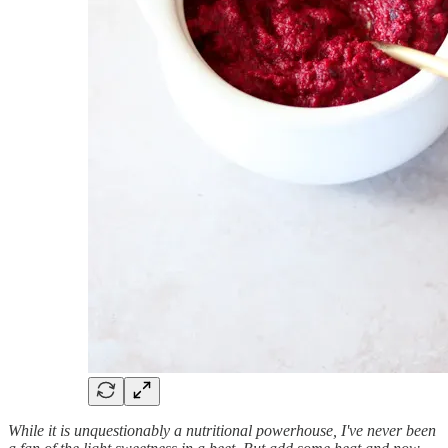
While it is unquestionably a nutritional powerhouse, I've never been