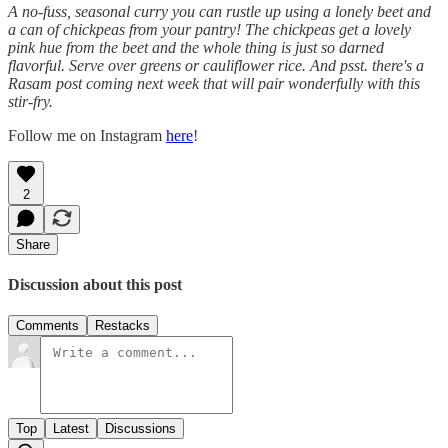
A no-fuss, seasonal curry you can rustle up using a lonely beet and
a can of chickpeas from your pantry! The chickpeas get a lovely
pink hue from the beet and the whole thing is just so darned
flavorful. Serve over greens or cauliflower rice. And psst. there's a
Rasam post coming next week that will pair wonderfully with this
stir-fry.
Follow me on Instagram
here
!
2
Share
Discussion about this post
Comments
Restacks
Top
Latest
Discussions