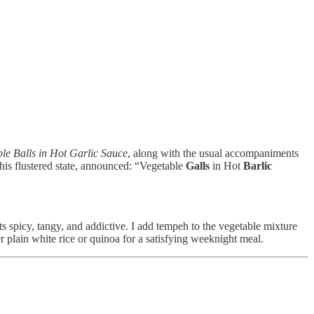
le Balls in Hot Garlic Sauce
, along with the usual accompaniments
 his flustered state, announced: “Vegetable
Galls
in Hot
Barlic
arts spicy, tangy, and addictive. I add tempeh to the vegetable mixture
er plain white rice or quinoa for a satisfying weeknight meal.