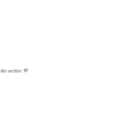
 the archive 💚