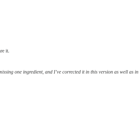
e it.
issing one ingredient, and I’ve corrected it in this version as well as in