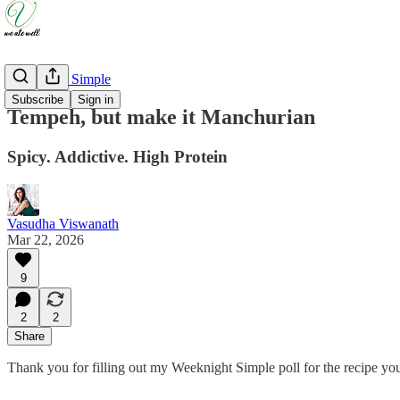
Weeknight Simple
Subscribe
Sign in
Tempeh, but make it Manchurian
Spicy. Addictive. High Protein
Vasudha Viswanath
Mar 22, 2026
9
2
2
Share
Thank you for filling out my Weeknight Simple poll for the recipe 