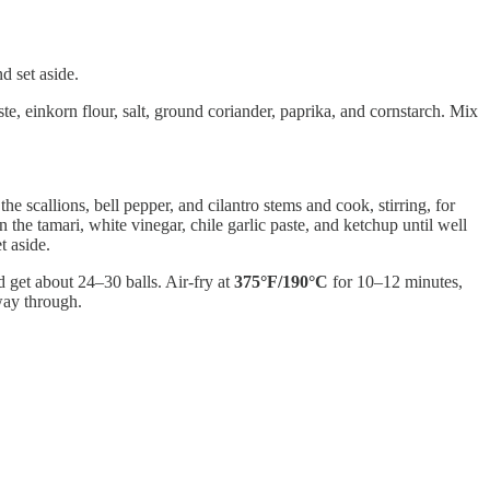
d set aside.
e, einkorn flour, salt, ground coriander, paprika, and cornstarch. Mix
 scallions, bell pepper, and cilantro stems and cook, stirring, for
 the tamari, white vinegar, chile garlic paste, and ketchup until well
t aside.
 get about 24–30 balls. Air-fry at
375°F/190°C
for 10–12 minutes,
way through.