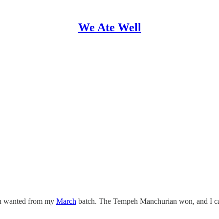
We Ate Well
you wanted from my
March
batch. The Tempeh Manchurian won, and I can’t