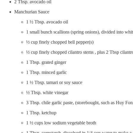
2 Tbsp. avocado oil
Manchurian Sauce
1 ½ Tbsp. avocado oil
1 small bunch scallions (spring onions), divided into whi
½ cup finely chopped bell pepper(s)
½ cup finely chopped cilantro stems , plus 2 Tbsp cilantr
1 Tbsp. grated ginger
1 Tbsp. minced garlic
1 ½ Tbsp. tamari or soy sauce
½ Tbsp. white vinegar
3 Tbsp. chile garlic paste, (storebought, such as Huy Fon
1 Tbsp. ketchup
1 ½ cups low sodium vegetable broth
1 Tbsp. cornstarch, dissolved in 1/4 cup water to make a 