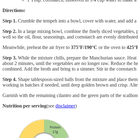
Directions:
Step 1.
Crumble the tempeh into a bowl, cover with water, and add a 
Step 2.
In a large mixing bowl, combine the finely diced vegetables, p
well so the oil, flour, seasonings, and cornstarch are evenly distribut
Meanwhile, preheat the air fryer to
375°F/190°C
or the oven to
425°
Step 3.
While the mixture chills, prepare the Manchurian sauce. Heat a
about 2 minutes, until the vegetables are no longer raw. Reduce the hea
combined. Add the broth and bring to a simmer. Stir in the cornstarch s
Step 4.
Shape tablespoon-sized balls from the mixture and place them i
working in batches if needed, until deep golden brown and crisp. Alte
Garnish with the remaining cilantro and the green parts of the scallion
Nutrition per serving
(see
disclaimer
)