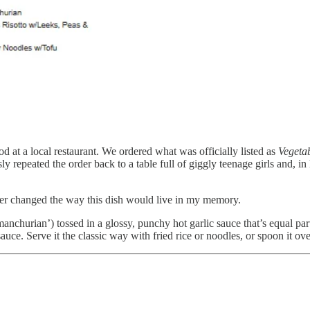
d at a local restaurant. We ordered what was officially listed as
Vegetab
repeated the order back to a table full of giggly teenage girls and, in
ever changed the way this dish would live in my memory.
 (‘manchurian’) tossed in a glossy, punchy hot garlic sauce that’s equal p
auce. Serve it the classic way with fried rice or noodles, or spoon it ov