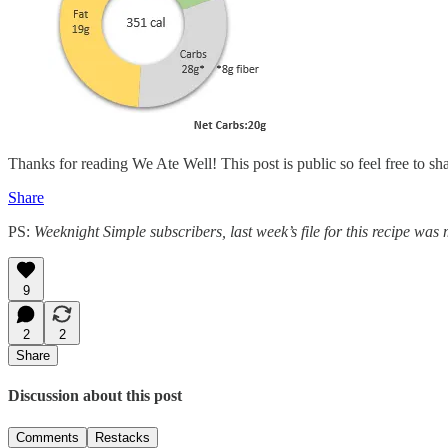
Thanks for reading We Ate Well! This post is public so feel free to shar
Share
PS:
Weeknight Simple subscribers, last week’s file for this recipe was m
9
2
2
Share
Discussion about this post
Comments
Restacks