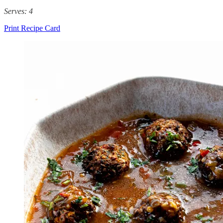
Serves: 4
Print Recipe Card