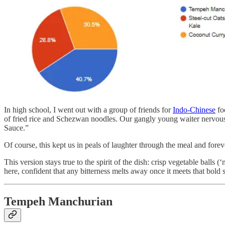
In high school, I went out with a group of friends for
Indo-Chinese
foo
of fried rice and Schezwan noodles. Our gangly young waiter nervously 
Sauce.”
Of course, this kept us in peals of laughter through the meal and for
This version stays true to the spirit of the dish: crisp vegetable balls
here, confident that any bitterness melts away once it meets that bold s
Tempeh Manchurian