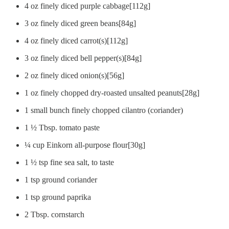
4 oz finely diced purple cabbage[112g]
3 oz finely diced green beans[84g]
4 oz finely diced carrot(s)[112g]
3 oz finely diced bell pepper(s)[84g]
2 oz finely diced onion(s)[56g]
1 oz finely chopped dry-roasted unsalted peanuts[28g]
1 small bunch finely chopped cilantro (coriander)
1 ½ Tbsp. tomato paste
¼ cup Einkorn all-purpose flour[30g]
1 ½ tsp fine sea salt, to taste
1 tsp ground coriander
1 tsp ground paprika
2 Tbsp. cornstarch