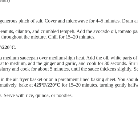
generous pinch of salt. Cover and microwave for 4–5 minutes. Drain an
eanuts, cilantro, and crumbled tempeh. Add the avocado oil, tomato past
ed throughout the mixture. Chill for 15–20 minutes.
F/220°C
.
 medium saucepan over medium-high heat. Add the oil, white parts of the
t to medium, add the ginger and garlic, and cook for 30 seconds. Stir in
lurry and cook for about 5 minutes, until the sauce thickens slightly. Se
n the air-fryer basket or on a parchment-lined baking sheet. You should
rnatively, bake at
425°F/220°C
for 15–20 minutes, turning gently half
s. Serve with rice, quinoa, or noodles.