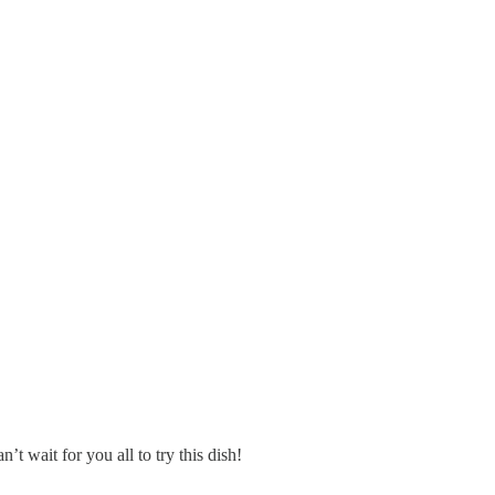
 wait for you all to try this dish!