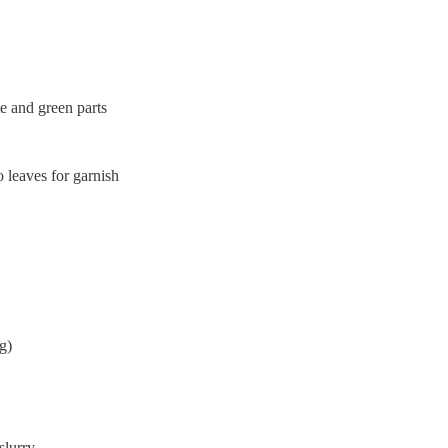
te and green parts
o leaves for garnish
g)
slurry