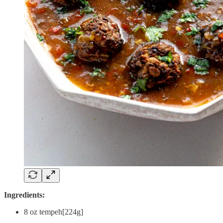
Ingredients:
8 oz tempeh[224g]