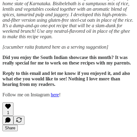
home state of Karnataka. Bisibelebath is a sumptuous mix of rice,
lentils and vegetables cooked together with an aromatic blend of
spices, tamarind pulp and jaggery. I developed this high-protein-
and-fiber version using gluten-free steel-cut oats in place of the rice.
It's a dump-and-go one-pot recipe that will be a slam-dunk for
weekend brunch! Use any neutral-flavored oil in place of the ghee
to make this recipe vegan.
[cucumber raita featured here as a serving suggestion]
Did you enjoy the South Indian showcase this month? It was
really special for me to work on these recipes with my parents.
Reply to this email and let me know if you enjoyed it, and also
what else you would like to see! Nothing I love more than
hearing from my readers.
Follow me on Instagram
here
!
1
Share