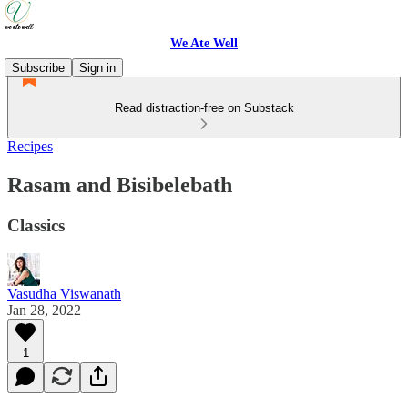
We Ate Well
Subscribe
Sign in
Read distraction-free on Substack
Recipes
Rasam and Bisibelebath
Classics
Vasudha Viswanath
Jan 28, 2022
1