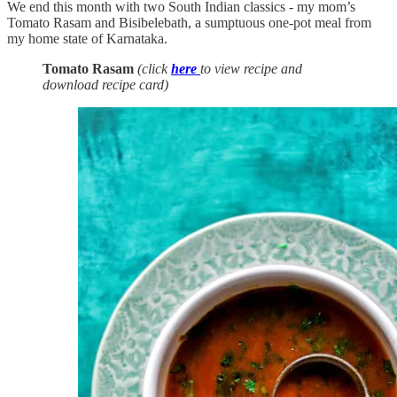
We end this month with two South Indian classics - my mom’s
Tomato Rasam and Bisibelebath, a sumptuous one-pot meal from
my home state of Karnataka.
Tomato Rasam
(click
here
to view recipe and
download recipe card)