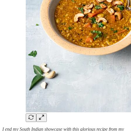
I end my South Indian showcase with this glorious recipe from my