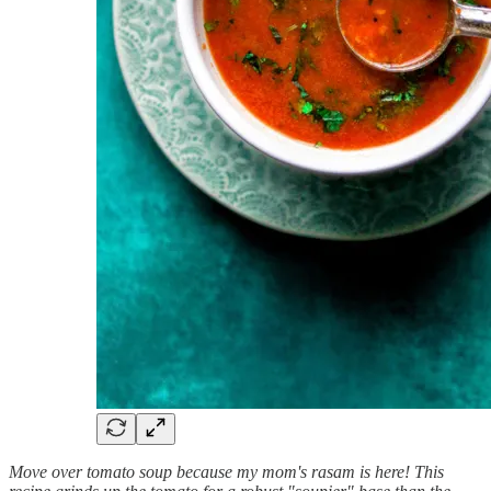
Move over tomato soup because my mom's rasam is here! This