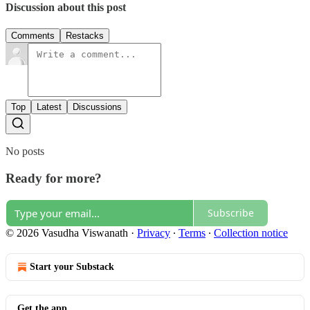
Discussion about this post
Comments
Restacks
Top
Latest
Discussions
No posts
Ready for more?
Subscribe
© 2026 Vasudha Viswanath
·
Privacy
∙
Terms
∙
Collection notice
Start your Substack
Get the app