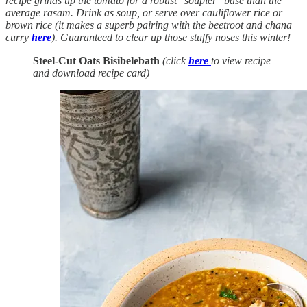
recipe grinds up the tomato for a robust "soupier" base than the
average rasam. Drink as soup, or serve over cauliflower rice or
brown rice (it makes a superb pairing with the beetroot and chana
curry
here
). Guaranteed to clear up those stuffy noses this winter!
Steel-Cut Oats Bisibelebath
(click
here
to view recipe
and download recipe card)