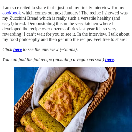
I am so excited to share that I just had my first tv interview for my
cookbook
which comes out next January! The recipe I showed was
my Zucchini Bread which is really such a versatile healthy (and
easy!) bread. Demonstrating this in the very kitchen where I
developed the recipe over dozens of tries last year felt so very
rewarding! I can’t wait for you to see it. In the interview, I talk about
my food philosophy and then get into the recipe. Feel free to share!
Click
here
to see the interview (~5mins).
You can find the full recipe (including a vegan version)
here
.