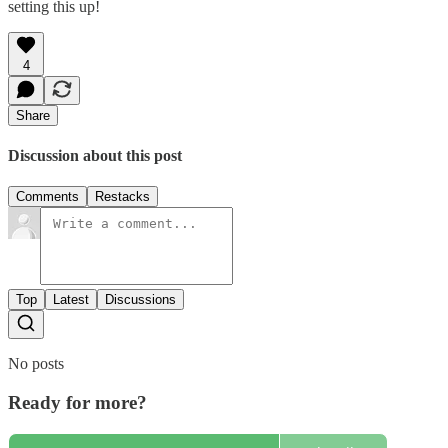
setting this up!
4
Share
Discussion about this post
Comments
Restacks
Top
Latest
Discussions
No posts
Ready for more?