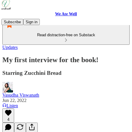
We Ate Well
Subscribe
Sign in
Read distraction-free on Substack
Updates
My first interview for the book!
Starring Zucchini Bread
Vasudha Viswanath
Jun 22, 2022
Listen
4