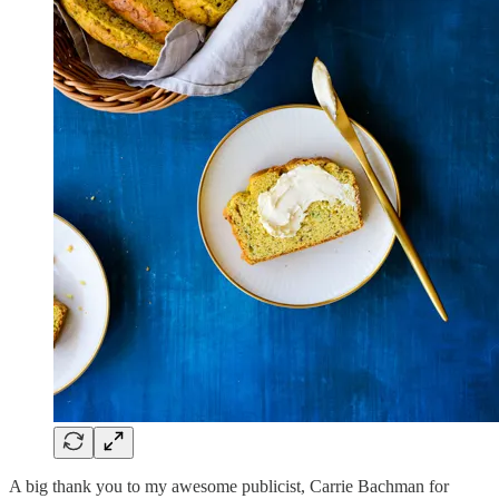
A big thank you to my awesome publicist, Carrie Bachman for