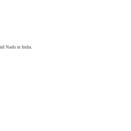
il Nadu in India.