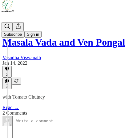
Recipes
Subscribe
Sign in
Masala Vada and Ven Pongal
Vasudha Viswanath
Jan 14, 2022
2
2
with Tomato Chutney
Read →
2 Comments