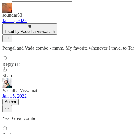
soundar53
Jan 15, 2022
Liked by Vasudha Viswanath
Pongal and Vada combo - mmm. My favorite whenever I travel to Tam
Reply (1)
Share
Vasudha Viswanath
Jan 15, 2022
Author
Yes! Great combo