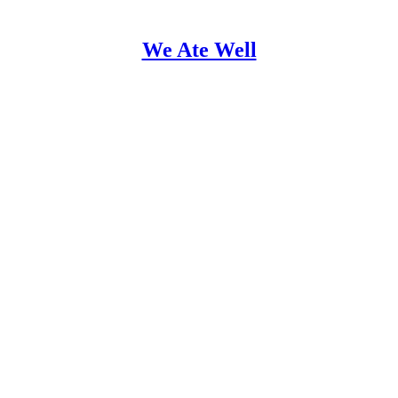
We Ate Well