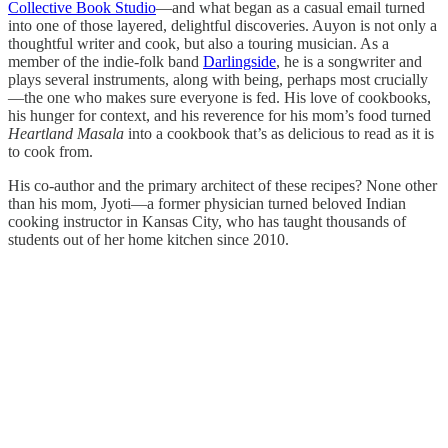
Collective Book Studio
—and what began as a casual email turned
into one of those layered, delightful discoveries. Auyon is not only a
thoughtful writer and cook, but also a touring musician. As a
member of the indie-folk band
Darlingside
, he is a songwriter and
plays several instruments, along with being, perhaps most crucially
—the one who makes sure everyone is fed. His love of cookbooks,
his hunger for context, and his reverence for his mom’s food turned
Heartland Masala
into a cookbook that’s as delicious to read as it is
to cook from.
His co-author and the primary architect of these recipes? None other
than his mom, Jyoti—a former physician turned beloved Indian
cooking instructor in Kansas City, who has taught thousands of
students out of her home kitchen since 2010.