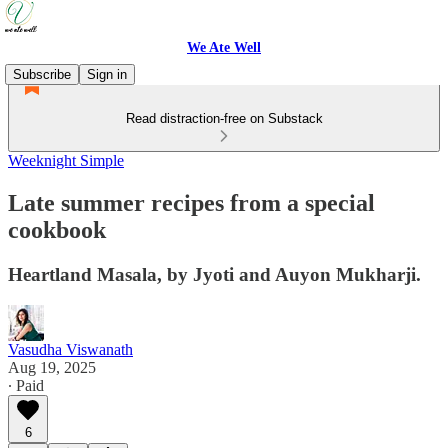
We Ate Well
Subscribe
Sign in
Read distraction-free on Substack
Weeknight Simple
Late summer recipes from a special
cookbook
Heartland Masala, by Jyoti and Auyon Mukharji.
Vasudha Viswanath
Aug 19, 2025
∙ Paid
6