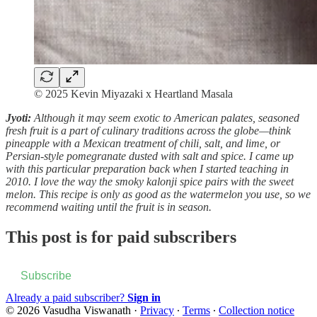
© 2025 Kevin Miyazaki x Heartland Masala
Jyoti:
Although it may seem exotic to American palates, seasoned
fresh fruit is a part of culinary traditions across the globe—think
pineapple with a Mexican treatment of chili, salt, and lime, or
Persian-style pomegranate dusted with salt and spice. I came up
with this particular preparation back when I started teaching in
2010. I love the way the smoky kalonji spice pairs with the sweet
melon. This recipe is only as good as the watermelon you use, so we
recommend waiting until the fruit is in season.
This post is for paid subscribers
Subscribe
Already a paid subscriber?
Sign in
© 2026 Vasudha Viswanath
·
Privacy
∙
Terms
∙
Collection notice