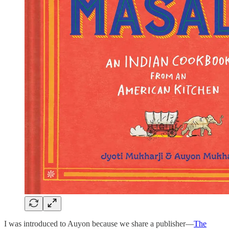
I was introduced to Auyon because we share a publisher—
The