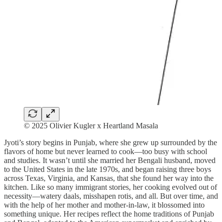
© 2025 Olivier Kugler x Heartland Masala
Jyoti’s story begins in Punjab, where she grew up surrounded by the
flavors of home but never learned to cook—too busy with school
and studies. It wasn’t until she married her Bengali husband, moved
to the United States in the late 1970s, and began raising three boys
across Texas, Virginia, and Kansas, that she found her way into the
kitchen. Like so many immigrant stories, her cooking evolved out of
necessity—watery daals, misshapen rotis, and all. But over time, and
with the help of her mother and mother-in-law, it blossomed into
something unique. Her recipes reflect the home traditions of Punjab