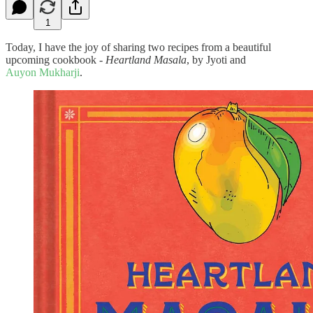
1
Today, I have the joy of sharing two recipes from a beautiful
upcoming cookbook -
Heartland Masala
, by Jyoti and
Auyon Mukharji
.