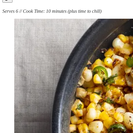
Serves 6 // Cook Time: 10 minutes (plus time to chill)