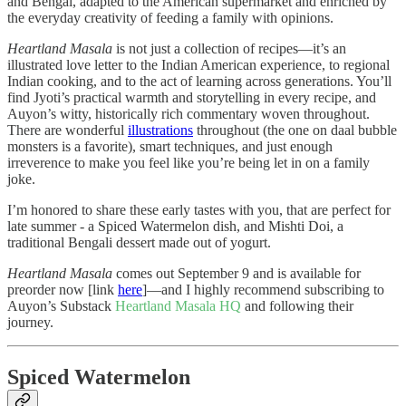
and Bengal, adapted to the American supermarket and enriched by
the everyday creativity of feeding a family with opinions.
Heartland Masala
is not just a collection of recipes—it’s an
illustrated love letter to the Indian American experience, to regional
Indian cooking, and to the act of learning across generations. You’ll
find Jyoti’s practical warmth and storytelling in every recipe, and
Auyon’s witty, historically rich commentary woven throughout.
There are wonderful
illustrations
throughout (the one on daal bubble
monsters is a favorite), smart techniques, and just enough
irreverence to make you feel like you’re being let in on a family
joke.
I’m honored to share these early tastes with you, that are perfect for
late summer - a Spiced Watermelon dish, and Mishti Doi, a
traditional Bengali dessert made out of yogurt.
Heartland Masala
comes out September 9 and is available for
preorder now [link
here
]—and I highly recommend subscribing to
Auyon’s Substack
Heartland Masala HQ
and following their
journey.
Spiced Watermelon