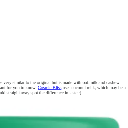
es very similar to the original but is made with oat-milk and cashew
rtant for you to know.
Cosmic Bliss
uses coconut milk, which may be a
ld straightaway spot the difference in taste :)