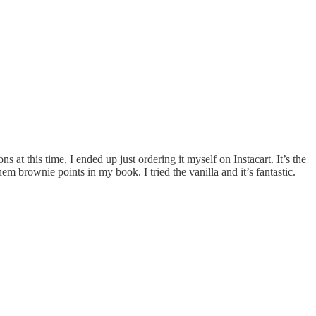
t this time, I ended up just ordering it myself on Instacart. It’s the
m brownie points in my book. I tried the vanilla and it’s fantastic.