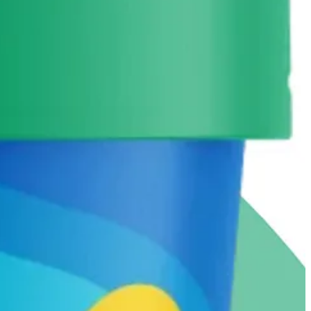
nstead of maple syrup or honey.
-cream maker. Any recommendations for one that wont take up too much
so love an affogato, which is an espresso shot over vanilla.