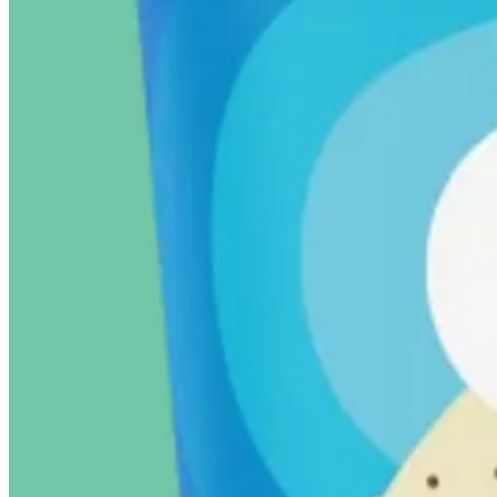
17
9
2
Share
Discussion about this post
Comments
Restacks
Marcus Matkins
May 5, 2025
Liked by Vasudha Viswanath
Van Leeuwen is on sale at Whole Foods right now!