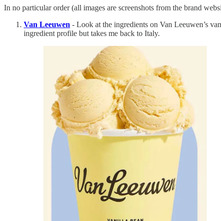
In no particular order (all images are screenshots from the brand websi
Van Leeuwen
- Look at the ingredients on Van Leeuwen’s vanill
ingredient profile but takes me back to Italy.