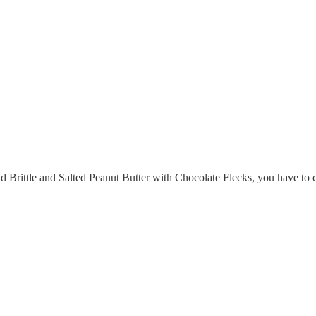
d Brittle and Salted Peanut Butter with Chocolate Flecks, you have to c