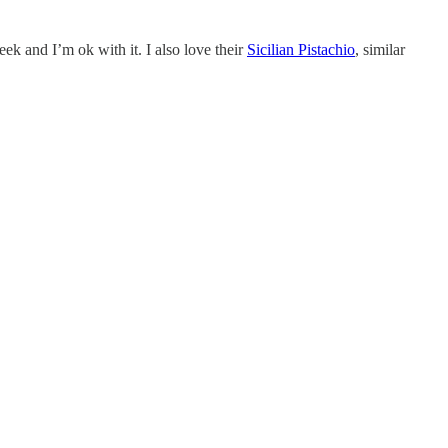
ek and I’m ok with it. I also love their
Sicilian Pistachio
, similar