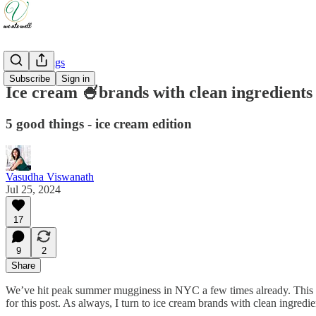
Good Things
Subscribe
Sign in
Ice cream 🍧brands with clean ingredients 
5 good things - ice cream edition
Vasudha Viswanath
Jul 25, 2024
17
9
2
Share
We’ve hit peak summer mugginess in NYC a few times already. This is 
for this post. As always, I turn to ice cream brands with clean ingredie