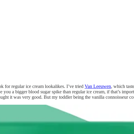
ok for regular ice cream lookalikes. I’ve tried
Van Leeuwen
, which tast
e you a bigger blood sugar spike than regular ice cream, if that’s impo
hought it was very good. But my toddler being the vanilla connoisseur cou