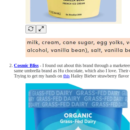
Cosmic Bliss
- I found out about this brand through a marketeer
same umbrella brand as Hu chocolate, which also I love. Their da
Trying to get my hands on
this
Hailey Bieber strawberry flavor 