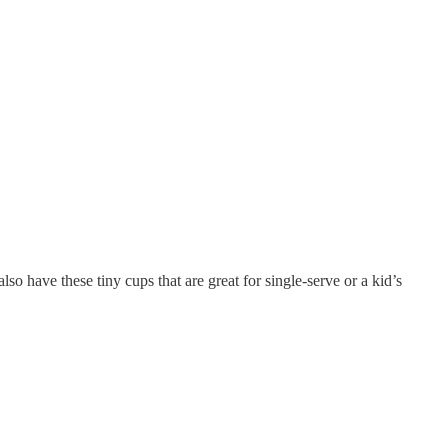
so have these tiny cups that are great for single-serve or a kid’s