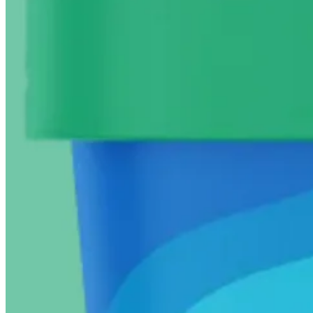
Special mentions
Healthier version
- Have you tried
cottage cheese ice cream
? 
Annie Fenn, MD
‘s
Almond Butter Gelato
with 3 swirl-in va
space?
Flavor bomb enhancers
- Try drizzling good olive oil on vanil