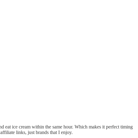
d eat ice cream within the same hour. Which makes it perfect timing
iliate links, just brands that I enjoy.