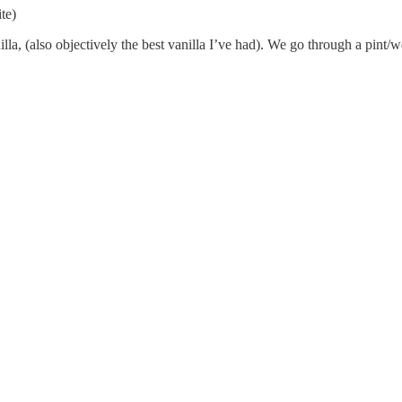
te)
a, (also objectively the best vanilla I’ve had). We go through a pint/we