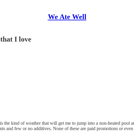
We Ate Well
that I love
the kind of weather that will get me to jump into a non-heated pool an
nts and few or no additives. None of these are paid promotions or even aff