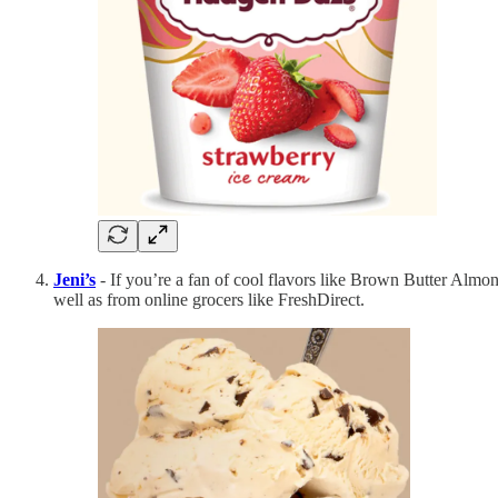
Jeni’s
- If you’re a fan of cool flavors like Brown Butter Almon
well as from online grocers like FreshDirect.