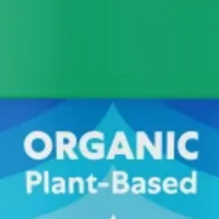
For even more protein, add your vanilla protein powder to sweeten it, i
riations. On my list for this summer. I also need to get myself an ice
la ice cream and topping it with flaky salt like Maldon. Next level! I al