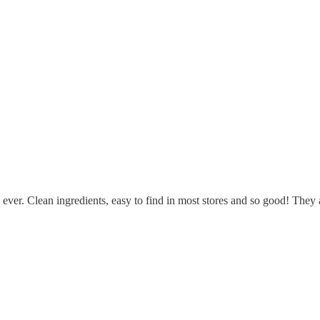
ver. Clean ingredients, easy to find in most stores and so good! They al