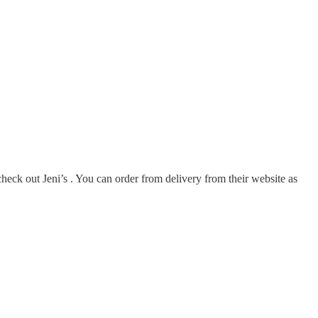
heck out Jeni’s . You can order from delivery from their website as