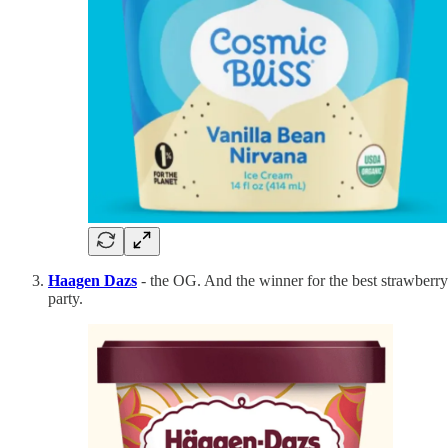
Haagen Dazs
- the OG. And the winner for the best strawberry e
party.