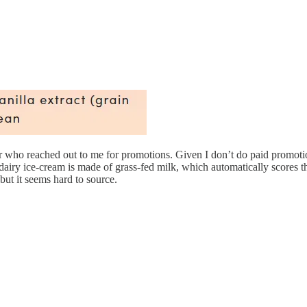
 who reached out to me for promotions. Given I don’t do paid promotions a
iry ice-cream is made of grass-fed milk, which automatically scores the
but it seems hard to source.