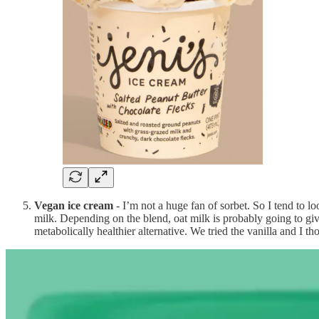
Vegan ice cream
- I’m not a huge fan of sorbet. So I tend to lo
milk. Depending on the blend, oat milk is probably going to giv
metabolically healthier alternative. We tried the vanilla and I t