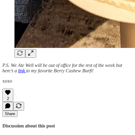
P.S. We Ate Well will be out of office for the rest of the week but
here’s a
link
to my favorite Berry Cashew Burfi!
xoxo
2
Share
Discussion about this post