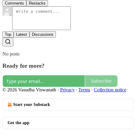
Comments
Restacks
Top
Latest
Discussions
No posts
Ready for more?
Subscribe
© 2026 Vasudha Viswanath
·
Privacy
∙
Terms
∙
Collection notice
Start your Substack
Get the app