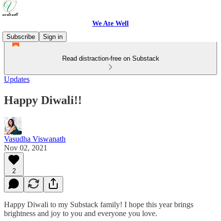
We Ate Well
Subscribe
Sign in
Read distraction-free on Substack
Updates
Happy Diwali!!
Vasudha Viswanath
Nov 02, 2021
2
Happy Diwali to my Substack family! I hope this year brings
brightness and joy to you and everyone you love.