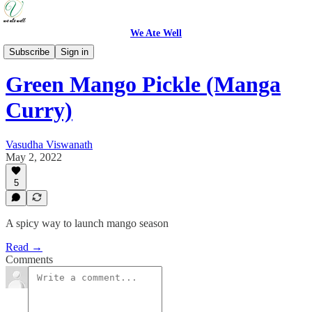
We Ate Well
Recipes
Subscribe
Sign in
Green Mango Pickle (Manga
Curry)
Vasudha Viswanath
May 2, 2022
5
A spicy way to launch mango season
Read →
Comments