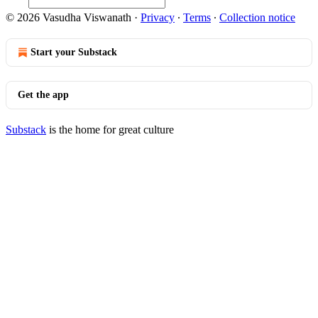
© 2026 Vasudha Viswanath
·
Privacy
∙
Terms
∙
Collection notice
Start your Substack
Get the app
Substack
is the home for great culture