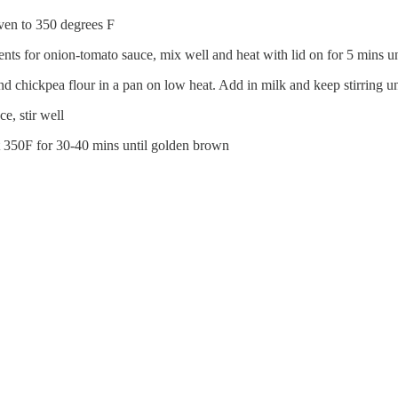
 oven to 350 degrees F
ents for onion-tomato sauce, mix well and heat with lid on for 5 mins u
chickpea flour in a pan on low heat. Add in milk and keep stirring unt
e, stir well
at 350F for 30-40 mins until golden brown