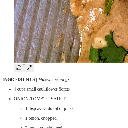
INGREDIENTS |
Makes 3 servings
4 cups small cauliflower florets
ONION-TOMATO SAUCE
1 tbsp avocado oil or ghee
1 onion, chopped
2 tomatoes, chopped