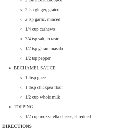
2 tsp ginger, grated
2 tsp garlic, minced
1/4 cup cashews
3/4 tsp salt, to taste
1/2 tsp garam masala
1/2 tsp pepper
BECHAMEL SAUCE
1 tbsp ghee
1 tbsp chickpea flour
1/2 cup whole milk
TOPPING
1/2 cup mozzarella cheese, shredded
DIRECTIONS