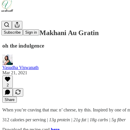
Cauliflower Makhani Au Gratin
Subscribe
Sign in
oh the indulgence
Vasudha Viswanath
Mar 21, 2021
2
Share
When you’re craving that mac n’ cheese, try this. Inspired by one of 
312 calories per serving |
13g protein | 21g fat | 18g carbs | 5g fiber
Download the recipe card
here