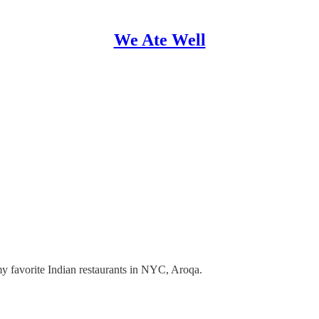
We Ate Well
my favorite Indian restaurants in NYC, Aroqa.