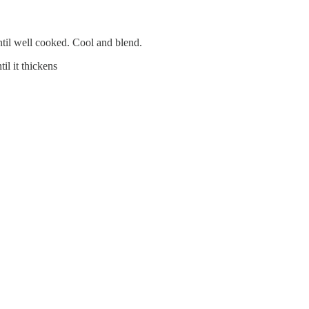
ntil well cooked. Cool and blend.
il it thickens