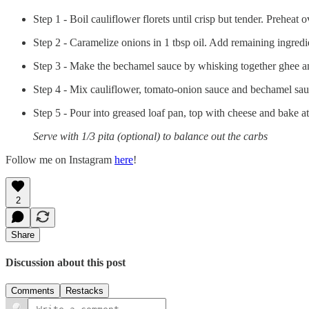
Step 1 - Boil cauliflower florets until crisp but tender. Preheat
Step 2 - Caramelize onions in 1 tbsp oil. Add remaining ingredi
Step 3 - Make the bechamel sauce by whisking together ghee and 
Step 4 - Mix cauliflower, tomato-onion sauce and bechamel sauc
Step 5 - Pour into greased loaf pan, top with cheese and bake 
Serve with 1/3 pita (optional) to balance out the carbs
Follow me on Instagram
here
!
2
Share
Discussion about this post
Comments
Restacks