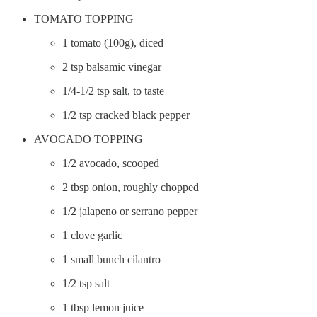
TOMATO TOPPING
1 tomato (100g), diced
2 tsp balsamic vinegar
1/4-1/2 tsp salt, to taste
1/2 tsp cracked black pepper
AVOCADO TOPPING
1/2 avocado, scooped
2 tbsp onion, roughly chopped
1/2 jalapeno or serrano pepper
1 clove garlic
1 small bunch cilantro
1/2 tsp salt
1 tbsp lemon juice