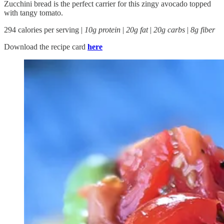
Zucchini bread is the perfect carrier for this zingy avocado topped
with tangy tomato.
294 calories per serving |
10g protein
|
20g fat
|
20g carbs
|
8g fiber
Download the recipe card
here