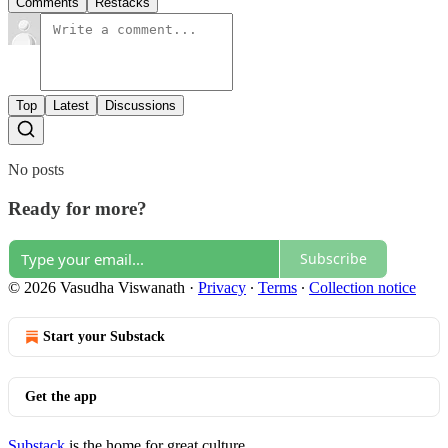
Comments
Restacks
Top
Latest
Discussions
No posts
Ready for more?
Subscribe
© 2026 Vasudha Viswanath
·
Privacy
∙
Terms
∙
Collection notice
Start your Substack
Get the app
Substack
is the home for great culture