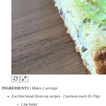
INGREDIENTS |
Makes 2 servings
Zucchini bread (from my recipe) - 2 portions (each 65-70g)
2 tsp butter