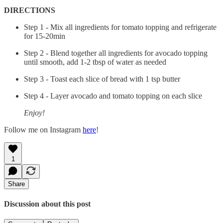
DIRECTIONS
Step 1 - Mix all ingredients for tomato topping and refrigerate
for 15-20min
Step 2 - Blend together all ingredients for avocado topping
until smooth, add 1-2 tbsp of water as needed
Step 3 - Toast each slice of bread with 1 tsp butter
Step 4 - Layer avocado and tomato topping on each slice
Enjoy!
Follow me on Instagram
here
!
1
Share
Discussion about this post