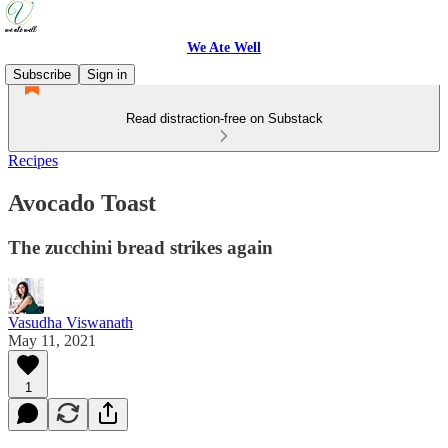
We Ate Well
Subscribe
Sign in
Read distraction-free on Substack
Recipes
Avocado Toast
The zucchini bread strikes again
Vasudha Viswanath
May 11, 2021
1