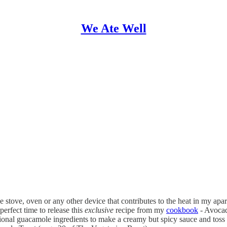
We Ate Well
e stove, oven or any other device that contributes to the heat in my ap
erfect time to release this
exclusive
recipe from my
cookbook
- Avocad
itional guacamole ingredients to make a creamy but spicy sauce and toss 