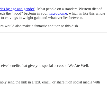
ries by age and gender
). Most people on a standard Western diet of
eeds the “good” bacteria in your
microbiome
, which is like this whole
 to cravings to weight gain and whatever lies between.
n would also make a fantastic addition to this dish.
ceive benefits that give you special access to We Ate Well.
ly send the link in a text, email, or share it on social media with