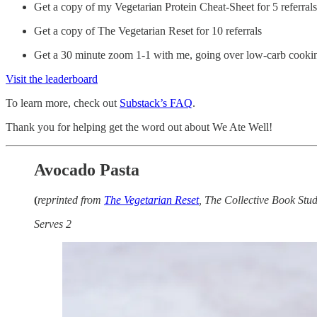
Get a copy of my Vegetarian Protein Cheat-Sheet for 5 referrals
Get a copy of The Vegetarian Reset for 10 referrals
Get a 30 minute zoom 1-1 with me, going over low-carb cooking 
Visit the leaderboard
To learn more, check out
Substack’s FAQ
.
Thank you for helping get the word out about We Ate Well!
Avocado Pasta
(
reprinted from
The Vegetarian Reset
, The Collective Book Stu
Serves 2