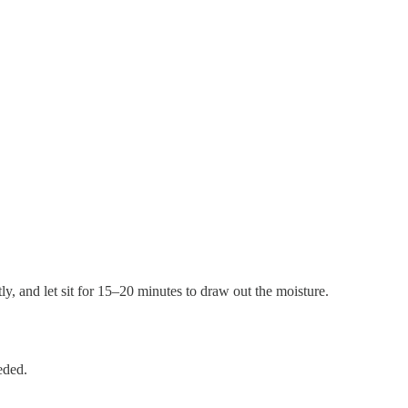
htly, and let sit for 15–20 minutes to draw out the moisture.
eded.