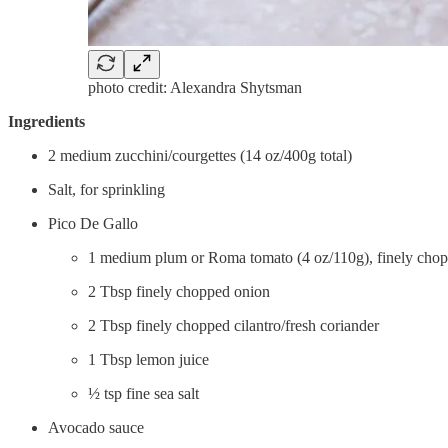
photo credit: Alexandra Shytsman
Ingredients
2 medium zucchini/courgettes (14 oz/400g total)
Salt, for sprinkling
Pico De Gallo
1 medium plum or Roma tomato (4 oz/110g), finely cho
2 Tbsp finely chopped onion
2 Tbsp finely chopped cilantro/fresh coriander
1 Tbsp lemon juice
½ tsp fine sea salt
Avocado sauce