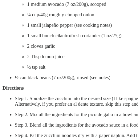
1 medium avocado (7 oz/200g), scooped
¼ cup/40g roughly chopped onion
1 small jalapeño pepper (see cooking notes)
1 small bunch cilantro/fresh coriander (1 oz/25g)
2 cloves garlic
2 Tbsp lemon juice
½ tsp salt
½ can black beans (7 oz/200g), rinsed (see notes)
Directions
Step 1. Spiralize the zucchini into the desired size (I like spaghe
Alternatively, if you prefer an al dente texture, skip this step an
Step 2. Mix all the ingredients for the pico de gallo in a bowl an
Step 3. Blend all the ingredients for the avocado sauce in a fo
Step 4. Pat the zucchini noodles dry with a paper napkin. Add 