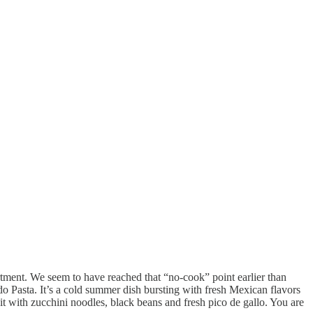
artment. We seem to have reached that “no-cook” point earlier than
o Pasta. It’s a cold summer dish bursting with fresh Mexican flavors
it with zucchini noodles, black beans and fresh pico de gallo. You are