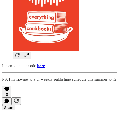
Listen to the episode
here
.
PS: I’m moving to a bi-weekly publishing schedule this summer to g
8
Share