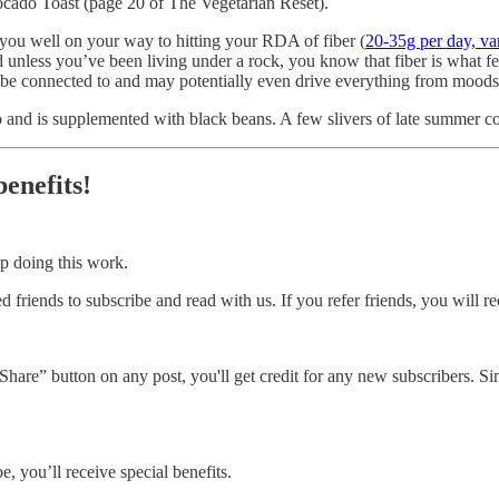
Avocado Toast (page 20 of The Vegetarian Reset).
g you well on your way to hitting your RDA of fiber (
20-35g per day, va
d unless you’ve been living under a rock, you know that fiber is what f
e be connected to and may potentially even drive everything from moods
 and is supplemented with black beans. A few slivers of late summer cor
benefits!
p doing this work.
 friends to subscribe and read with us. If you refer friends, you will re
hare” button on any post, you'll get credit for any new subscribers. Simp
, you’ll receive special benefits.