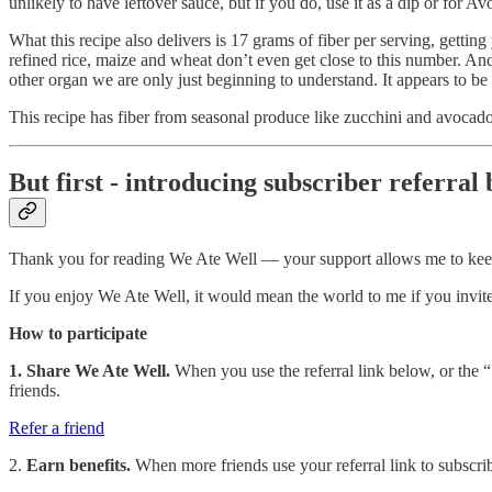
unlikely to have leftover sauce, but if you do, use it as a dip or for 
What this recipe also delivers is 17 grams of fiber per serving, gettin
refined rice, maize and wheat don’t even get close to this number. An
other organ we are only just beginning to understand. It appears to b
This recipe has fiber from seasonal produce like zucchini and avocado
But first - introducing subscriber referral 
Thank you for reading We Ate Well — your support allows me to kee
If you enjoy We Ate Well, it would mean the world to me if you invited
How to participate
1. Share We Ate Well.
When you use the referral link below, or the “S
friends.
Refer a friend
2.
Earn benefits.
When more friends use your referral link to subscribe