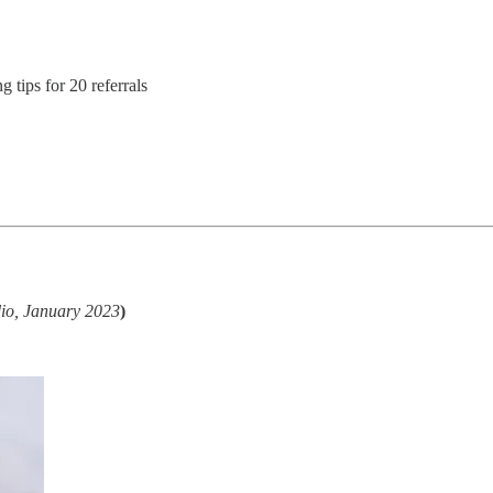
tips for 20 referrals
dio, January 2023
)