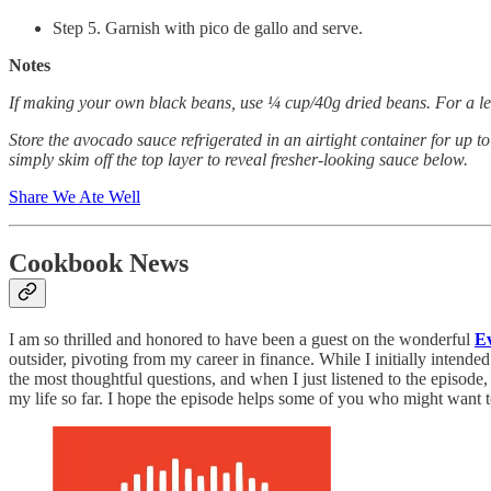
Step 5. Garnish with pico de gallo and serve.
Notes
If making your own black beans, use ¼ cup/40g dried beans. For a less
Store the avocado sauce refrigerated in an airtight container for up t
simply skim off the top layer to reveal fresher-looking sauce below.
Share We Ate Well
Cookbook News
I am so thrilled and honored to have been a guest on the wonderful
E
outsider, pivoting from my career in finance. While I initially intend
the most thoughtful questions, and when I just listened to the episode,
my life so far. I hope the episode helps some of you who might want 