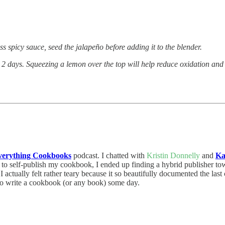
 spicy sauce, seed the jalapeño before adding it to the blender.
o 2 days. Squeezing a lemon over the top will help reduce oxidation and 
verything Cookbooks
podcast. I chatted with
Kristin Donnelly
and
Ka
ed to self-publish my cookbook, I ended up finding a hybrid publisher to
 I actually felt rather teary because it so beautifully documented the la
to write a cookbook (or any book) some day.