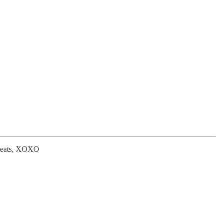
od eats, XOXO