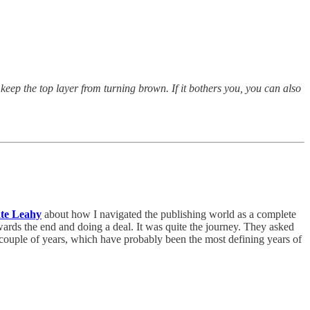
keep the top layer from turning brown. If it bothers you, you can also
te Leahy
about how I navigated the publishing world as a complete
wards the end and doing a deal. It was quite the journey. They asked
st couple of years, which have probably been the most defining years of