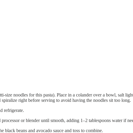
tti-size noodles for this pasta). Place in a colander over a bowl, salt lig
d spiralize right before serving to avoid having the noodles sit too long.
d refrigerate.
od processor or blender until smooth, adding 1–2 tablespoons water if ne
the black beans and avocado sauce and toss to combine.