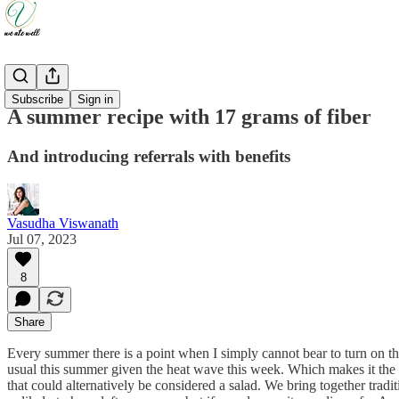
Recipes
Subscribe
Sign in
A summer recipe with 17 grams of fiber
And introducing referrals with benefits
Vasudha Viswanath
Jul 07, 2023
8
Share
Every summer there is a point when I simply cannot bear to turn on th
usual this summer given the heat wave this week. Which makes it the p
that could alternatively be considered a salad. We bring together trad