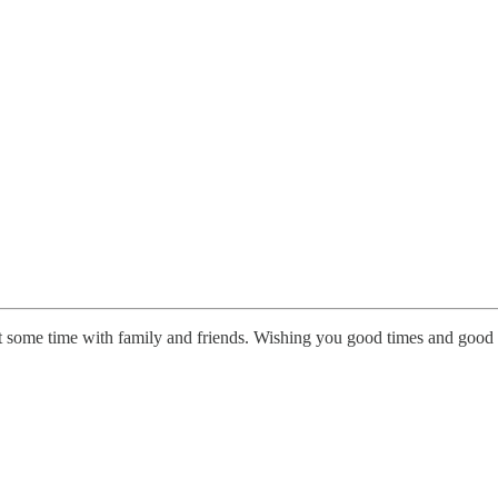
et some time with family and friends. Wishing you good times and go