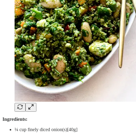
Ingredients:
¼ cup finely diced onion(s)[40g]