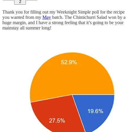
2
Thank you for filling out my Weeknight Simple poll for the recipe
you wanted from my
May
batch. The Chimichurri Salad won by a
huge margin, and I have a strong feeling that it’s going to be your
mainstay all summer long!