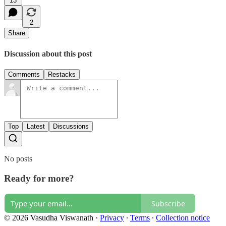
13
2
Share
Discussion about this post
Comments
Restacks
Top
Latest
Discussions
No posts
Ready for more?
Subscribe
© 2026 Vasudha Viswanath
·
Privacy
∙
Terms
∙
Collection notice