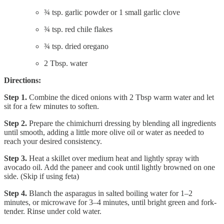
¾ tsp. garlic powder or 1 small garlic clove
¾ tsp. red chile flakes
¾ tsp. dried oregano
2 Tbsp. water
Directions:
Step 1.
Combine the diced onions with 2 Tbsp warm water and let
sit for a few minutes to soften.
Step 2.
Prepare the chimichurri dressing by blending all ingredients
until smooth, adding a little more olive oil or water as needed to
reach your desired consistency.
Step 3.
Heat a skillet over medium heat and lightly spray with
avocado oil. Add the paneer and cook until lightly browned on one
side. (Skip if using feta)
Step 4.
Blanch the asparagus in salted boiling water for 1–2
minutes, or microwave for 3–4 minutes, until bright green and fork-
tender. Rinse under cold water.