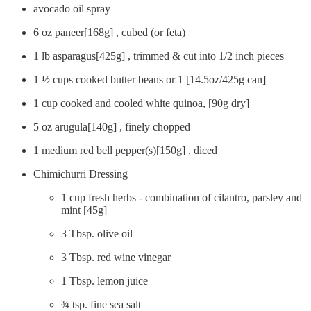
avocado oil spray
6 oz paneer[168g] , cubed (or feta)
1 lb asparagus[425g] , trimmed & cut into 1/2 inch pieces
1 ½ cups cooked butter beans or 1 [14.5oz/425g can]
1 cup cooked and cooled white quinoa, [90g dry]
5 oz arugula[140g] , finely chopped
1 medium red bell pepper(s)[150g] , diced
Chimichurri Dressing
1 cup fresh herbs - combination of cilantro, parsley and
mint [45g]
3 Tbsp. olive oil
3 Tbsp. red wine vinegar
1 Tbsp. lemon juice
¾ tsp. fine sea salt