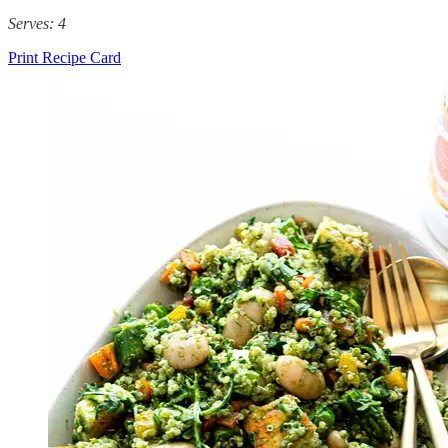
Serves: 4
Print Recipe Card