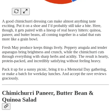
A good chimichurri dressing can make almost anything taste
exciting. Put it on a shoe and I’d probably still take a bite. Here,
though, it gets paired with a lineup of real heavy hitters: quinoa,
paneer, and butter beans, all coming together in a salad that eats
more like a grain bowl.
Fresh May produce keeps things lively. Peppery arugula and tender
asparagus bring brightness and crunch, while the chimichurri cuts
through everything with sharp herbs and acidity. The result is hearty,
protein-packed, and incredibly satisfying without feeling heavy.
Pack it up for a sunny picnic, bring it to a Memorial Day gathering,
or make a batch for weekday lunches. And accept the rave reviews
graciously.
Chimichurri Paneer, Butter Bean &
Quinoa Salad