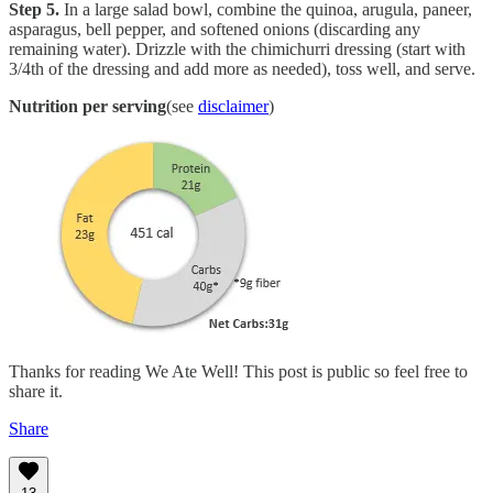
Step 5.
In a large salad bowl, combine the quinoa, arugula, paneer,
asparagus, bell pepper, and softened onions (discarding any
remaining water). Drizzle with the chimichurri dressing (start with
3/4th of the dressing and add more as needed), toss well, and serve.
Nutrition per serving
(see
disclaimer
)
Thanks for reading We Ate Well! This post is public so feel free to
share it.
Share