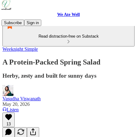
We Ate Well
Subscribe
Sign in
Read distraction-free on Substack
Weeknight Simple
A Protein-Packed Spring Salad
Herby, zesty and built for sunny days
Vasudha Viswanath
May 20, 2026
Listen
13