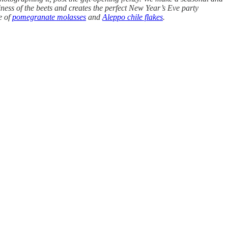
ness of the beets and creates the perfect New Year’s Eve party
e of
pomegranate molasses
and
Aleppo chile flakes
.