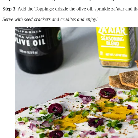
Step 3.
Add the Toppings: drizzle the olive oil, sprinkle za’atar and t
Serve with seed crackers and crudites and enjoy!