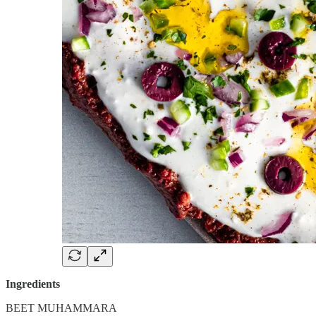
Ingredients
BEET MUHAMMARA