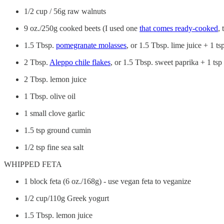
1/2 cup / 56g raw walnuts
9 oz./250g cooked beets (I used one
that comes ready-cooked
, 
1.5 Tbsp.
pomegranate molasses
, or 1.5 Tbsp. lime juice + 1 t
2 Tbsp.
Aleppo chile flakes
, or 1.5 Tbsp. sweet paprika + 1 ts
2 Tbsp. lemon juice
1 Tbsp. olive oil
1 small clove garlic
1.5 tsp ground cumin
1/2 tsp fine sea salt
WHIPPED FETA
1 block feta (6 oz./168g) - use vegan feta to veganize
1/2 cup/110g Greek yogurt
1.5 Tbsp. lemon juice