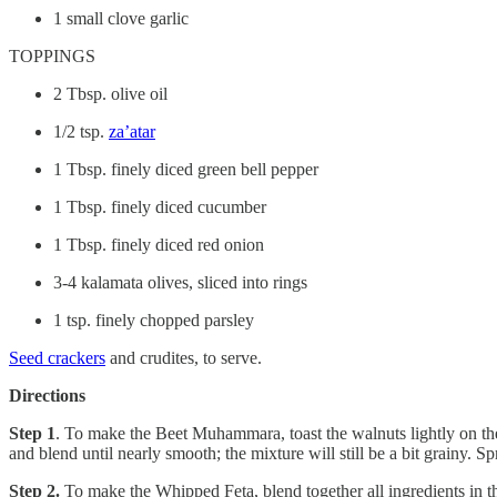
1 small clove garlic
TOPPINGS
2 Tbsp. olive oil
1/2 tsp.
za’atar
1 Tbsp. finely diced green bell pepper
1 Tbsp. finely diced cucumber
1 Tbsp. finely diced red onion
3-4 kalamata olives, sliced into rings
1 tsp. finely chopped parsley
Seed crackers
and crudites, to serve.
Directions
Step 1
. To make the Beet Muhammara, toast the walnuts lightly on th
and blend until nearly smooth; the mixture will still be a bit grainy
Step 2.
To make the Whipped Feta, blend together all ingredients in 