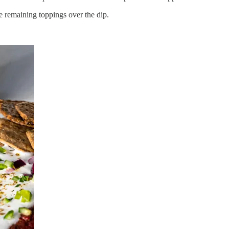
he remaining toppings over the dip.