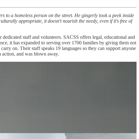
rs to a homeless person on the street. He gingerly took a peek inside
lturally appropriate, it doesn't nourish the needy, even if it's free of
r dedicated staff and volunteers. SACSS offers legal, educational and
istence, it has expanded to serving over 1700 families by giving them not
to carry on. Their staff speaks 19 languages so they can support anyone
in action, and was blown away.