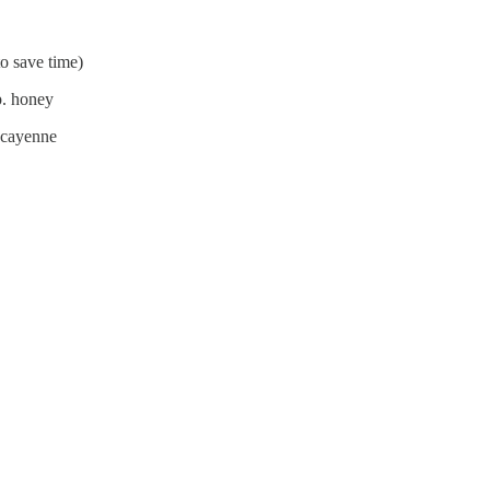
to save time)
sp. honey
p cayenne