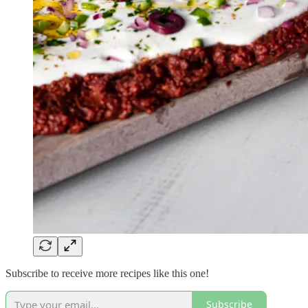
Subscribe to receive more recipes like this one!
Subscribe