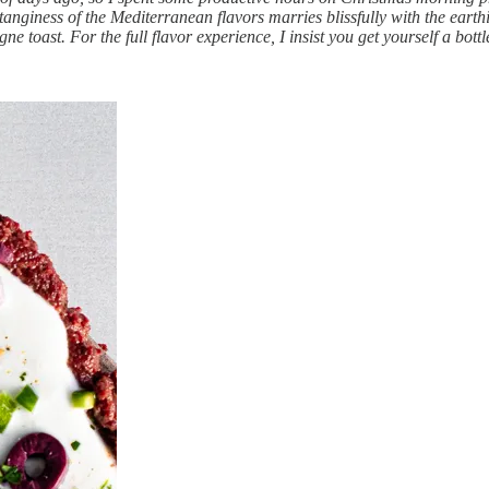
giness of the Mediterranean flavors marries blissfully with the earthi
e toast. For the full flavor experience, I insist you get yourself a bottl