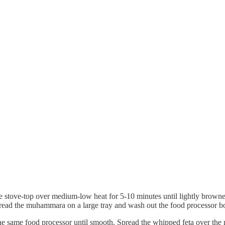
e stove-top over medium-low heat for 5-10 minutes until lightly browne
. Spread the muhammara on a large tray and wash out the food processor b
the same food processor until smooth. Spread the whipped feta over th