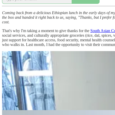
Coming back from a delicious Ethiopian lunch in the early days of my 
the box and handed it right back to us, saying, "Thanks, but I prefer foo
cost.
That's why I'm taking a moment to give thanks for the
South Asian Co
social services, and culturally appropriate groceries (rice, dal, spices
just support for healthcare access, food security, mental health couns
who walks in. Last month, I had the opportunity to visit their commun