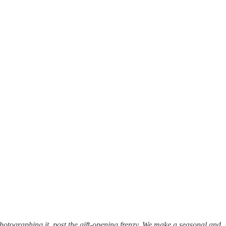
photographing it, post the gift-opening frenzy. We make a seasonal and