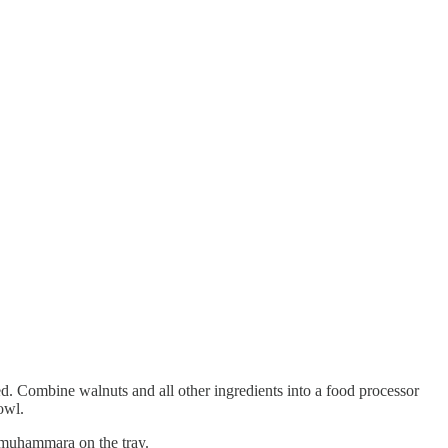
d. Combine walnuts and all other ingredients into a food processor
owl.
e muhammara on the tray.