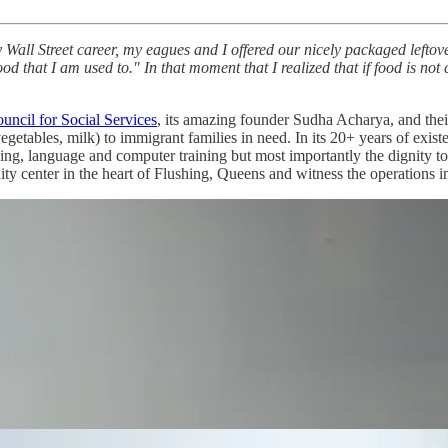
Wall Street career, my eagues and I offered our nicely packaged leftove
d that I am used to." In that moment that I realized that if food is not cu
uncil for Social Services
, its amazing founder Sudha Acharya, and thei
, vegetables, milk) to immigrant families in need. In its 20+ years of ex
eling, language and computer training but most importantly the dignity 
ity center in the heart of Flushing, Queens and witness the operations 