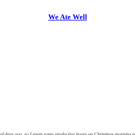
We Ate Well
ple of days ago, so I spent some productive hours on Christmas morning 