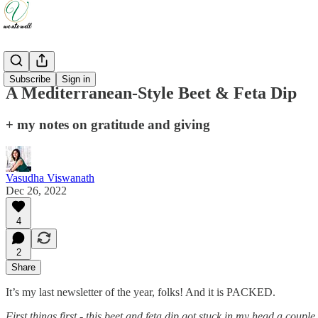
Recipes
Subscribe
Sign in
A Mediterranean-Style Beet & Feta Dip
+ my notes on gratitude and giving
Vasudha Viswanath
Dec 26, 2022
4
2
Share
It’s my last newsletter of the year, folks! And it is PACKED.
First things first - this beet and feta dip got stuck in my head a cou