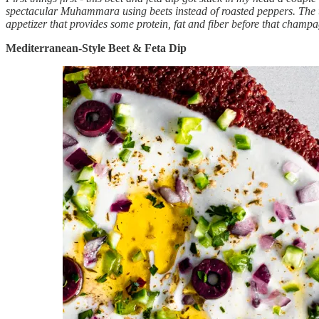
spectacular Muhammara using beets instead of roasted peppers. The tan
appetizer that provides some protein, fat and fiber before that champagn
Mediterranean-Style Beet & Feta Dip