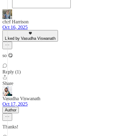
chef Harrison
Oct 16, 2025
Liked by Vasudha Viswanath
so 😋
Reply (1)
Share
Vasudha Viswanath
Oct 17, 2025
Author
Thanks!