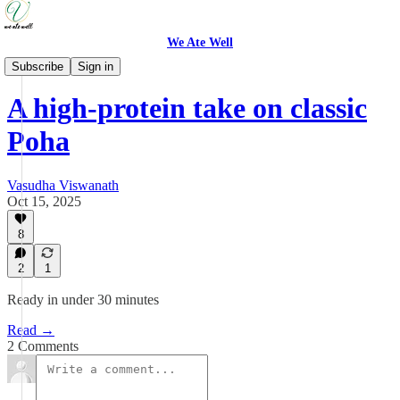
We Ate Well
Weeknight Simple
Subscribe
Sign in
A high-protein take on classic
Poha
Vasudha Viswanath
Oct 15, 2025
8
2
1
Ready in under 30 minutes
Read →
2 Comments