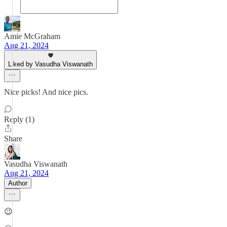
Amie McGraham
Aug 21, 2024
Liked by Vasudha Viswanath
Nice picks! And nice pics.
Reply (1)
Share
Vasudha Viswanath
Aug 21, 2024
Author
😉