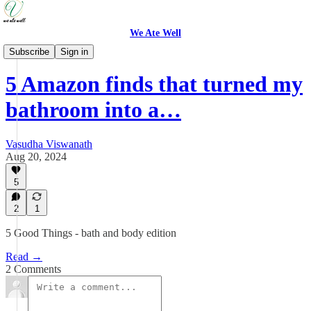
We Ate Well
Good Things
Subscribe
Sign in
5 Amazon finds that turned my
bathroom into a…
Vasudha Viswanath
Aug 20, 2024
5
2
1
5 Good Things - bath and body edition
Read →
2 Comments