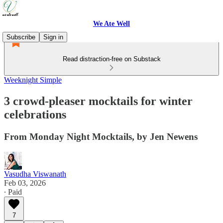
We Ate Well
Subscribe
Sign in
Read distraction-free on Substack
Weeknight Simple
3 crowd-pleaser mocktails for winter
celebrations
From Monday Night Mocktails, by Jen Newens
Vasudha Viswanath
Feb 03, 2026
∙ Paid
7