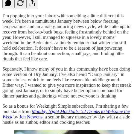
I’m popping into your inbox with something a little different this
week. It’s been a tumultuous January between below freezing
temperatures and an anxiety-inducing news cycle, while I attempt to
recover from back-to-back bugs, feeling frustratingly behind on the
year. However, I still managed to squeeze in a lovely moms’
weekend in the Berkshires - a timely reminder that winter can still
hold celebration. It doesn’t have to be a season of just powering
through. It can be about connection, small joys, and finding little
rituals that feel like care.
Separately, I know many of you in this community have been doing
some version of Dry January. I’ve also heard “Damp January” in
some circles, which to me feels like reasonable middle ground.
Either way, I wanted to give you more inspiration to keep that streak
going post January, or to simply have better options on hand for
dinner parties and gatherings where not everyone is drinking.
So as a bonus for Weeknight Simple subscribers, I’m sharing a few
mocktails from
Monday Night Mocktails: 52 Drinks to Welcome the
Week
by
Jen Newens
, a senior literary manager by day with a a side
hustle as an author, editor and cooking teacher.