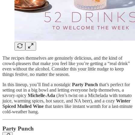
The recipes themselves are genuinely delicious, and the kind of
crowd-pleasers that make you feel like you’re getting a “real drink”
even without the alcohol. Consider this your little nudge to keep
things festive, no matter the season.
In this lineup, you’ll find a nostalgic
Party Punch
that’s perfect for
setting out in a big bowl and letting everyone help themselves, a
savory-spicy
Michelle-Ada
(Jen’s twist on a Michelada with tomato
juice, warming spices, hot sauce, and NA beer), and a cozy
Winter
Spiced Mulled Wine
that tastes like instant warmth for a last-minute
cold-weather hang.
Party Punch