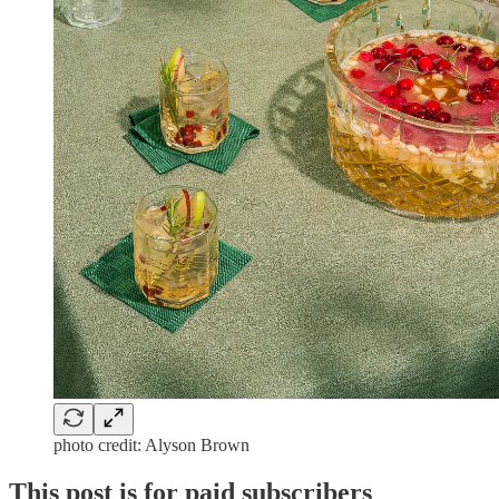
photo credit: Alyson Brown
This post is for paid subscribers