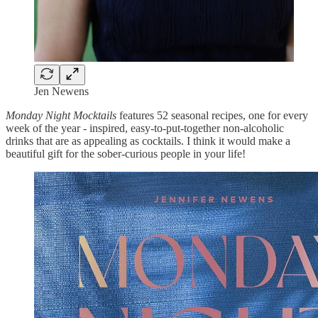
Jen Newens
Monday Night Mocktails
features 52 seasonal recipes, one for every
week of the year
-
inspired, easy-to-put-together non-alcoholic
drinks that are as appealing as cocktails. I think it would make a
beautiful gift for the sober-curious people in your life!