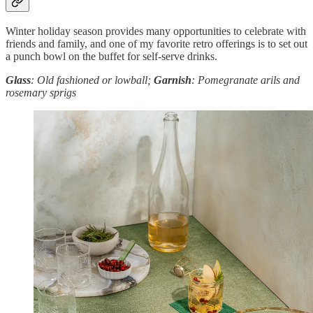
Winter holiday season provides many opportunities to celebrate with
friends and family, and one of my favorite retro offerings is to set out
a punch bowl on the buffet for self-serve drinks.
Glass
: Old fashioned or lowball;
Garnish
: Pomegranate arils and
rosemary sprigs